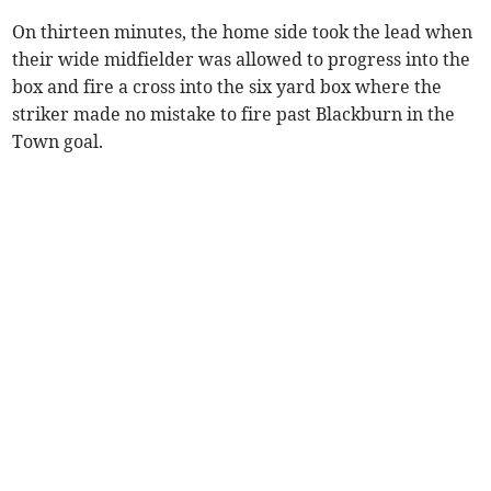
On thirteen minutes, the home side took the lead when
their wide midfielder was allowed to progress into the
box and fire a cross into the six yard box where the
striker made no mistake to fire past Blackburn in the
Town goal.