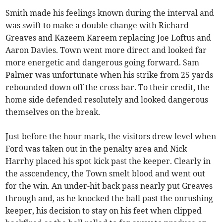
Smith made his feelings known during the interval and
was swift to make a double change with Richard
Greaves and Kazeem Kareem replacing Joe Loftus and
Aaron Davies. Town went more direct and looked far
more energetic and dangerous going forward. Sam
Palmer was unfortunate when his strike from 25 yards
rebounded down off the cross bar. To their credit, the
home side defended resolutely and looked dangerous
themselves on the break.
Just before the hour mark, the visitors drew level when
Ford was taken out in the penalty area and Nick
Harrhy placed his spot kick past the keeper. Clearly in
the asscendency, the Town smelt blood and went out
for the win. An under-hit back pass nearly put Greaves
through and, as he knocked the ball past the onrushing
keeper, his decision to stay on his feet when clipped