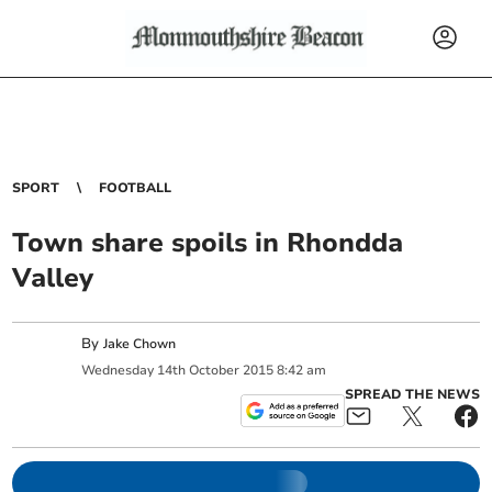
SPORT
FOOTBALL
Town share spoils in Rhondda
Valley
By
Jake Chown
Wednesday
14
th
October
2015
8:42 am
SPREAD THE NEWS