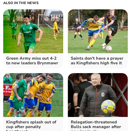
ALSO IN THE NEWS
Green Army miss out 4-2
Saints don't have a prayer
to new leaders Brynmawr
as Kingfishers high five it
Kingfishers splash out of
Relegation-threatened
cup after penalty
Bulls sack manager after