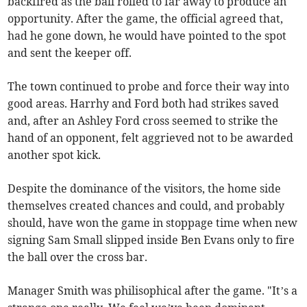
backfired as the ball rolled to far away to produce an
opportunity. After the game, the official agreed that,
had he gone down, he would have pointed to the spot
and sent the keeper off.
The town continued to probe and force their way into
good areas. Harrhy and Ford both had strikes saved
and, after an Ashley Ford cross seemed to strike the
hand of an opponent, felt aggrieved not to be awarded
another spot kick.
Despite the dominance of the visitors, the home side
themselves created chances and could, and probably
should, have won the game in stoppage time when new
signing Sam Small slipped inside Ben Evans only to fire
the ball over the cross bar.
Manager Smith was philisophical after the game. "It’s a