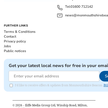
Tel:
01600 712142
news@monmouthshirebeac
FURTHER LINKS
Terms & Conditions
Contact
Privacy policy
Jobs
Public notices
Get your latest local news for free in your emai
S
I'd like to receive offers & updates from Monmouthshire Beacon.
Pri
©
2026
– Iliffe Media Group Ltd, Winship Road, Milton,