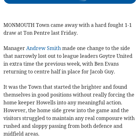
MONMOUTH Town came away with a hard fought 1-1
draw at Ton Pentre last Friday.
Manager
Andrew Smith
made one change to the side
that narrowly lost out to league leaders Goytre United
in extra time the previous week, with Ben Evans
returning to centre half in place for Jacob Guy.
It was the Town that started the brighter and found
themselves in good positions without really forcing the
home keeper Howells into any meaningful action.
However, the home side grew into the game and the
visitors struggled to maintain any real composure with
rushed and sloppy passing from both defence and
midfield areas.