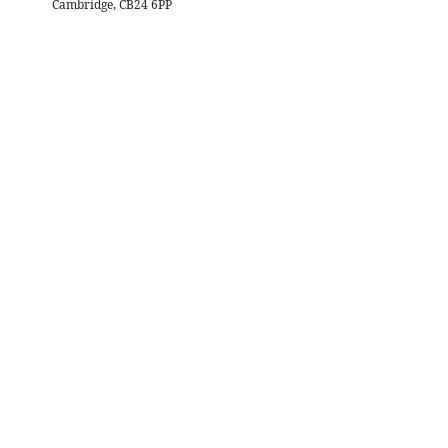
Cambridge, CB24 6PP