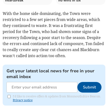
heartbreak
no wins in six
With the home side dominating, the Town were
restricted to a few set pieces from wide areas, which
they continued to waste. It was a frustrating first
period for the Town, who had shown some signs of a
recovery following a poor start to the season. Despite
the errors and continued lack of composure, Ton failed
to really create any clear cut chances and Blackburn
wasn’t called into action too often.
Get your latest local news for free in your
email inbox
Submit
I'd like to receive offers & updates from Monmouthshire Beacon.
Privacy notice