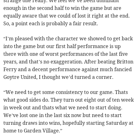
strange one really. We feel we’ve been dominant
enough in the second half to win the game but are
equally aware that we could of lost it right at the end.
So, a point each is probably a fair result.
“I’m pleased with the character we showed to get back
into the game but our first half performance is up
there with one of worst performances of the last five
years, and that’s no exaggeration. After beating Britton
Ferry and a decent performance against much fancied
Goytre United, I thought we’d turned a corner.
“We need to get some consistency to our game. Thats
what good sides do. They turn out eight out of ten week
in week out and thats what we need to start doing.
We’ve lost one in the last six now but need to start
turning draws into wins, hopefully starting Saturday at
home to Garden Village.”