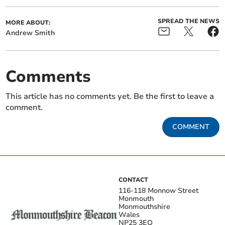
SPREAD THE NEWS
MORE ABOUT:
Andrew Smith
Comments
This article has no comments yet. Be the first to leave a
comment.
COMMENT
CONTACT
116-118 Monnow Street
Monmouth
Monmouthshire
Wales
NP25 3EQ