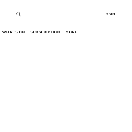
LOGIN
WHAT’S ON
SUBSCRIPTION
MORE