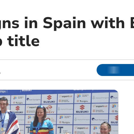
gns in Spain with
 title
m