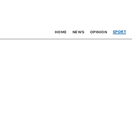
SPORT
HOME
NEWS
OPINION