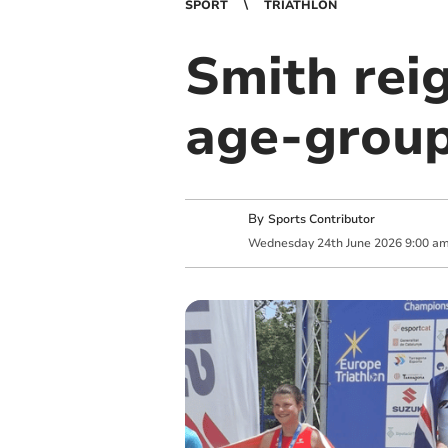
SPORT
TRIATHLON
Smith rei
age-group
By
Sports Contributor
Wednesday
24
th
June
2026
9:00 a