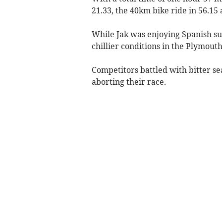
21.33, the 40km bike ride in 56.15
While Jak was enjoying Spanish su
chillier conditions in the Plymout
Competitors battled with bitter s
aborting their race.