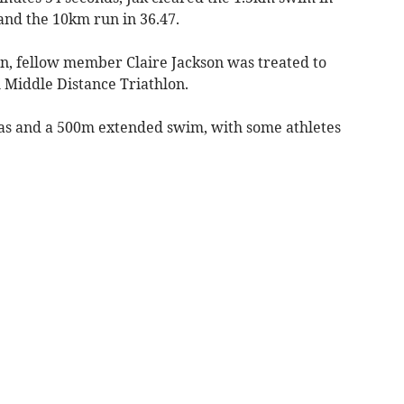
 and the 10km run in 36.47.
n, fellow member Claire Jackson was treated to
h Middle Distance Triathlon.
eas and a 500m extended swim, with some athletes