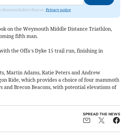
from Monmouthshire Beacon.
Privacy notice
 took on the Weymouth Middle Distance Triathlon,
coming fifth man.
th the Offa’s Dyke 15 trail run, finishing in
nts, Martin Adams, Katie Peters and Andrew
on Ride, which provides a choice of four mammoth
s and Brecon Beacons, with potential elevations of
SPREAD THE NEWS