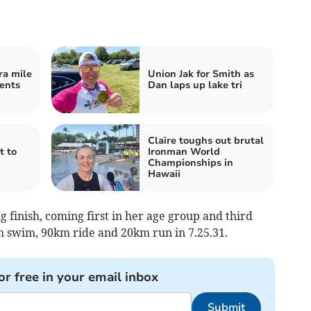
ra mile
Union Jak for Smith as
vents
Dan laps up lake tri
Claire toughs out brutal
t to
Ironman World
Championships in
Hawaii
ng finish, coming first in her age group and third
m swim, 90km ride and 20km run in 7.25.31.
or free in your email inbox
Submit