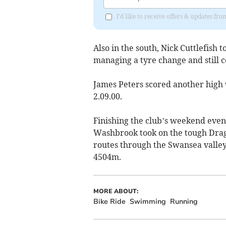
I'd like to receive offers & updates 
Also in the south, Nick Cuttlefish
managing a tyre change and still 
James Peters scored another high wi
2.09.00.
Finishing the club’s weekend eve
Washbrook took on the tough Drag
routes through the Swansea valley
4504m.
MORE ABOUT:
Bike Ride
Swimming
Running