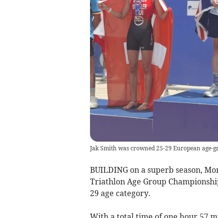
Jak Smith was crowned 25-29 European age-g
BUILDING on a superb season, Mon
Triathlon Age Group Championshi
29 age category.
With a total time of one hour 57 m