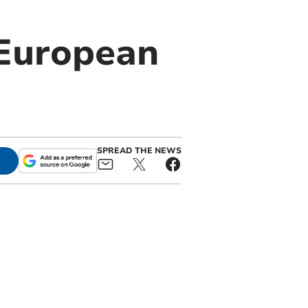
 European
SPREAD THE NEWS