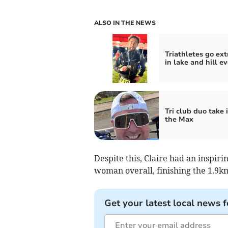
ALSO IN THE NEWS
Triathletes go ext
in lake and hill e
Tri club duo take i
the Max
Despite this, Claire had an inspiri
woman overall, finishing the 1.9k
Get your latest local news f