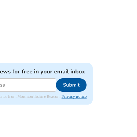
news for free in your email inbox
Submit
 updates from Monmouthshire Beacon.
Privacy notice