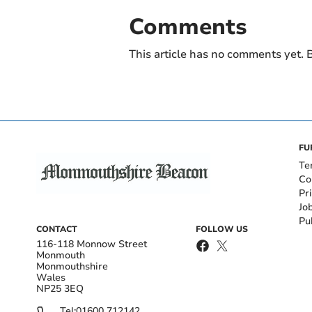
Comments
This article has no comments yet. B
FU
Te
Co
Pr
Jo
Pu
CONTACT
FOLLOW US
116-118 Monnow Street
Monmouth
Monmouthshire
Wales
NP25 3EQ
Tel:
01600 712142