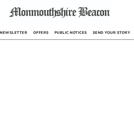
NEWSLETTER
OFFERS
PUBLIC NOTICES
SEND YOUR STORY