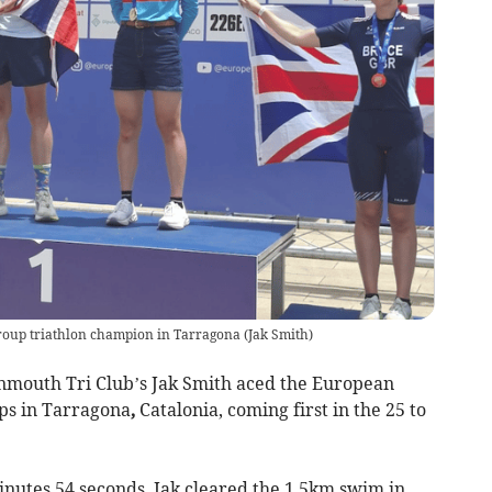
roup triathlon champion in Tarragona
(
Jak Smith
)
mouth Tri Club’s Jak Smith aced the
European
ps in Tarragona
,
Catalonia, coming first in the 25 to
inutes 54 seconds, Jak cleared the 1.5km swim in