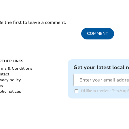
e the first to leave a comment.
COMMENT
RTHER LINKS
Get your latest local 
rms & Conditions
ntact
ivacy policy
bs
blic notices
I'd like to receive offers &