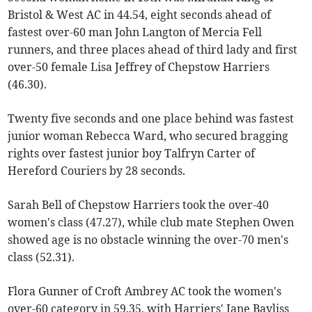
Bristol & West AC in 44.54, eight seconds ahead of
fastest over-60 man John Langton of Mercia Fell
runners, and three places ahead of third lady and first
over-50 female Lisa Jeffrey of Chepstow Harriers
(46.30).
Twenty five seconds and one place behind was fastest
junior woman Rebecca Ward, who secured bragging
rights over fastest junior boy Talfryn Carter of
Hereford Couriers by 28 seconds.
Sarah Bell of Chepstow Harriers took the over-40
women's class (47.27), while club mate Stephen Owen
showed age is no obstacle winning the over-70 men's
class (52.31).
Flora Gunner of Croft Ambrey AC took the women's
over-60 category in 59.35, with Harriers' Jane Bayliss