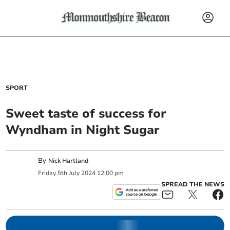
SPORT
Sweet taste of success for
Wyndham in Night Sugar
By
Nick Hartland
Friday
5
th
July
2024
12:00 pm
SPREAD THE NEWS