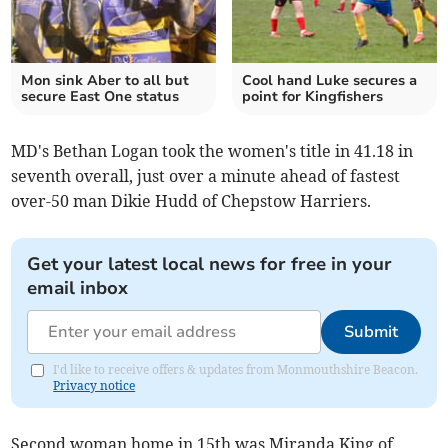
Mon sink Aber to all but
Cool hand Luke secures a
secure East One status
point for Kingfishers
MD's Bethan Logan took the women's title in 41.18 in
seventh overall, just over a minute ahead of fastest
over-50 man Dikie Hudd of Chepstow Harriers.
Get your latest local news for free in your
email inbox
Submit
I'd like to receive offers & updates from Monmouthshire Beacon.
Privacy notice
Second woman home in 15th was Miranda King of