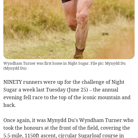
Wyndham Turner was first home in Night Sugar. File pic: Mynydd Du
(
Mynydd Du
)
NINETY runners were up for the challenge of Night
Sugar a week last Tuesday (June 25) – the annual
evening fell race to the top of the iconic mountain and
back.
Once again, it was Mynydd Du's Wyndham Turner who
took the honours at the front of the field, covering the
5.5-mile, 1150ft ascent, circular Sugarloaf course in