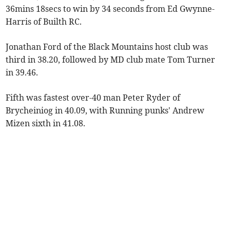
36mins 18secs to win by 34 seconds from Ed Gwynne-
Harris of Builth RC.
Jonathan Ford of the Black Mountains host club was
third in 38.20, followed by MD club mate Tom Turner
in 39.46.
Fifth was fastest over-40 man Peter Ryder of
Brycheiniog in 40.09, with Running punks' Andrew
Mizen sixth in 41.08.