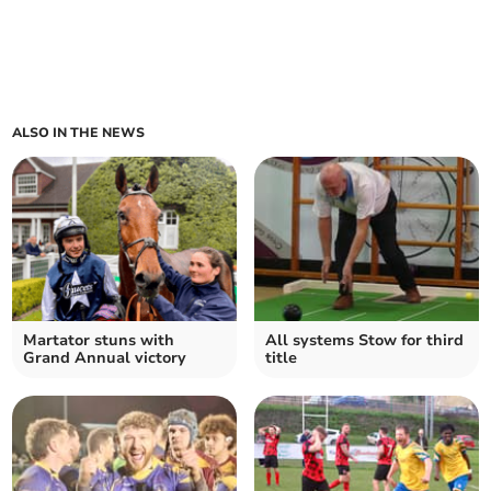
ALSO IN THE NEWS
Martator stuns with
All systems Stow for third
Grand Annual victory
title