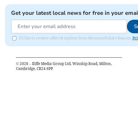
Get your latest local news for free in your emai
S
I'd like to receive offers & updates from Monmouthshire Beacon.
Pri
©
2026
– Iliffe Media Group Ltd, Winship Road, Milton,
Cambridge, CB24 6PP