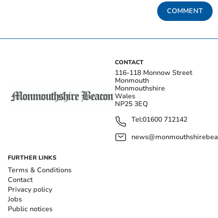
COMMENT
CONTACT
116-118 Monnow Street
Monmouth
Monmouthshire
Wales
NP25 3EQ
Tel:
01600 712142
news@monmouthshirebeac
FURTHER LINKS
Terms & Conditions
Contact
Privacy policy
Jobs
Public notices