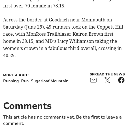
first over-70 female in 78.15.
Across the border at Goodrich near Monmouth on
Saturday (June 29), 49 runners took on the Coppett Hill
race, with MonRoss Trailblazer Keiron Brown first
home in 39.15, and MD’s Lucy Williamson taking the
women’s crown in a fabulous third overall, crossing in
40.29.
SPREAD THE NEWS
MORE ABOUT:
Running
Run
Sugarloaf Mountain
Comments
This article has no comments yet. Be the first to leave a
comment.