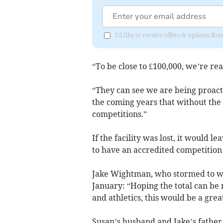
I'd like to receive offers & updates 
“To be close to £100,000, we’re rea
“They can see we are being proacti
the coming years that without the 
competitions.”
If the facility was lost, it would 
to have an accredited competition 
Jake Wightman, who stormed to worl
January: “Hoping the total can be
and athletics, this would be a great
Susan’s husband and Jake’s father