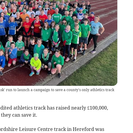
sk' run to launch a campaign to save a county's only athletics track
dited athletics track has raised nearly £100,000,
hey can save it.
rdshire Leisure Centre track in Hereford was