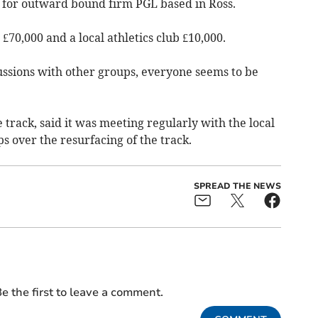
g for outward bound firm PGL based in Ross.
£70,000 and a local athletics club £10,000.
ssions with other groups, everyone seems to be
 track, said it was meeting regularly with the local
s over the resurfacing of the track.
SPREAD THE NEWS
e the first to leave a comment.