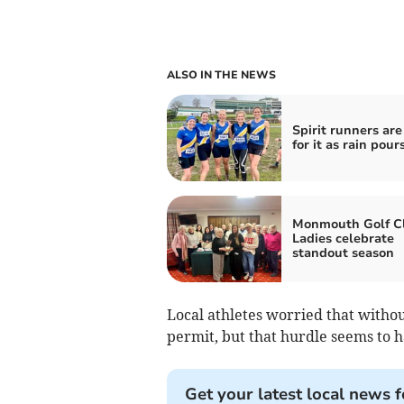
ALSO IN THE NEWS
Spirit runners ar
for it as rain pour
Monmouth Golf C
Ladies celebrate
standout season
Local athletes worried that witho
permit, but that hurdle seems to h
Get your latest local news f