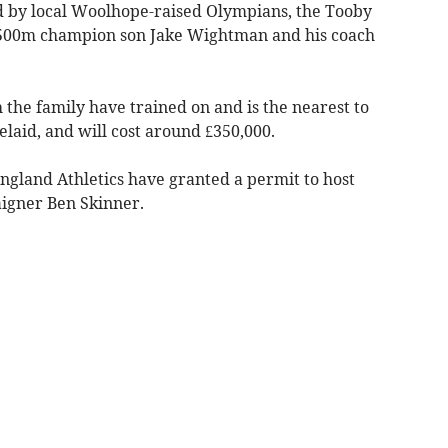
 by local Woolhope-raised Olympians, the Tooby
1500m champion son Jake Wightman and his coach
 the family have trained on and is the nearest to
laid, and will cost around £350,000.
ngland Athletics have granted a permit to host
aigner Ben Skinner.