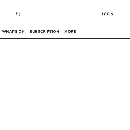
LOGIN
WHAT’S ON
SUBSCRIPTION
MORE