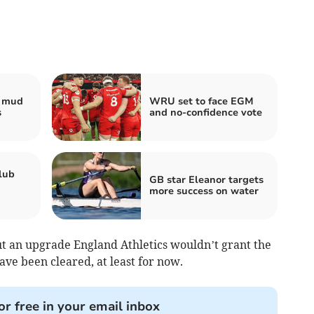
e mud
WRU set to face EGM
s
and no-confidence vote
lub
GB star Eleanor targets
more success on water
ut an upgrade England Athletics wouldn’t grant the
ave been cleared, at least for now.
or free in your email inbox