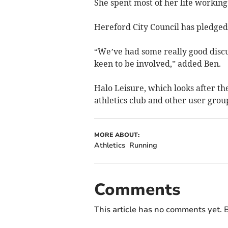
She spent most of her life workin
Hereford City Council has pledged 
“We’ve had some really good discu
keen to be involved,” added Ben.
Halo Leisure, which looks after the
athletics club and other user group
MORE ABOUT:
Athletics
Running
Comments
This article has no comments yet. B