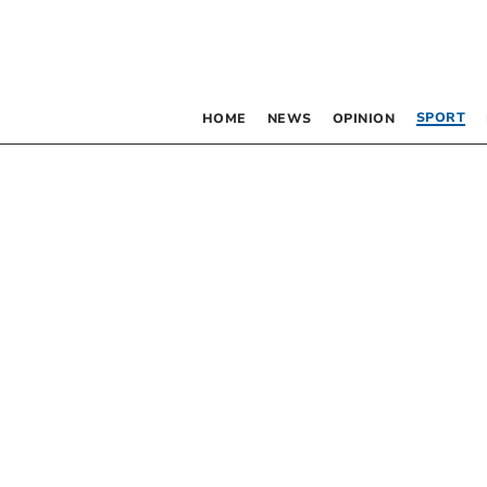
SPORT
HOME
NEWS
OPINION