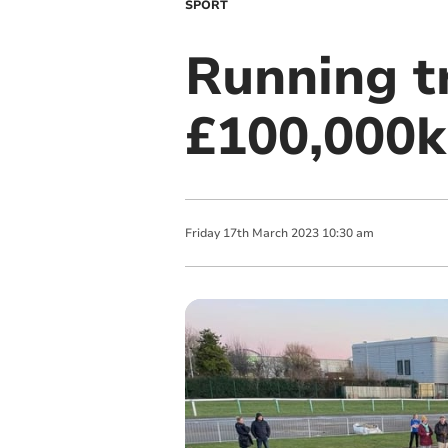
SPORT
Running t
£100,000k
Friday
17
th
March
2023
10:30 am