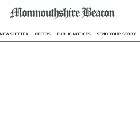
NEWSLETTER
OFFERS
PUBLIC NOTICES
SEND YOUR STORY