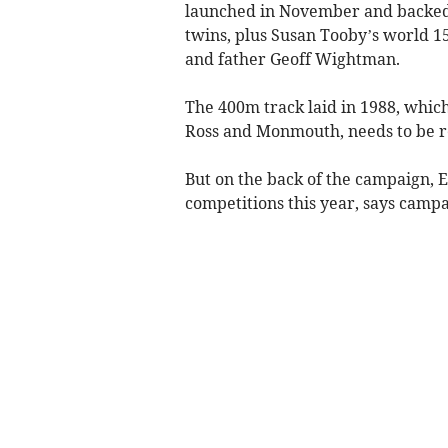
launched in November and backed
twins, plus Susan Tooby’s world 
and father Geoff Wightman.
The 400m track laid in 1988, which
Ross and Monmouth, needs to be re
But on the back of the campaign, E
competitions this year, says camp