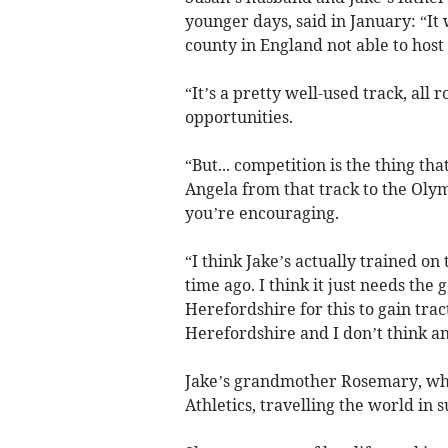
younger days, said in January: “It
county in England not able to host 
“It’s a pretty well-used track, all 
opportunities.
“But... competition is the thing th
Angela from that track to the Oly
you’re encouraging.
“I think Jake’s actually trained on
time ago. I think it just needs the 
Herefordshire for this to gain tract
Herefordshire and I don’t think a
Jake’s grandmother Rosemary, who 
Athletics, travelling the world in