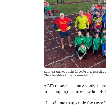
Runners turned out in force for a 'Dawn til Du
(
Herefordshire Athletics Association
)
A BID to save a county’s only accre
and campaigners are now hopeful t
The scheme to upgrade the Herefo