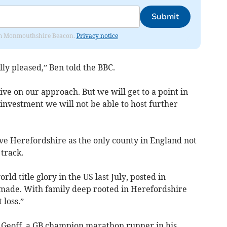
Submit
from Monmouthshire Beacon.
Privacy notice
lly pleased,” Ben told the BBC.
ve on our approach. But we will get to a point in
investment we will not be able to host further
leave Herefordshire as the only county in England not
track.
d title glory in the US last July, posted in
 made. With family deep rooted in Herefordshire
 loss.”
 Geoff, a GB champion marathon runner in his