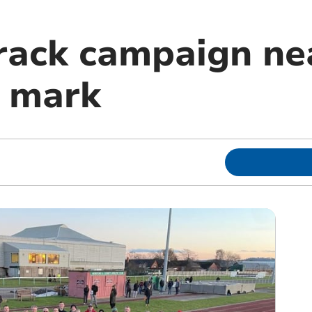
rack campaign ne
 mark