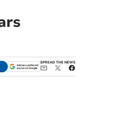
ars
SPREAD THE NEWS