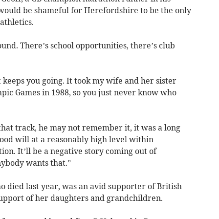
 would be shameful for Herefordshire to be the only
athletics.
round. There’s school opportunities, there’s club
at keeps you going. It took my wife and her sister
mpic Games in 1988, so you just never know who
 that track, he may not remember it, it was a long
good will at a reasonably high level within
ion. It’ll be a negative story coming out of
nybody wants that.”
died last year, was an avid supporter of British
 support of her daughters and grandchildren.