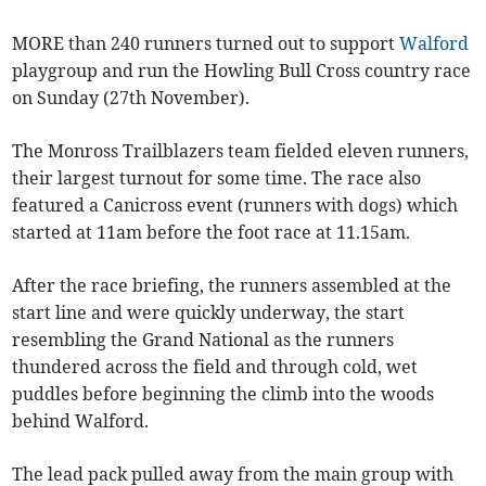
MORE than 240 runners turned out to support
Walford
playgroup and run the Howling Bull Cross country race
on Sunday (27th November).
The Monross Trailblazers team fielded eleven runners,
their largest turnout for some time. The race also
featured a Canicross event (runners with dogs) which
started at 11am before the foot race at 11.15am.
After the race briefing, the runners assembled at the
start line and were quickly underway, the start
resembling the Grand National as the runners
thundered across the field and through cold, wet
puddles before beginning the climb into the woods
behind Walford.
The lead pack pulled away from the main group with