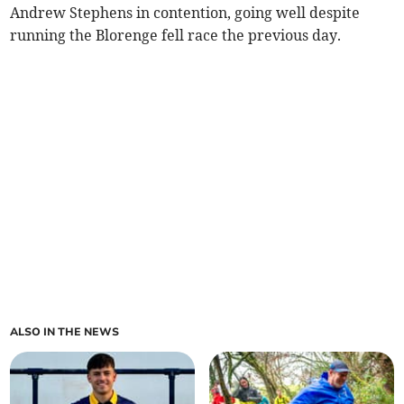
Andrew Stephens in contention, going well despite
running the Blorenge fell race the previous day.
ALSO IN THE NEWS