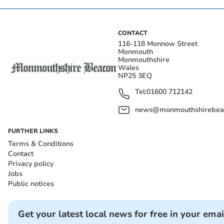
CONTACT
116-118 Monnow Street
Monmouth
Monmouthshire
Wales
NP25 3EQ
Tel:
01600 712142
news@monmouthshirebeac
FURTHER LINKS
Terms & Conditions
Contact
Privacy policy
Jobs
Public notices
Get your latest local news for free in your emai