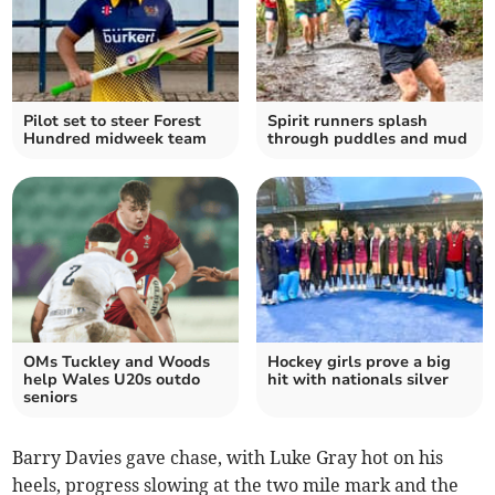
Pilot set to steer Forest
Spirit runners splash
Hundred midweek team
through puddles and mud
OMs Tuckley and Woods
Hockey girls prove a big
help Wales U20s outdo
hit with nationals silver
seniors
Barry Davies gave chase, with Luke Gray hot on his
heels, progress slowing at the two mile mark and the