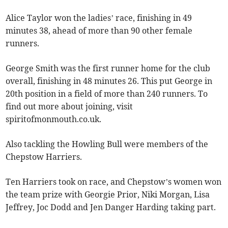
Alice Taylor won the ladies’ race, finishing in 49
minutes 38, ahead of more than 90 other female
runners.
George Smith was the first runner home for the club
overall, finishing in 48 minutes 26. This put George in
20th position in a field of more than 240 runners. To
find out more about joining, visit
spiritofmonmouth.co.uk.
Also tackling the Howling Bull were members of the
Chepstow Harriers.
Ten Harriers took on race, and Chepstow’s women won
the team prize with Georgie Prior, Niki Morgan, Lisa
Jeffrey, Joc Dodd and Jen Danger Harding taking part.