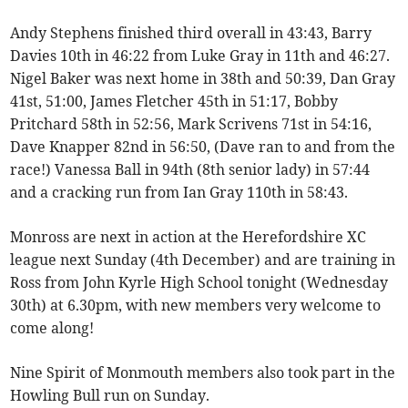
Andy Stephens finished third overall in 43:43, Barry
Davies 10th in 46:22 from Luke Gray in 11th and 46:27.
Nigel Baker was next home in 38th and 50:39, Dan Gray
41st, 51:00, James Fletcher 45th in 51:17, Bobby
Pritchard 58th in 52:56, Mark Scrivens 71st in 54:16,
Dave Knapper 82nd in 56:50, (Dave ran to and from the
race!) Vanessa Ball in 94th (8th senior lady) in 57:44
and a cracking run from Ian Gray 110th in 58:43.
Monross are next in action at the Herefordshire XC
league next Sunday (4th December) and are training in
Ross from John Kyrle High School tonight (Wednesday
30th) at 6.30pm, with new members very welcome to
come along!
Nine Spirit of Monmouth members also took part in the
Howling Bull run on Sunday.