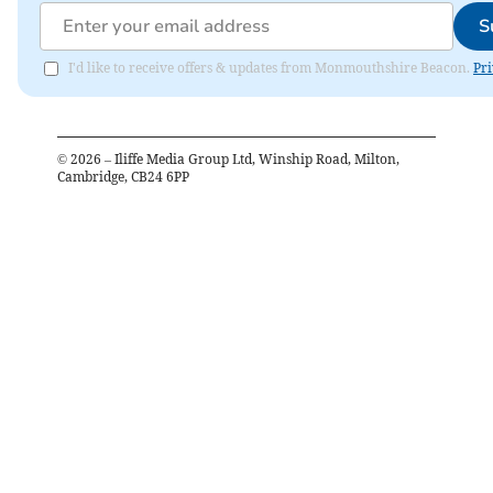
S
I'd like to receive offers & updates from Monmouthshire Beacon.
Pri
©
2026
– Iliffe Media Group Ltd, Winship Road, Milton,
Cambridge, CB24 6PP