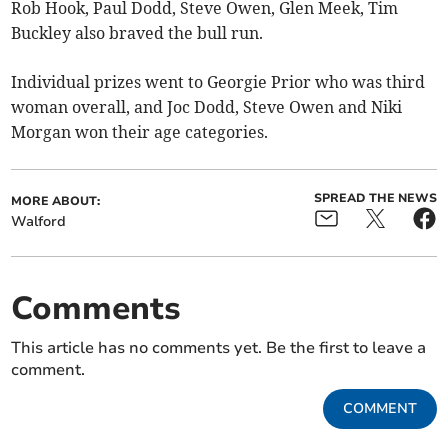
Rob Hook, Paul Dodd, Steve Owen, Glen Meek, Tim
Buckley also braved the bull run.
Individual prizes went to Georgie Prior who was third
woman overall, and Joc Dodd, Steve Owen and Niki
Morgan won their age categories.
SPREAD THE NEWS
MORE ABOUT:
Walford
Comments
This article has no comments yet. Be the first to leave a
comment.
COMMENT