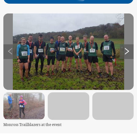
Monross Trailblazers at the event