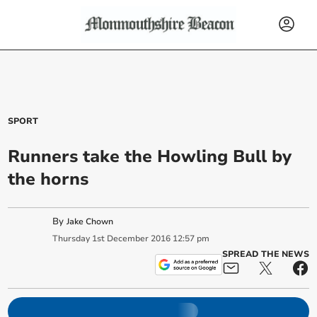
SPORT
Runners take the Howling Bull by
the horns
By
Jake Chown
Thursday
1
st
December
2016
12:57 pm
SPREAD THE NEWS