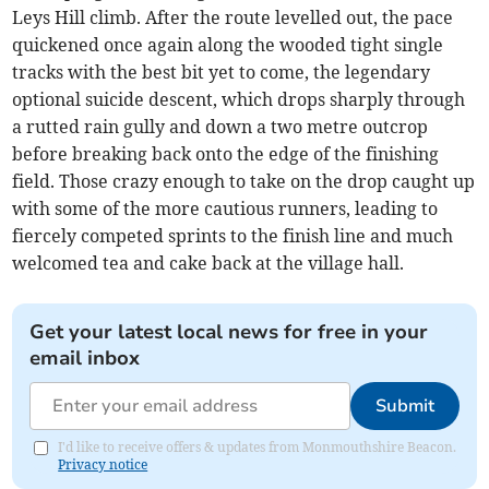
Leys Hill climb. After the route levelled out, the pace
quickened once again along the wooded tight single
tracks with the best bit yet to come, the legendary
optional suicide descent, which drops sharply through
a rutted rain gully and down a two metre outcrop
before breaking back onto the edge of the finishing
field. Those crazy enough to take on the drop caught up
with some of the more cautious runners, leading to
fiercely competed sprints to the finish line and much
welcomed tea and cake back at the village hall.
Get your latest local news for free in your
email inbox
Submit
I'd like to receive offers & updates from Monmouthshire Beacon.
Privacy notice