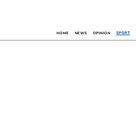
SPORT
HOME
NEWS
OPINION