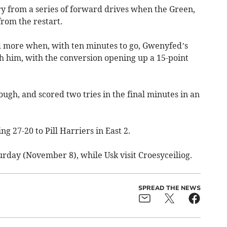
ry from a series of forward drives when the Green,
rom the restart.
d more when, with ten minutes to go, Gwenyfed’s
h him, with the conversion opening up a 15-point
ugh, and scored two tries in the final minutes in an
ng 27-20 to Pill Harriers in East 2.
rday (November 8), while Usk visit Croesyceiliog.
SPREAD THE NEWS