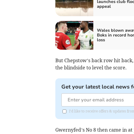
launches club flo
appeal
Wales blown awa
Boks in record h
loss
But Chepstow’s back row hit back,
the blindside to level the score.
Get your latest local news f
I'd like to receive offers & updates 
Gwernyfed’s No 8 then came in at 