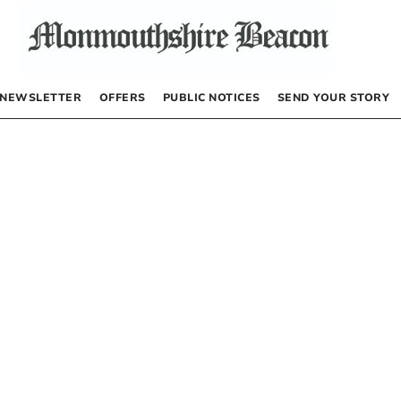
NEWSLETTER
OFFERS
PUBLIC NOTICES
SEND YOUR STORY