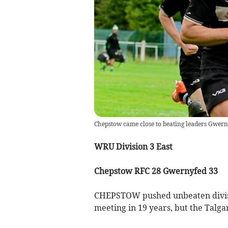
Chepstow came close to beating leaders Gwern
WRU Division 3 East
Chepstow RFC 28 Gwernyfed 33
CHEPSTOW pushed unbeaten divisio
meeting in 19 years, but the Talga