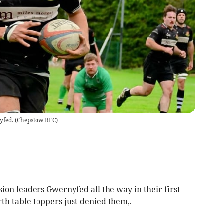
yfed.
(
Chepstow RFC
)
n leaders Gwernyfed all the way in their first
rth table toppers just denied them,.