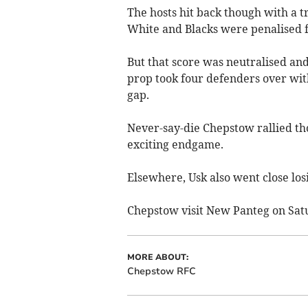
The hosts hit back though with a t
White and Blacks were penalised f
But that score was neutralised an
prop took four defenders over wit
gap.
Never-say-die Chepstow rallied tho
exciting endgame.
Elsewhere, Usk also went close losi
Chepstow visit New Panteg on Satu
MORE ABOUT:
Chepstow RFC