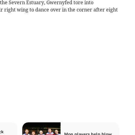
 the Severn Estuary, Gwernyfed tore into
r right wing to dance over in the corner after eight
ck
Mon players help blow