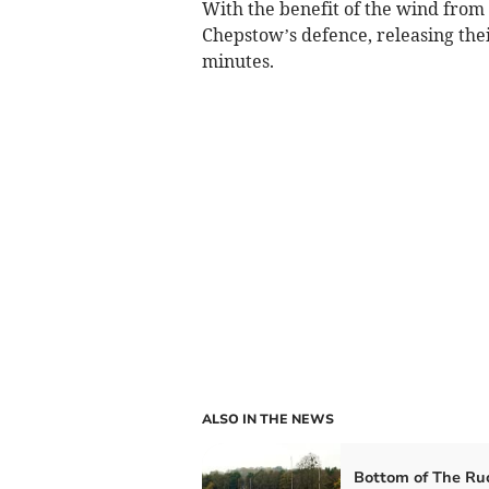
With the benefit of the wind from
Chepstow’s defence, releasing thei
minutes.
ALSO IN THE NEWS
Bottom of The Ru