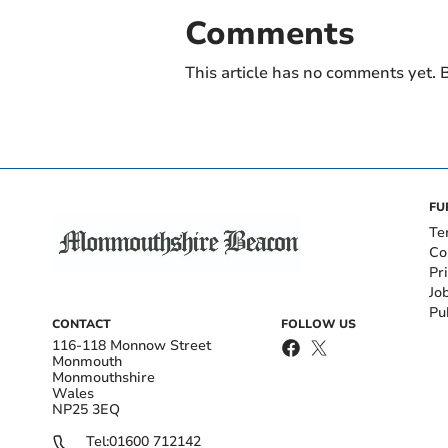
Comments
This article has no comments yet. B
FU
Te
Co
Pr
Jo
Pu
CONTACT
FOLLOW US
116-118 Monnow Street
Monmouth
Monmouthshire
Wales
NP25 3EQ
Tel:
01600 712142