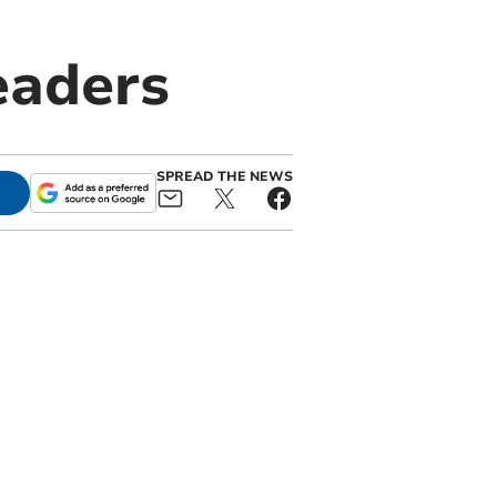
eaders
SPREAD THE NEWS