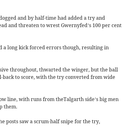
dogged and by half-time had added a try and
lead and threaten to wrest Gwernyfed’s 100 per cent
 a long kick forced errors though, resulting in
ive throughout, thwarted the winger, but the ball
-back to score, with the try converted from wide
ow line, with runs from theTalgarth side’s big men
op them.
the posts saw a scrum-half snipe for the try,