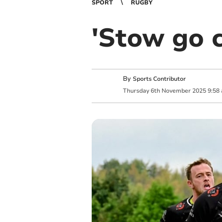
SPORT
RUGBY
'Stow go c
By
Sports Contributor
Thursday
6
th
November
2025
9:58