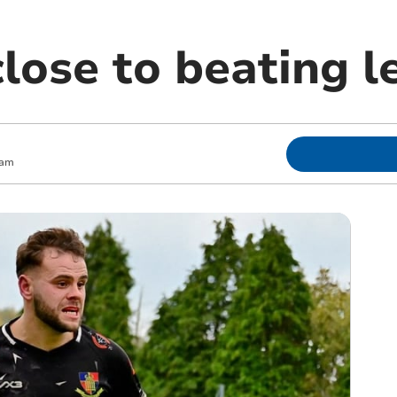
lose to beating l
 am