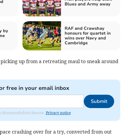
od
Blues and Army away
RAF and Crawshay
y by
honours for quartet in
ome
wins over Navy and
Cambridge
 picking up from a retreating maul to sneak around
or free in your email inbox
Submit
from Monmouthshire Beacon.
Privacy notice
pace crashing over for a try, converted from out