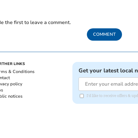
e the first to leave a comment.
COMMENT
RTHER LINKS
Get your latest local 
rms & Conditions
ntact
ivacy policy
bs
blic notices
I'd like to receive offers &