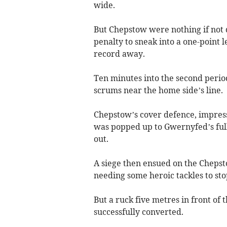
wide.
But Chepstow were nothing if not 
penalty to sneak into a one-point 
record away.
Ten minutes into the second period
scrums near the home side’s line.
Chepstow’s cover defence, impress
was popped up to Gwernyfed’s full
out.
A siege then ensued on the Chepst
needing some heroic tackles to st
But a ruck five metres in front of 
successfully converted.