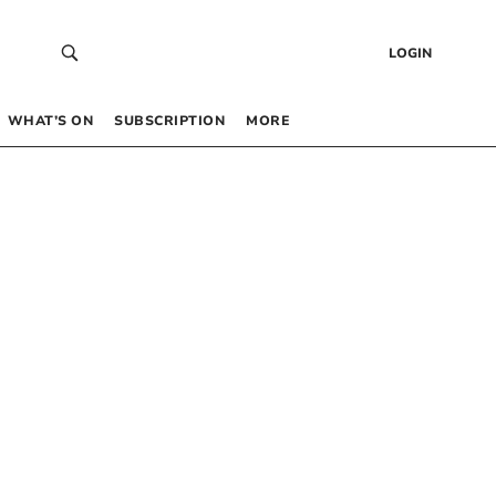
LOGIN
WHAT’S ON
SUBSCRIPTION
MORE