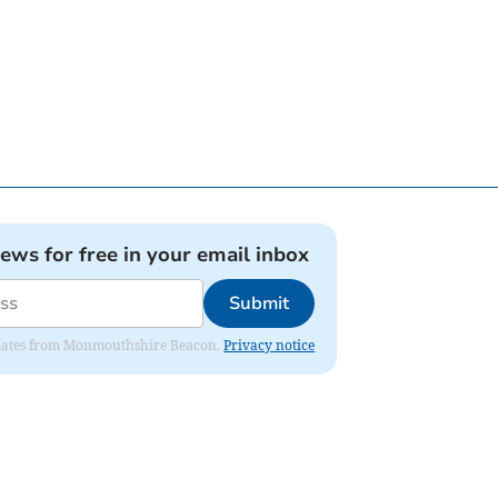
news for free in your email inbox
Submit
 updates from Monmouthshire Beacon.
Privacy notice