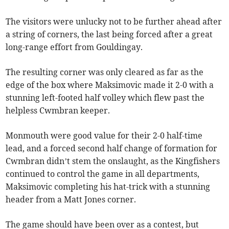
The visitors were unlucky not to be further ahead after
a string of corners, the last being forced after a great
long-range effort from Gouldingay.
The resulting corner was only cleared as far as the
edge of the box where Maksimovic made it 2-0 with a
stunning left-footed half volley which flew past the
helpless Cwmbran keeper.
Monmouth were good value for their 2-0 half-time
lead, and a forced second half change of formation for
Cwmbran didn’t stem the onslaught, as the Kingfishers
continued to control the game in all departments,
Maksimovic completing his hat-trick with a stunning
header from a Matt Jones corner.
The game should have been over as a contest, but