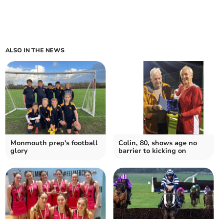
ALSO IN THE NEWS
Monmouth prep's football
Colin, 80, shows age no
glory
barrier to kicking on