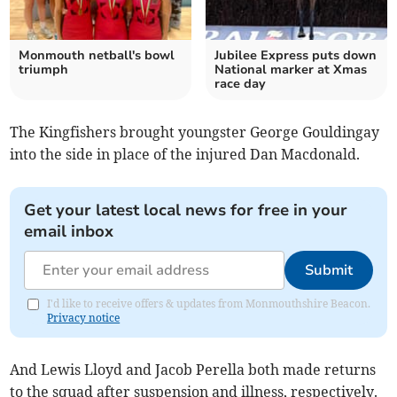
Monmouth netball's bowl
Jubilee Express puts down
triumph
National marker at Xmas
race day
The Kingfishers brought youngster George Gouldingay
into the side in place of the injured Dan Macdonald.
Get your latest local news for free in your
email inbox
Submit
I'd like to receive offers & updates from Monmouthshire Beacon.
Privacy notice
And Lewis Lloyd and Jacob Perella both made returns
to the squad after suspension and illness, respectively.