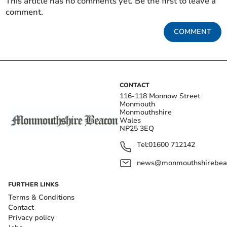
This article has no comments yet. Be the first to leave a
comment.
COMMENT
CONTACT
116-118 Monnow Street
Monmouth
Monmouthshire
Wales
NP25 3EQ
Tel:
01600 712142
news@monmouthshirebeac
FURTHER LINKS
Terms & Conditions
Contact
Privacy policy