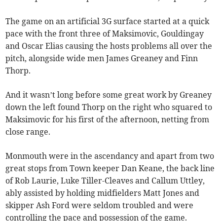
The game on an artificial 3G surface started at a quick
pace with the front three of Maksimovic, Gouldingay
and Oscar Elias causing the hosts problems all over the
pitch, alongside wide men James Greaney and Finn
Thorp.
And it wasn’t long before some great work by Greaney
down the left found Thorp on the right who squared to
Maksimovic for his first of the afternoon, netting from
close range.
Monmouth were in the ascendancy and apart from two
great stops from Town keeper Dan Keane, the back line
of Rob Laurie, Luke Tiller-Cleaves and Callum Uttley,
ably assisted by holding midfielders Matt Jones and
skipper Ash Ford were seldom troubled and were
controlling the pace and possession of the game.