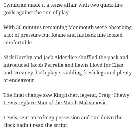
Cwmbran made it a tense affair with two quick-fire
goals against the run of play.
With 30 minutes remaining Monmouth were absorbing
a lot of pressure but Keane and his back line looked
comfortable.
Nick Harrhy and Jack Alderdice shuffled the pack and
introduced Jacob Perrella and Lewis Lloyd for Elias
and Greaney, both players adding fresh legs and plenty
of endeavour.
The final change saw Kingfisher, legend, Craig ‘Chewy’
Lewis replace Man of the Match Maksimovic.
Lewis, sent on to keep possession and run down the
clock hadn’t read the script!