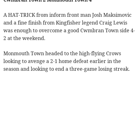
A HAT-TRICK from inform front man Josh Maksimovic
and a fine finish from Kingfisher legend Craig Lewis
was enough to overcome a good Cwmbran Town side 4-
2 at the weekend.
Monmouth Town headed to the high-flying Crows
looking to avenge a 2-1 home defeat earlier in the
season and looking to end a three-game losing streak.