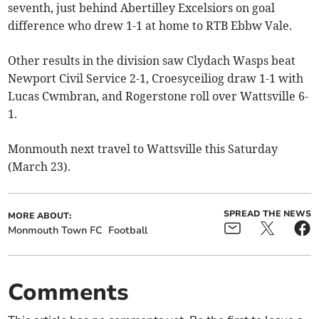
seventh, just behind Abertilley Excelsiors on goal
difference who drew 1-1 at home to RTB Ebbw Vale.
Other results in the division saw Clydach Wasps beat
Newport Civil Service 2-1, Croesyceiliog draw 1-1 with
Lucas Cwmbran, and Rogerstone roll over Wattsville 6-
1.
Monmouth next travel to Wattsville this Saturday
(March 23).
SPREAD THE NEWS
MORE ABOUT:
Monmouth Town FC
Football
Comments