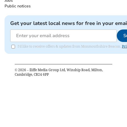
Jobs
Public notices
Get your latest local news for free in your emai
S
I'd like to receive offers & updates from Monmouthshire Beacon.
Pri
©
2026
– Iliffe Media Group Ltd, Winship Road, Milton,
Cambridge, CB24 6PP