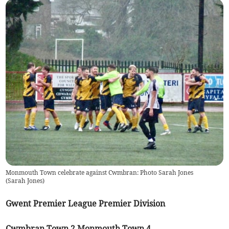
Monmouth Town celebrate against Cwmbran: Photo Sarah Jones
(
Sarah Jones
)
Gwent Premier League Premier Division
Cwmbran Town 2 Monmouth Town 4