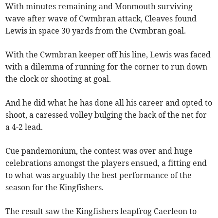
With minutes remaining and Monmouth surviving
wave after wave of Cwmbran attack, Cleaves found
Lewis in space 30 yards from the Cwmbran goal.
With the Cwmbran keeper off his line, Lewis was faced
with a dilemma of running for the corner to run down
the clock or shooting at goal.
And he did what he has done all his career and opted to
shoot, a caressed volley bulging the back of the net for
a 4-2 lead.
Cue pandemonium, the contest was over and huge
celebrations amongst the players ensued, a fitting end
to what was arguably the best performance of the
season for the Kingfishers.
The result saw the Kingfishers leapfrog Caerleon to