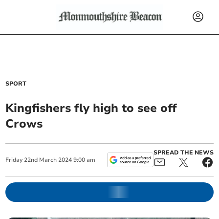
SPORT
Kingfishers fly high to see off
Crows
SPREAD THE NEWS
Friday
22
nd
March
2024
9:00 am