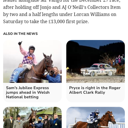
leader alongside Mr Vango for the December 27 race,
after holding off Jonjo and AJ O’Neill’s Collectors Item
by two and a half lengths under Lorcan Williams on
Saturday to take the £13,000 first prize.
ALSO IN THE NEWS
Sam's Jubilee Express
Pryce is right in the Roger
jumps ahead in Welsh
Albert Clark Rally
National betting