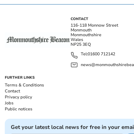
CONTACT
116-118 Monnow Street
Monmouth
Monmouthshire
Wales
NP25 3EQ
Tel:
01600 712142
news@monmouthshirebeac
FURTHER LINKS
Terms & Conditions
Contact
Privacy policy
Jobs
Public notices
Get your latest local news for free in your emai