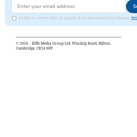
S
I'd like to receive offers & updates from Monmouthshire Beacon.
Pri
©
2026
– Iliffe Media Group Ltd, Winship Road, Milton,
Cambridge, CB24 6PP