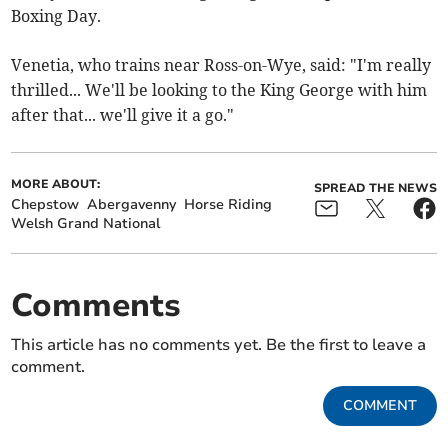
Boxing Day.
Venetia, who trains near Ross-on-Wye, said: "I'm really
thrilled... We'll be looking to the King George with him
after that... we'll give it a go."
MORE ABOUT:
SPREAD THE NEWS
Chepstow
Abergavenny
Horse Riding
Welsh Grand National
Comments
This article has no comments yet. Be the first to leave a
comment.
COMMENT