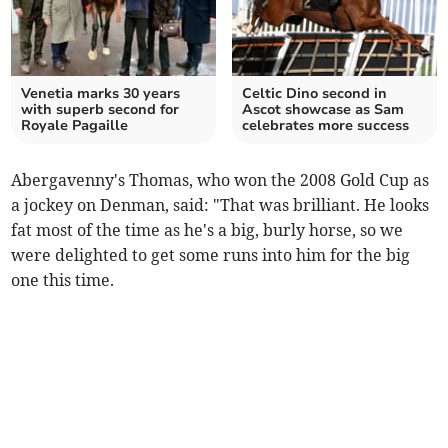
Venetia marks 30 years
Celtic Dino second in
with superb second for
Ascot showcase as Sam
Royale Pagaille
celebrates more success
Abergavenny's Thomas, who won the 2008 Gold Cup as
a jockey on Denman, said: "That was brilliant. He looks
fat most of the time as he's a big, burly horse, so we
were delighted to get some runs into him for the big
one this time.