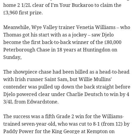
home 2 1/2L clear of I'm Your Buckaroo to claim the
£3,960 first prize.
Meanwhile, Wye Valley trainer Venetia Williams – who
Thomas got his start with as a jockey – saw Djelo
become the first back-to-back winner of the £80,000
Peterborough Chase in 18 years at Huntingdon on
Sunday,
The showpiece chase had been billed as a head-to-head
with Irish runner Saint Sam, but Willie Mullins'
contender was pulled up down the back straight before
Djelo powered clear under Charlie Deutsch to win by 4
3/4L from Edwardstone.
The success was a fifth Grade 2 win for the Williams-
trained seven-year-old, who was cut to 8-1 (from 12) by
Paddy Power for the King George at Kempton on