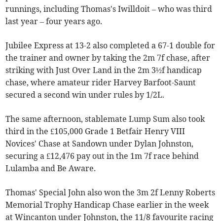
runnings, including Thomas's Iwilldoit – who was third
last year – four years ago.
Jubilee Express at 13-2 also completed a 67-1 double for
the trainer and owner by taking the 2m 7f chase, after
striking with Just Over Land in the 2m 3½f handicap
chase, where amateur rider Harvey Barfoot-Saunt
secured a second win under rules by 1/2L.
The same afternoon, stablemate Lump Sum also took
third in the £105,000 Grade 1 Betfair Henry VIII
Novices' Chase at Sandown under Dylan Johnston,
securing a £12,476 pay out in the 1m 7f race behind
Lulamba and Be Aware.
Thomas' Special John also won the 3m 2f Lenny Roberts
Memorial Trophy Handicap Chase earlier in the week
at Wincanton under Johnston, the 11/8 favourite racing