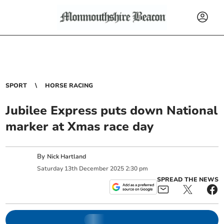
SPORT
HORSE RACING
Jubilee Express puts down National
marker at Xmas race day
By
Nick Hartland
Saturday
13
th
December
2025
2:30 pm
SPREAD THE NEWS