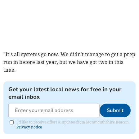
"It's all systems go now. We didn't manage to get a prep
run in before last year, but we have got two in this
time.
Get your latest local news for free in your
email inbox
Submit
I'd like to receive offers & updates from Monmouthshire Beacon.
Privacy notice