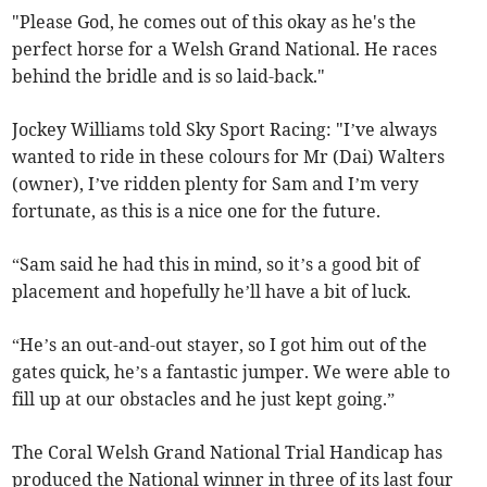
"Please God, he comes out of this okay as he's the
perfect horse for a Welsh Grand National. He races
behind the bridle and is so laid-back."
Jockey Williams told Sky Sport Racing: "I’ve always
wanted to ride in these colours for Mr (Dai) Walters
(owner), I’ve ridden plenty for Sam and I’m very
fortunate, as this is a nice one for the future.
“Sam said he had this in mind, so it’s a good bit of
placement and hopefully he’ll have a bit of luck.
“He’s an out-and-out stayer, so I got him out of the
gates quick, he’s a fantastic jumper. We were able to
fill up at our obstacles and he just kept going.”
The Coral Welsh Grand National Trial Handicap has
produced the National winner in three of its last four