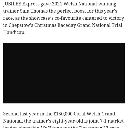
JUBILEE Express gave 2021 Welsh National-winning
trainer Sam Thomas the perfect boost for this year's
race, as the showcase’s co-favourite cantered to victory
in Chepstow's Christmas Raceday Grand National Trial
Handicap.
Second last year in the £150,000 Coral Welsh Grand
National, the trainer's eight-year-old is joint 7-1 market