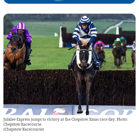
Jubilee Express jumps to victory at the Chepstow Xmas race day. Photo:
Chepstow Racecourse
(
Chepstow Racecourse
)