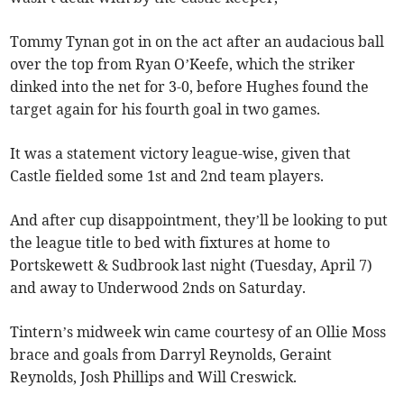
Tommy Tynan got in on the act after an audacious ball
over the top from Ryan O’Keefe, which the striker
dinked into the net for 3-0, before Hughes found the
target again for his fourth goal in two games.
It was a statement victory league-wise, given that
Castle fielded some 1st and 2nd team players.
And after cup disappointment, they’ll be looking to put
the league title to bed with fixtures at home to
Portskewett & Sudbrook last night (Tuesday, April 7)
and away to Underwood 2nds on Saturday.
Tintern’s midweek win came courtesy of an Ollie Moss
brace and goals from Darryl Reynolds, Geraint
Reynolds, Josh Phillips and Will Creswick.