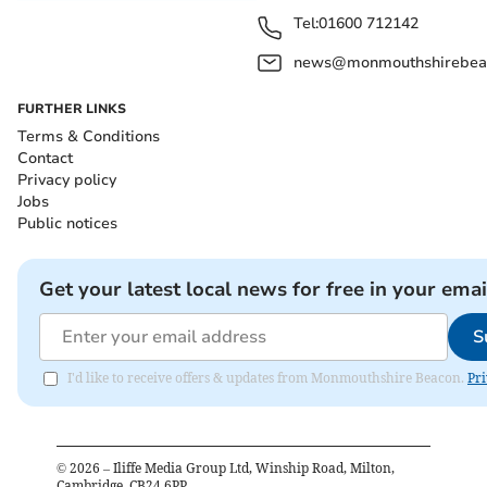
Tel:
01600 712142
news@monmouthshirebeac
FURTHER LINKS
Terms & Conditions
Contact
Privacy policy
Jobs
Public notices
Get your latest local news for free in your emai
S
I'd like to receive offers & updates from Monmouthshire Beacon.
Pri
©
2026
– Iliffe Media Group Ltd, Winship Road, Milton,
Cambridge, CB24 6PP