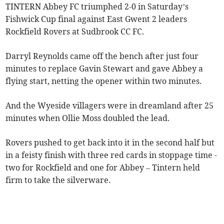
TINTERN Abbey FC triumphed 2-0 in Saturday’s
Fishwick Cup final against East Gwent 2 leaders
Rockfield Rovers at Sudbrook CC FC.
Darryl Reynolds came off the bench after just four
minutes to replace Gavin Stewart and gave Abbey a
flying start, netting the opener within two minutes.
And the Wyeside villagers were in dreamland after 25
minutes when Ollie Moss doubled the lead.
Rovers pushed to get back into it in the second half but
in a feisty finish with three red cards in stoppage time -
two for Rockfield and one for Abbey – Tintern held
firm to take the silverware.