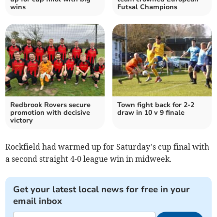
wins
Futsal Champions
Redbrook Rovers secure
Town fight back for 2-2
promotion with decisive
draw in 10 v 9 finale
victory
Rockfield had warmed up for Saturday’s cup final with
a second straight 4-0 league win in midweek.
Get your latest local news for free in your
email inbox