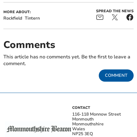
SPREAD THE NEWS
MORE ABOUT:
Rockfield
Tintern
Comments
This article has no comments yet. Be the first to leave a
comment.
COMMENT
CONTACT
116-118 Monnow Street
Monmouth
Monmouthshire
Wales
NP25 3EQ