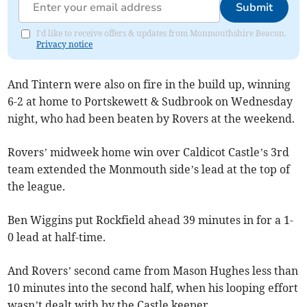
Submit
I'd like to receive offers & updates from Monmouthshire Beacon.
Privacy notice
And Tintern were also on fire in the build up, winning
6-2 at home to Portskewett & Sudbrook on Wednesday
night, who had been beaten by Rovers at the weekend.
Rovers’ midweek home win over Caldicot Castle’s 3rd
team extended the Monmouth side’s lead at the top of
the league.
Ben Wiggins put Rockfield ahead 39 minutes in for a 1-
0 lead at half-time.
And Rovers’ second came from Mason Hughes less than
10 minutes into the second half, when his looping effort
wasn’t dealt with by the Castle keeper,