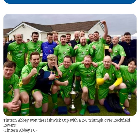
Tintern Abbey won the Fishwick Cup with a 2-0 triumph over Rockfield
Rovers
(
Tintern Abbey FC
)