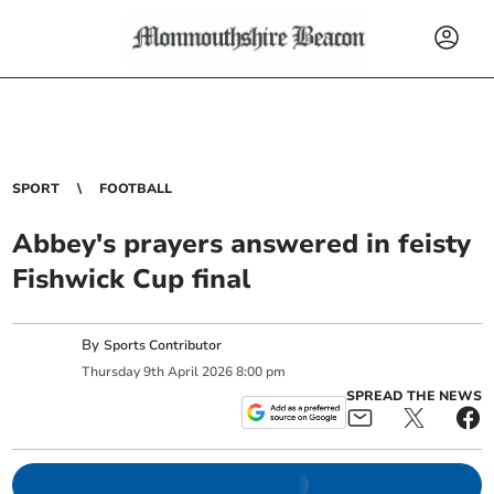
SPORT
FOOTBALL
Abbey's prayers answered in feisty
Fishwick Cup final
By
Sports Contributor
Thursday
9
th
April
2026
8:00 pm
SPREAD THE NEWS