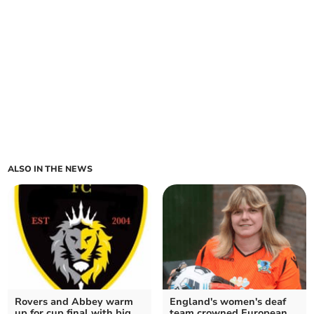
ALSO IN THE NEWS
Rovers and Abbey warm
England's women's deaf
up for cup final with big
team crowned European