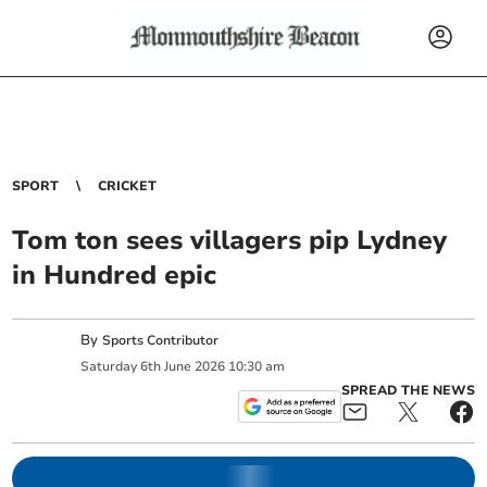
SPORT
CRICKET
Tom ton sees villagers pip Lydney
in Hundred epic
By
Sports Contributor
Saturday
6
th
June
2026
10:30 am
SPREAD THE NEWS