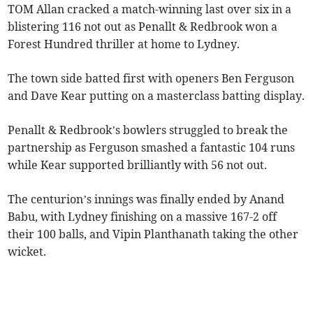
TOM Allan cracked a match-winning last over six in a
blistering 116 not out as Penallt & Redbrook won a
Forest Hundred thriller at home to Lydney.
The town side batted first with openers Ben Ferguson
and Dave Kear putting on a masterclass batting display.
Penallt & Redbrook’s bowlers struggled to break the
partnership as Ferguson smashed a fantastic 104 runs
while Kear supported brilliantly with 56 not out.
The centurion’s innings was finally ended by Anand
Babu, with Lydney finishing on a massive 167-2 off
their 100 balls, and Vipin Planthanath taking the other
wicket.