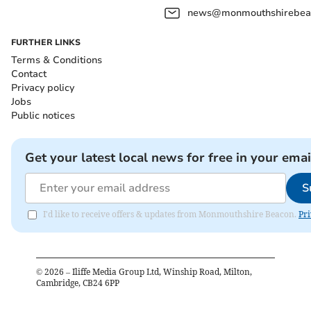
news@monmouthshirebeac
FURTHER LINKS
Terms & Conditions
Contact
Privacy policy
Jobs
Public notices
Get your latest local news for free in your emai
S
I'd like to receive offers & updates from Monmouthshire Beacon.
Pri
©
2026
– Iliffe Media Group Ltd, Winship Road, Milton,
Cambridge, CB24 6PP