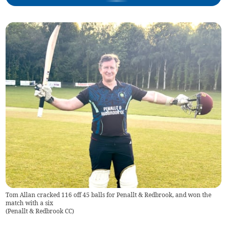
Tom Allan cracked 116 off 45 balls for Penallt & Redbrook, and won the
match with a six
(
Penallt & Redbrook CC
)