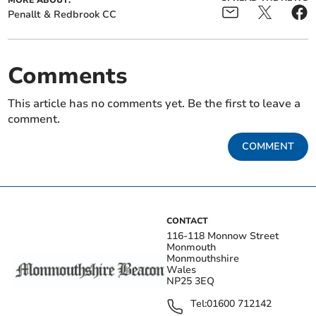
MORE ABOUT:
Penallt & Redbrook CC
Comments
This article has no comments yet. Be the first to leave a
comment.
COMMENT
CONTACT
116-118 Monnow Street
Monmouth
Monmouthshire
Wales
NP25 3EQ
Tel:
01600 712142