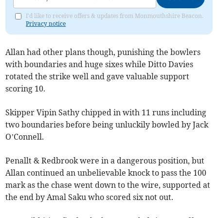
I'd like to receive offers & updates from Monmouthshire Beacon.
Privacy notice
Allan had other plans though, punishing the bowlers
with boundaries and huge sixes while Ditto Davies
rotated the strike well and gave valuable support
scoring 10.
Skipper Vipin Sathy chipped in with 11 runs including
two boundaries before being unluckily bowled by Jack
O’Connell.
Penallt & Redbrook were in a dangerous position, but
Allan continued an unbelievable knock to pass the 100
mark as the chase went down to the wire, supported at
the end by Amal Saku who scored six not out.