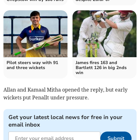
Pilot steers way with 91
James fires 163 and
and three wickets
Bartlett 126 in big 2nds
win
Allan and Kamaal Mitha opened the reply, but early
wickets put Penallt under pressure.
Get your latest local news for free in your
email inbox
Submit