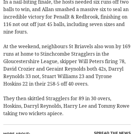
In a nail-biting finale, the hosts needed six runs off two
balls to win, and Allan smashed a massive six to seal an
incredible victory for Penallt & Redbrook, finishing on
116 not out off just 45 balls, including seven sixes and
nine fours.
At the weekend, neighbours St Briavels also won by 169
runs at home to Stinchcombe Stragglers in the
Gloucestershire League, skipper Will Peters firing 78,
David Crozier and Geraint Reynolds both 42s, Darryl
Reynolds 33 not, Stuart Williams 23 and Tyrone
Hoskins 22 in their 258-5 off 40 overs.
They then skittled Stragglers for 89 in 30 overs,
Hoskins, Darryl Reynolds, Harry Lee and Tommy Rowe
taking two wickets apiece.
SPREAD THE NEWS