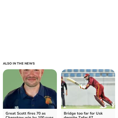
ALSO IN THE NEWS
Great Scott fires 70 as
Bridge too far for Usk
Chepstow win by 100 runs
despite Zafar 67