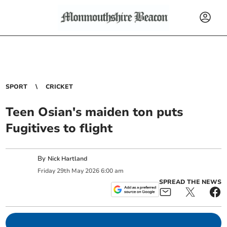
SPORT
CRICKET
Teen Osian's maiden ton puts
Fugitives to flight
By
Nick Hartland
Friday
29
th
May
2026
6:00 am
SPREAD THE NEWS