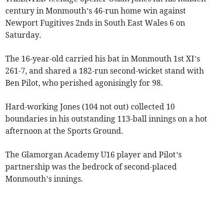
century in Monmouth’s 46-run home win against
Newport Fugitives 2nds in South East Wales 6 on
Saturday.
The 16-year-old carried his bat in Monmouth 1st XI’s
261-7, and shared a 182-run second-wicket stand with
Ben Pilot, who perished agonisingly for 98.
Hard-working Jones (104 not out) collected 10
boundaries in his outstanding 113-ball innings on a hot
afternoon at the Sports Ground.
The Glamorgan Academy U16 player and Pilot’s
partnership was the bedrock of second-placed
Monmouth’s innings.