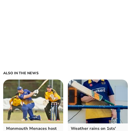
ALSO IN THE NEWS
Monmouth Menaces host
Weather rains on 1sts'