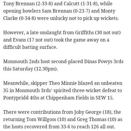
Tony Brennan (2-33-8) and Calcutt (1-31-8), while
opening bowlers Sam Brennan (0-23-7) and Monty
Clarke (0-34-8) were unlucky not to pick up wickets.
However, a late onslaught from Griffiths (30 not out)
and Evans (17 not out) took the game away on a
difficult batting surface.
Monmouth 2nds host second-placed Dinas Powys 3rds
this Saturday (12.30pm).
Meanwhile, skipper Theo Minnie blazed an unbeaten
35 in Monmouth 3rds’ spirited three-wicket defeat to
Pontypridd 4ths at Chippenham Fields in SEW 15.
There were contributions from Joby George (18), the
returning Tom Willgoss (10) and Greg Thomas (10) as
the hosts recovered from 33-6 to reach 126 all out.