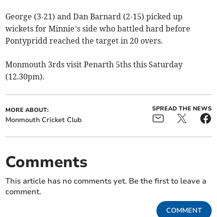
George (3-21) and Dan Barnard (2-15) picked up
wickets for Minnie’s side who battled hard before
Pontypridd reached the target in 20 overs.
Monmouth 3rds visit Penarth 5ths this Saturday
(12.30pm).
SPREAD THE NEWS
MORE ABOUT:
Monmouth Cricket Club
Comments
This article has no comments yet. Be the first to leave a
comment.
COMMENT