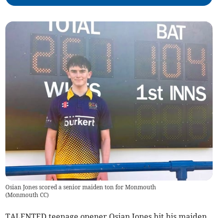
Osian Jones scored a senior maiden ton for Monmouth
(
Monmouth CC
)
TALENTED teenage opener Osian Jones hit his maiden