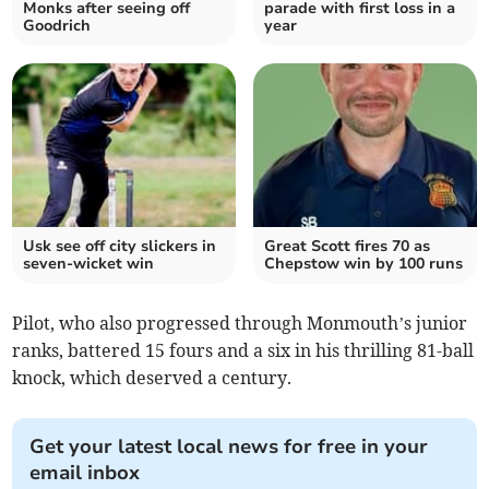
Monks after seeing off
parade with first loss in a
Goodrich
year
Usk see off city slickers in
Great Scott fires 70 as
seven-wicket win
Chepstow win by 100 runs
Pilot, who also progressed through Monmouth’s junior
ranks, battered 15 fours and a six in his thrilling 81-ball
knock, which deserved a century.
Get your latest local news for free in your
email inbox