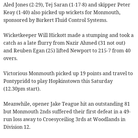
Aled Jones (2-29), Tej Saran (1-17-8) and skipper Peter
Keay (1-40) also picked up wickets for Monmouth,
sponsored by Bürkert Fluid Control Systems.
Wicketkeeper Will Hickott made a stumping and took a
catch as a late flurry from Nazir Ahmed (31 not out)
and Reuben Egan (25) lifted Newport to 215-7 from 40
overs.
Victorious Monmouth picked up 19 points and travel to
Pontypridd to play Hopkinstown this Saturday
(12.30pm start).
Meanwhile, opener Jake Teague hit an outstanding 81
but Monmouth 2nds suffered their first defeat in a 49-
run loss away to Croesyceiliog 3rds at Woodlands in
Division 12.