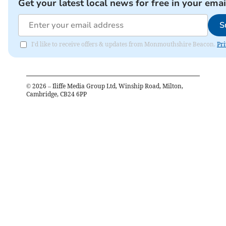
Get your latest local news for free in your emai
S
I'd like to receive offers & updates from Monmouthshire Beacon.
Pri
©
2026
– Iliffe Media Group Ltd, Winship Road, Milton,
Cambridge, CB24 6PP