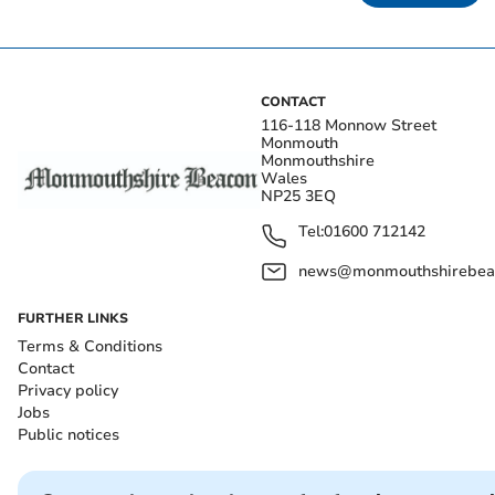
CONTACT
116-118 Monnow Street
Monmouth
Monmouthshire
Wales
NP25 3EQ
Tel:
01600 712142
news@monmouthshirebeac
FURTHER LINKS
Terms & Conditions
Contact
Privacy policy
Jobs
Public notices