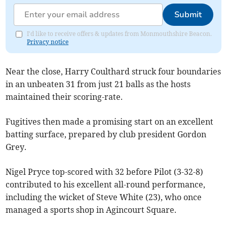
Submit
I'd like to receive offers & updates from Monmouthshire Beacon.
Privacy notice
Near the close, Harry Coulthard struck four boundaries
in an unbeaten 31 from just 21 balls as the hosts
maintained their scoring-rate.
Fugitives then made a promising start on an excellent
batting surface, prepared by club president Gordon
Grey.
Nigel Pryce top-scored with 32 before Pilot (3-32-8)
contributed to his excellent all-round performance,
including the wicket of Steve White (23), who once
managed a sports shop in Agincourt Square.