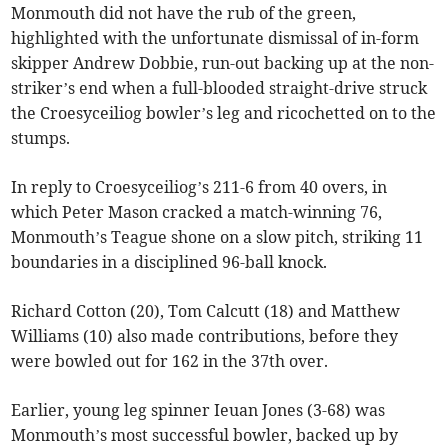
Monmouth did not have the rub of the green,
highlighted with the unfortunate dismissal of in-form
skipper Andrew Dobbie, run-out backing up at the non-
striker’s end when a full-blooded straight-drive struck
the Croesyceiliog bowler’s leg and ricochetted on to the
stumps.
In reply to Croesyceiliog’s 211-6 from 40 overs, in
which Peter Mason cracked a match-winning 76,
Monmouth’s Teague shone on a slow pitch, striking 11
boundaries in a disciplined 96-ball knock.
Richard Cotton (20), Tom Calcutt (18) and Matthew
Williams (10) also made contributions, before they
were bowled out for 162 in the 37th over.
Earlier, young leg spinner Ieuan Jones (3-68) was
Monmouth’s most successful bowler, backed up by