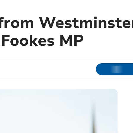
from Westminste
 Fookes MP