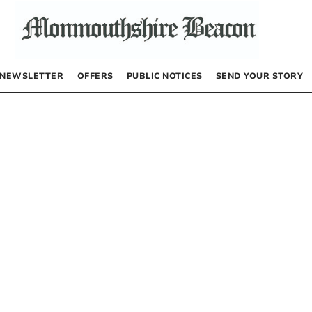
NEWSLETTER
OFFERS
PUBLIC NOTICES
SEND YOUR STORY