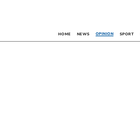
OPINION
HOME
NEWS
SPORT