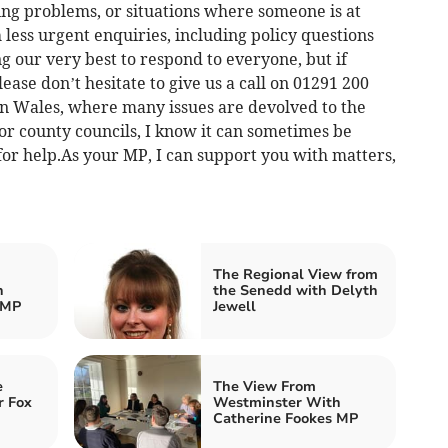
ing problems, or situations where someone is at
less urgent enquiries, including policy questions
our very best to respond to everyone, but if
lease don’t hesitate to give us a call on 01291 200
.In Wales, where many issues are devolved to the
r county councils, I know it can sometimes be
for help.As your MP, I can support you with matters,
The Regional View from
h
the Senedd with Delyth
 MP
Jewell
e
The View From
r Fox
Westminster With
Catherine Fookes MP