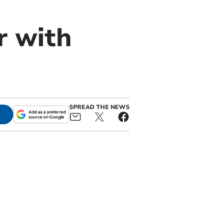
r with
SPREAD THE NEWS