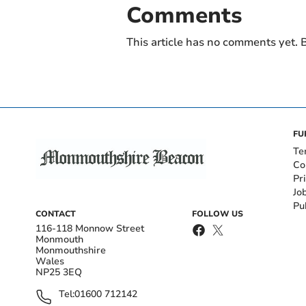
Comments
This article has no comments yet. B
FU
Te
Co
Pr
Jo
Pu
CONTACT
FOLLOW US
116-118 Monnow Street
Monmouth
Monmouthshire
Wales
NP25 3EQ
Tel:
01600 712142