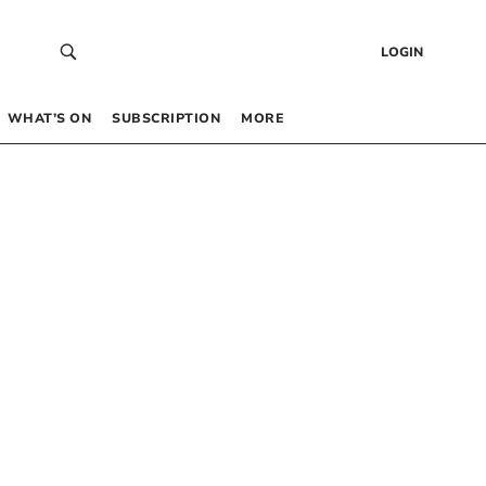
LOGIN
WHAT’S ON
SUBSCRIPTION
MORE