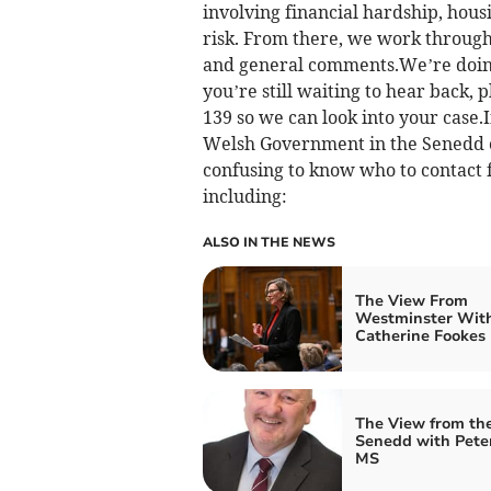
involving financial hardship, hous
risk. From there, we work through 
and general comments.We’re doing 
you’re still waiting to hear back, p
139 so we can look into your case
Welsh Government in the Senedd o
confusing to know who to contact 
including:
ALSO IN THE NEWS
The View From
Westminster Wit
Catherine Fookes
The View from th
Senedd with Pete
MS