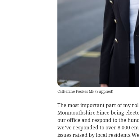
Catherine Fookes MP
(
Supplied
)
The most important part of my rol
Monmouthshire.Since being elected
our office and respond to the hund
we’ve responded to over 8,000 ema
issues raised by local residents.We 