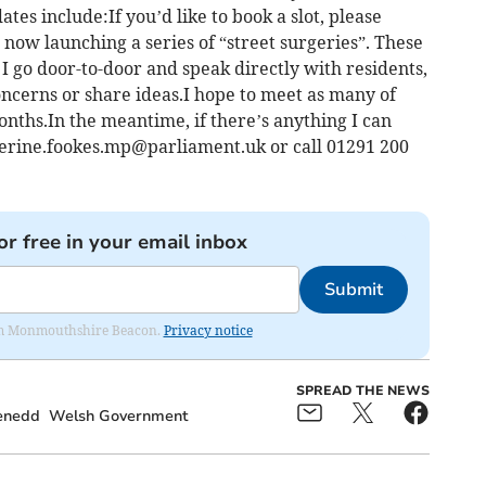
es include:If you’d like to book a slot, please
 now launching a series of “street surgeries”. These
 I go door-to-door and speak directly with residents,
oncerns or share ideas.I hope to meet as many of
nths.In the meantime, if there’s anything I can
erine.fookes.mp@parliament.uk
or call 01291 200
or free in your email inbox
Submit
from Monmouthshire Beacon.
Privacy notice
SPREAD THE NEWS
enedd
Welsh Government