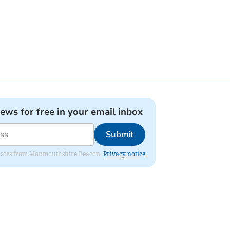
news for free in your email inbox
Submit
 updates from Monmouthshire Beacon.
Privacy notice