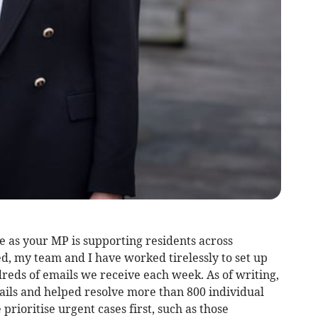
e as your MP is supporting residents across
, my team and I have worked tirelessly to set up
reds of emails we receive each week. As of writing,
ils and helped resolve more than 800 individual
prioritise urgent cases first, such as those