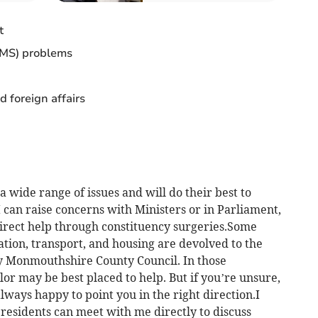
t
CMS) problems
d foreign affairs
 wide range of issues and will do their best to
 can raise concerns with Ministers or in Parliament,
irect help through constituency surgeries.Some
ation, transport, and housing are devolved to the
Monmouthshire County Council. In those
lor may be best placed to help. But if you’re unsure,
always happy to point you in the right direction.I
residents can meet with me directly to discuss