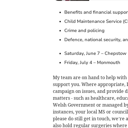
Benefits and financial suppor
Child Maintenance Service (
Crime and policing
Defence, national security, an
Saturday, June 7 – Chepstow
Friday, July 4 – Monmouth
My team are on hand to help with a
support you. Where appropriate, I
campaign on issues, and provide d
matters - such as healthcare, educ
Welsh Government or managed by 
instances, your local MS or council
please do still get in touch, we’re 
also hold regular surgeries where 