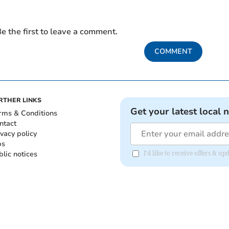
e the first to leave a comment.
COMMENT
RTHER LINKS
Get your latest local 
rms & Conditions
ntact
ivacy policy
bs
blic notices
I'd like to receive offers &