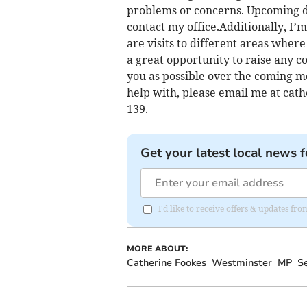
problems or concerns. Upcoming dat
contact my office.Additionally, I’m
are visits to different areas where
a great opportunity to raise any c
you as possible over the coming mo
help with, please email me at
cath
139.
Get your latest local news f
I'd like to receive offers & updates 
MORE ABOUT:
Catherine Fookes
Westminster
MP
S