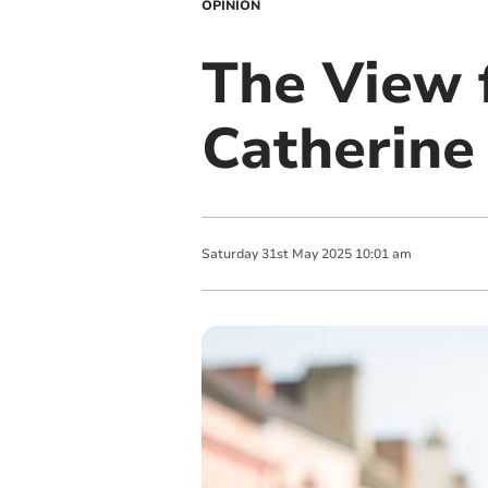
OPINION
The View 
Catherine
Saturday
31
st
May
2025
10:01 am