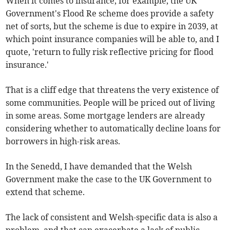
When it comes to insurance, for example, the UK
Government's Flood Re scheme does provide a safety
net of sorts, but the scheme is due to expire in 2039, at
which point insurance companies will be able to, and I
quote, 'return to fully risk reflective pricing for flood
insurance.'
That is a cliff edge that threatens the very existence of
some communities. People will be priced out of living
in some areas. Some mortgage lenders are already
considering whether to automatically decline loans for
borrowers in high-risk areas.
In the Senedd, I have demanded that the Welsh
Government make the case to the UK Government to
extend that scheme.
The lack of consistent and Welsh-specific data is also a
problem, and that can exacerbate a lack of public