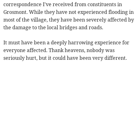
correspondence I've received from constituents in
Grosmont. While they have not experienced flooding in
most of the village, they have been severely affected by
the damage to the local bridges and roads.
It must have been a deeply harrowing experience for
everyone affected. Thank heavens, nobody was
seriously hurt, but it could have been very different.