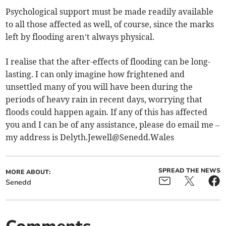
Psychological support must be made readily available
to all those affected as well, of course, since the marks
left by flooding aren’t always physical.
I realise that the after-effects of flooding can be long-
lasting. I can only imagine how frightened and
unsettled many of you will have been during the
periods of heavy rain in recent days, worrying that
floods could happen again. If any of this has affected
you and I can be of any assistance, please do email me –
my address is
Delyth.Jewell@Senedd.Wales
SPREAD THE NEWS
MORE ABOUT:
Senedd