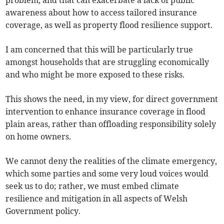
awareness about how to access tailored insurance
coverage, as well as property flood resilience support.
I am concerned that this will be particularly true
amongst households that are struggling economically
and who might be more exposed to these risks.
This shows the need, in my view, for direct government
intervention to enhance insurance coverage in flood
plain areas, rather than offloading responsibility solely
on home owners.
We cannot deny the realities of the climate emergency,
which some parties and some very loud voices would
seek us to do; rather, we must embed climate
resilience and mitigation in all aspects of Welsh
Government policy.