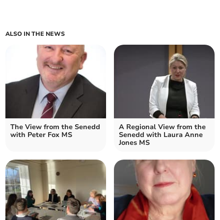
ALSO IN THE NEWS
The View from the Senedd
A Regional View from the
with Peter Fox MS
Senedd with Laura Anne
Jones MS