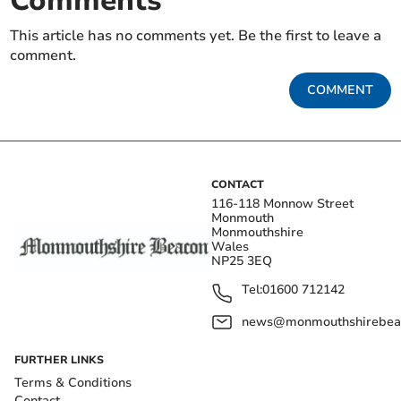
Comments
This article has no comments yet. Be the first to leave a
comment.
COMMENT
CONTACT
116-118 Monnow Street
Monmouth
Monmouthshire
Wales
NP25 3EQ
Tel:
01600 712142
news@monmouthshirebeac
FURTHER LINKS
Terms & Conditions
Contact