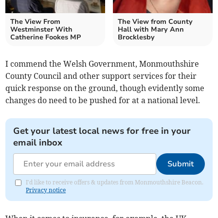
The View From
The View from County
Westminster With
Hall with Mary Ann
Catherine Fookes MP
Brocklesby
I commend the Welsh Government, Monmouthshire
County Council and other support services for their
quick response on the ground, though evidently some
changes do need to be pushed for at a national level.
Get your latest local news for free in your
email inbox
Submit
I'd like to receive offers & updates from Monmouthshire Beacon.
Privacy notice