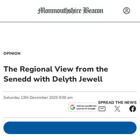
OPINION
The Regional View from the
Senedd with Delyth Jewell
Saturday
13
th
December
2025
9:00 am
SPREAD THE NEWS