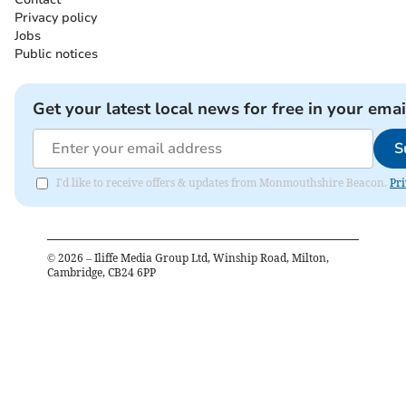
Privacy policy
Jobs
Public notices
Get your latest local news for free in your emai
S
I'd like to receive offers & updates from Monmouthshire Beacon.
Pri
©
2026
– Iliffe Media Group Ltd, Winship Road, Milton,
Cambridge, CB24 6PP