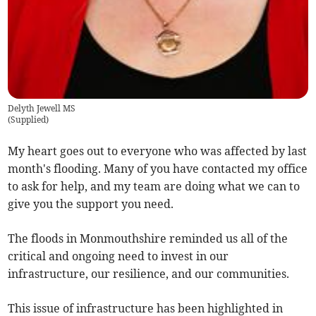
Delyth Jewell MS
(
Supplied
)
My heart goes out to everyone who was affected by last
month's flooding. Many of you have contacted my office
to ask for help, and my team are doing what we can to
give you the support you need.
The floods in Monmouthshire reminded us all of the
critical and ongoing need to invest in our
infrastructure, our resilience, and our communities.
This issue of infrastructure has been highlighted in