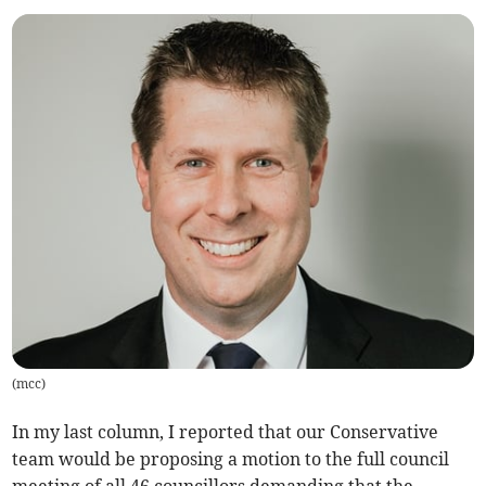
(
mcc
)
In my last column, I reported that our Conservative
team would be proposing a motion to the full council