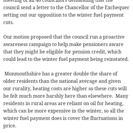
meeting of all 46 councillors demanding that the
council send a letter to the Chancellor of the Exchequer
setting out our opposition to the winter fuel payment
cuts.
Our motion proposed that the council run a proactive
awareness campaign to help make pensioners aware
that they might be eligible for pension credit, which
could lead to the winter fuel payment being reinstated.
Monmouthshire has a greater double the share of
older residents than the national average and given
our rurality, heating costs are higher so these cuts will
be felt much more harshly here than elsewhere. Many
residents in rural areas are reliant on oil for heating,
which can be more expensive in the winter, so all the
winter fuel payment does is cover the fluctuations in
price.