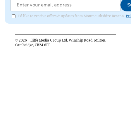
S
I'd like to receive offers & updates from Monmouthshire Beacon.
Pri
©
2026
– Iliffe Media Group Ltd, Winship Road, Milton,
Cambridge, CB24 6PP