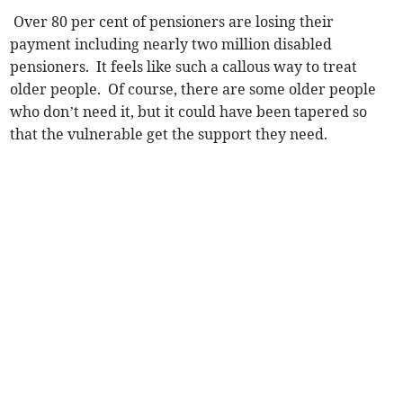
Over 80 per cent of pensioners are losing their
payment including nearly two million disabled
pensioners. It feels like such a callous way to treat
older people. Of course, there are some older people
who don’t need it, but it could have been tapered so
that the vulnerable get the support they need.