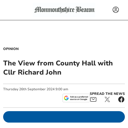
OPINION
The View from County Hall with
Cllr Richard John
Thursday
26
th
September
2024
9:00 am
SPREAD THE NEWS