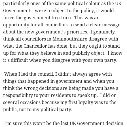
particularly ones of the same political colour as the UK
Government – were to object to the policy, it would
force the government to u-turn. This was an
opportunity for all councillors to send a clear message
about the new government’s priorities. I genuinely
think all councillors in Monmouthshire disagree with
what the Chancellor has done, but they ought to stand
up for what they believe in and publicly object. I know
it’s difficult when you disagree with your own party.
When I led the council, I didn’t always agree with
things that happened in government and when you
think the wrong decisions are being made you have a
responsibility to your residents to speak up. I did on
several occasions because my first loyalty was to the
public, not to my political party.
I’m sure this won’t be the last UK Government decision