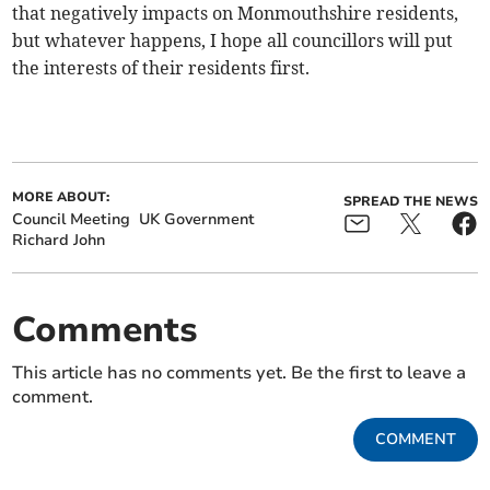
that negatively impacts on Monmouthshire residents,
but whatever happens, I hope all councillors will put
the interests of their residents first.
MORE ABOUT:
SPREAD THE NEWS
Council Meeting
UK Government
Richard John
Comments
This article has no comments yet. Be the first to leave a
comment.
COMMENT