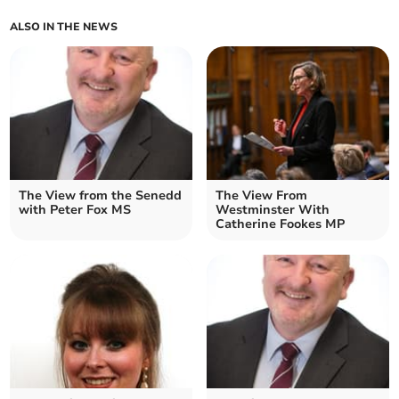
ALSO IN THE NEWS
The View from the Senedd
The View From
with Peter Fox MS
Westminster With
Catherine Fookes MP