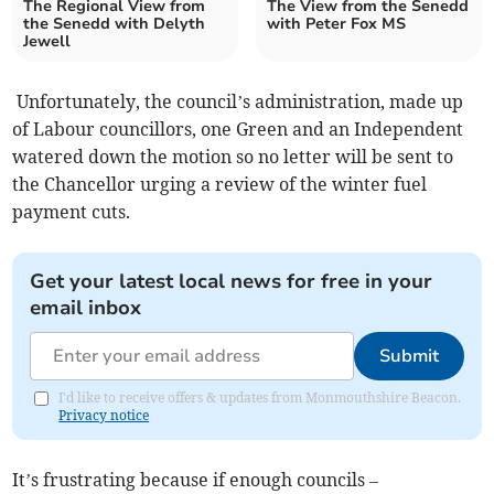
The Regional View from
The View from the Senedd
the Senedd with Delyth
with Peter Fox MS
Jewell
Unfortunately, the council’s administration, made up
of Labour councillors, one Green and an Independent
watered down the motion so no letter will be sent to
the Chancellor urging a review of the winter fuel
payment cuts.
Get your latest local news for free in your
email inbox
Submit
I'd like to receive offers & updates from Monmouthshire Beacon.
Privacy notice
It’s frustrating because if enough councils –