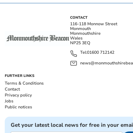
CONTACT
116-118 Monnow Street
Monmouth
Monmouthshire
Wales
NP25 3EQ
Tel:
01600 712142
news@monmouthshirebeac
FURTHER LINKS
Terms & Conditions
Contact
Privacy policy
Jobs
Public notices
Get your latest local news for free in your emai