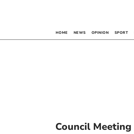
HOME
NEWS
OPINION
SPORT
Council Meeting