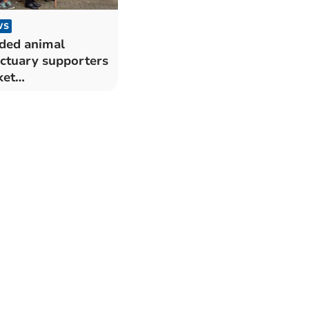
WS
ded animal
ctuary supporters
ket
nmouthshire
nty Hall