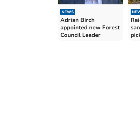
NEWS
NE
Adrian Birch
Rai
appointed new Forest
san
Council Leader
pic
Mo
Cou