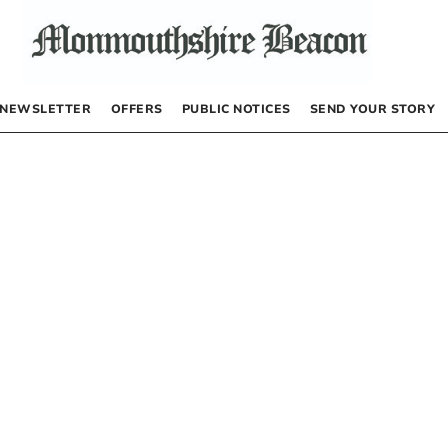
NEWSLETTER
OFFERS
PUBLIC NOTICES
SEND YOUR STORY