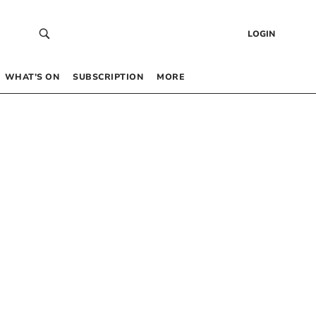
LOGIN
WHAT’S ON
SUBSCRIPTION
MORE