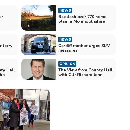
NEWS
er
Backlash over 770 home
plan in Monmouthshire
NEWS
r lorry
Cardiff mother urges SUV
measures
OPINION
ty Hall
The View from County Hall
ohn
with Cllr Richard John