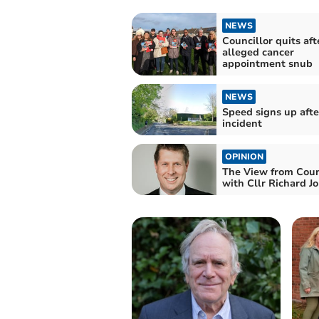
NEWS
Councillor quits aft
alleged cancer
appointment snub
NEWS
Speed signs up afte
incident
OPINION
The View from Coun
with Cllr Richard J