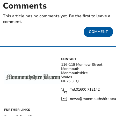
Comments
This article has no comments yet. Be the first to leave a
comment.
COMMENT
CONTACT
116-118 Monnow Street
Monmouth
Monmouthshire
Wales
NP25 3EQ
Tel:
01600 712142
news@monmouthshirebeac
FURTHER LINKS