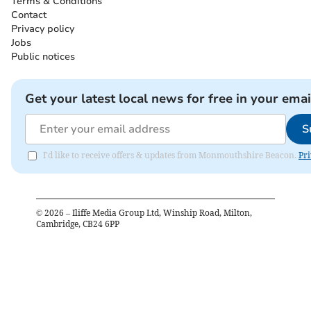
Terms & Conditions
Contact
Privacy policy
Jobs
Public notices
Get your latest local news for free in your emai
S
I'd like to receive offers & updates from Monmouthshire Beacon.
Pri
©
2026
– Iliffe Media Group Ltd, Winship Road, Milton,
Cambridge, CB24 6PP