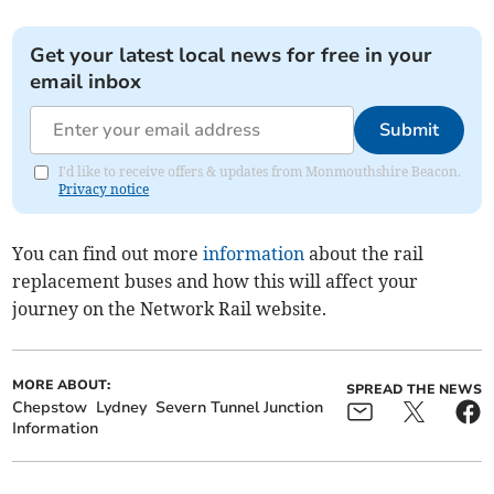
Get your latest local news for free in your
email inbox
Submit
I'd like to receive offers & updates from Monmouthshire Beacon.
Privacy notice
You can find out more
information
about the rail
replacement buses and how this will affect your
journey on the Network Rail website.
MORE ABOUT:
SPREAD THE NEWS
Chepstow
Lydney
Severn Tunnel Junction
Information