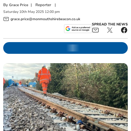
By
|
Reporter
|
Grace Price
Saturday
10
th
May
2025
12:00 pm
grace.price@monmouthshirebeacon.co.uk
SPREAD THE NEWS