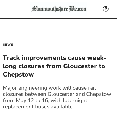
NEWS
Track improvements cause week-
long closures from Gloucester to
Chepstow
Major engineering work will cause rail
closures between Gloucester and Chepstow
from May 12 to 16, with late-night
replacement buses available.