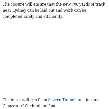
The closure will ensure that the new 700 yards of track
near Lydney can be laid out and work can be
completed safely and efficiently.
The buses will run from
Severn Tunnel junction
and
Gloucester/ Cheltenham Spa.