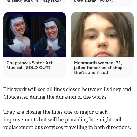
missing man in Chepstow
with Peter Fox MS
Chepstow's Sister Act
Monmouth woman, 21,
Musical _SOLD OUT!
jailed for series of shop
thefts and fraud
This work will see all lines closed between Lydney and
Gloucester during the duration of the works.
They are closing the lines due to major track
improvements but will be providing late-night rail
replacement bus services travelling in both directions.