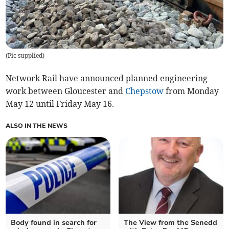
(
Pic supplied
)
Network Rail have announced planned engineering
work between Gloucester and
Chepstow
from Monday
May 12 until Friday May 16.
ALSO IN THE NEWS
Body found in search for
The View from the Senedd