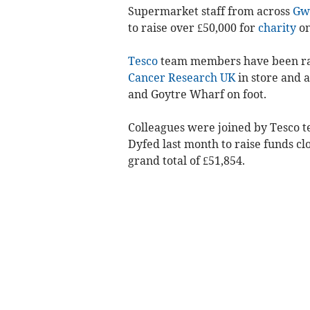
Supermarket staff from across
Gw
to raise over £50,000 for
charity
on
Tesco
team members have been rai
Cancer Research UK
in store and 
and Goytre Wharf on foot.
Colleagues were joined by Tesco
Dyfed last month to raise funds clo
grand total of £51,854.