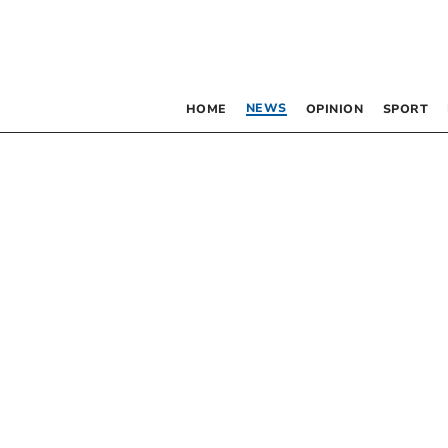
NEWS
HOME
OPINION
SPORT