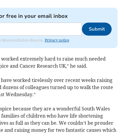
or free in your email inbox
Submit
from Monmouthshire Beacon.
Privacy notice
ve worked extremely hard to raise much needed
pice and Cancer Research UK,” he said.
ave worked tirelessly over recent weeks raising
 dozens of colleagues turned up to walk the route
ast Wednesday.”
spice because they are a wonderful South Wales
e families of children who have life shortening
ives as full as they can be. We couldn’t be prouder
le and raising money for two fantastic causes which