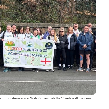
aff from stores across Wales to complete the 13 mile walk between