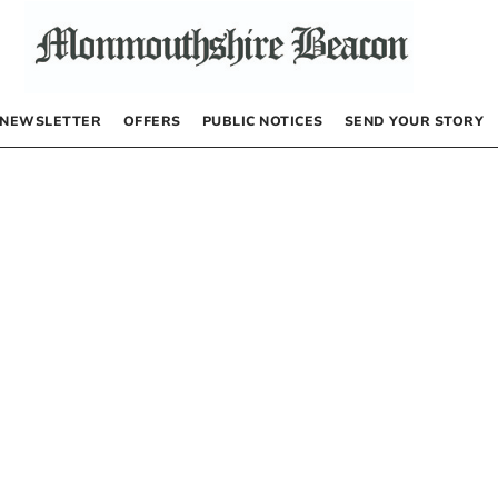
NEWSLETTER
OFFERS
PUBLIC NOTICES
SEND YOUR STORY