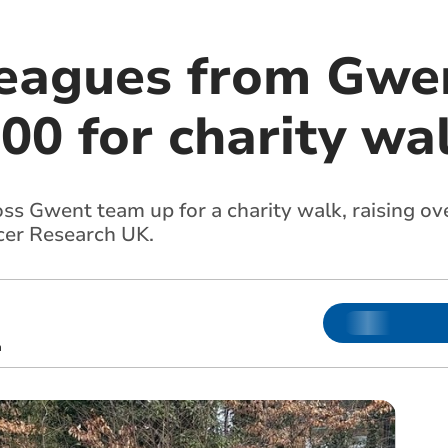
leagues from Gwen
00 for charity wa
ss Gwent team up for a charity walk, raising ov
cer Research UK.
m