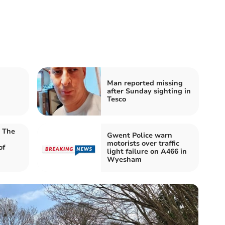
Man reported missing
after Sunday sighting in
Tesco
t The
Gwent Police warn
motorists over traffic
of
light failure on A466 in
Wyesham