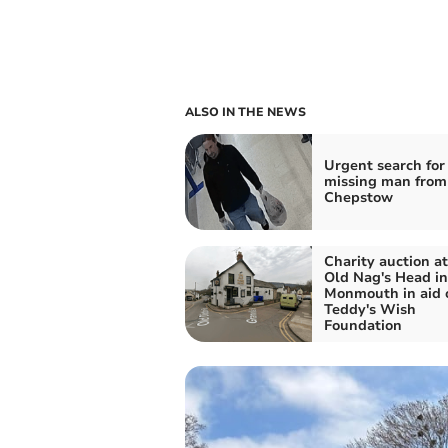
ALSO IN THE NEWS
Urgent search for
missing man from
Chepstow
Charity auction a
Old Nag's Head in
Monmouth in aid 
Teddy's Wish
Foundation