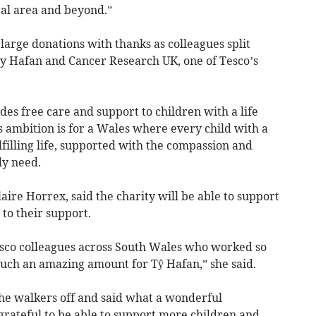
cal area and beyond.”
 large donations with thanks as colleagues split
Ty Hafan and Cancer Research UK, one of Tesco’s
es free care and support to children with a life
s ambition is for a Wales where every child with a
ulfilling life, supported with the compassion and
ly need.
re Horrex, said the charity will be able to support
to their support.
esco colleagues across South Wales who worked so
 such an amazing amount for Tŷ Hafan,” she said.
the walkers off and said what a wonderful
rateful to be able to support more children and