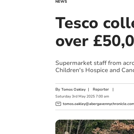
NEWS
Tesco col
over £50,0
Supermarket staff from acro
Children's Hospice and Can
By
|
Reporter
|
Tomos Oakley
Saturday
3
rd
May
2025
7:00 am
tomos.oakley@abergavennychronicle.co