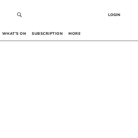
LOGIN
WHAT’S ON
SUBSCRIPTION
MORE