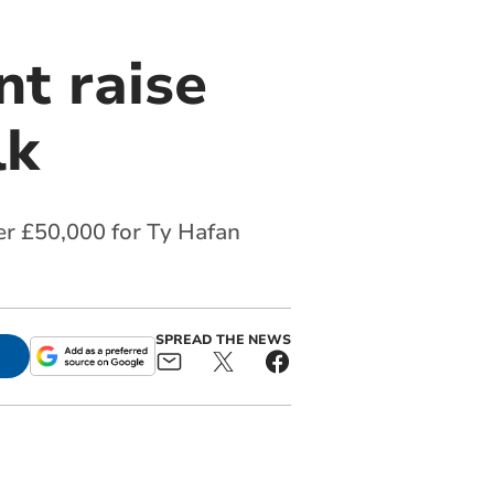
t raise
lk
er £50,000 for Ty Hafan
SPREAD THE NEWS