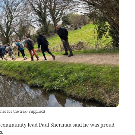
her for the trek
(
Supplied
)
l community lead Paul Sherman said he was proud
s.