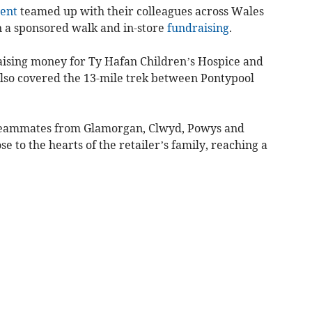
ent
teamed up with their colleagues across Wales
 a sponsored walk and in-store
fundraising
.
sing money for Ty Hafan Children’s Hospice and
also covered the 13-mile trek between Pontypool
 teammates from Glamorgan, Clwyd, Powys and
se to the hearts of the retailer’s family, reaching a