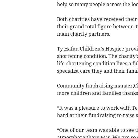
help so many people across the lo
Both charities have received their
their grand total figure between 
main charity partners.
Ty Hafan Children’s Hospice provid
shortening condition. The charity’
life-shortening condition lives a f
specialist care they and their fami
Community fundraising manaer,Clai
more children and families thanks 
“It was a pleasure to work with T
hard at their fundraising to raise
“One of our team was able to see 
atmosphere there was. We are so g