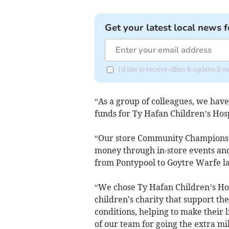
Get your latest local news f
I'd like to receive offers & updates 
“As a group of colleagues, we ha
funds for Ty Hafan Children’s Hos
“Our store Community Champions h
money through in-store events and
from Pontypool to Goytre Warfe l
“We chose Ty Hafan Children’s Ho
children's charity that support th
conditions, helping to make their l
of our team for going the extra mi