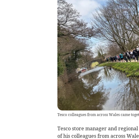
Tesco colleagues from across Wales came toget
Tesco store manager and regiona
of his colleagues from across Wale