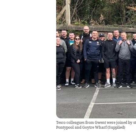
Tesco colleagues from Gwent were joined by st
Pontypool and Goytre Wharf
(
Supplied
)