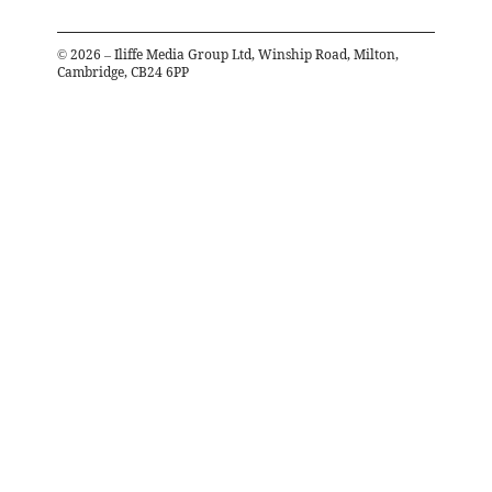
©
2026
– Iliffe Media Group Ltd, Winship Road, Milton,
Cambridge, CB24 6PP