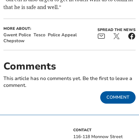
that he is safe and well.”
MORE ABOUT:
SPREAD THE NEWS
Gwent Police
Tesco
Police Appeal
Chepstow
Comments
This article has no comments yet. Be the first to leave a
comment.
COMMENT
CONTACT
116-118 Monnow Street