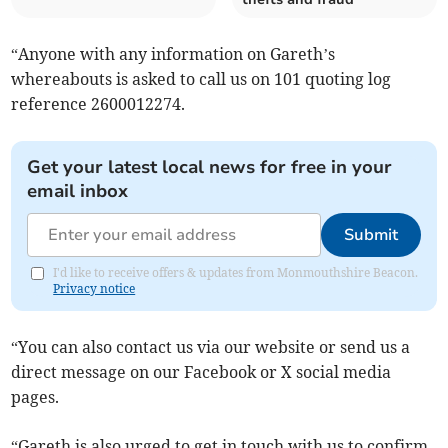
“Anyone with any information on Gareth’s
whereabouts is asked to call us on 101 quoting log
reference 2600012274.
Get your latest local news for free in your
email inbox
Submit
I'd like to receive offers & updates from Monmouthshire Beacon.
Privacy notice
“You can also contact us via our website or send us a
direct message on our Facebook or X social media
pages.
“Gareth is also urged to get in touch with us to confirm