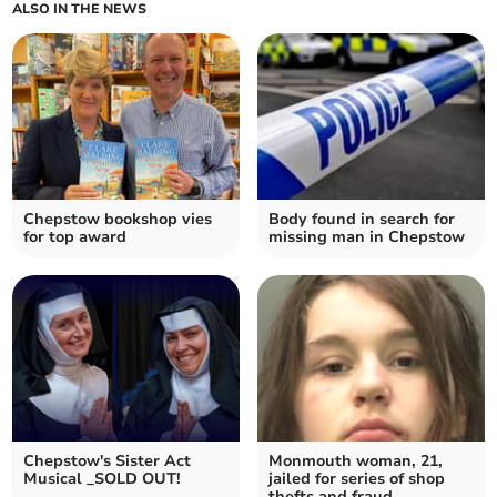
ALSO IN THE NEWS
Chepstow bookshop vies
Body found in search for
for top award
missing man in Chepstow
Chepstow's Sister Act
Monmouth woman, 21,
Musical _SOLD OUT!
jailed for series of shop
thefts and fraud