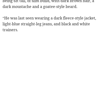
being 6ft tall, of slim build, with dark brown hair, a
dark moustache and a goatee-style beard.
“He was last seen wearing a dark fleece-style jacket,
light-blue straight-leg jeans, and black and white
trainers.