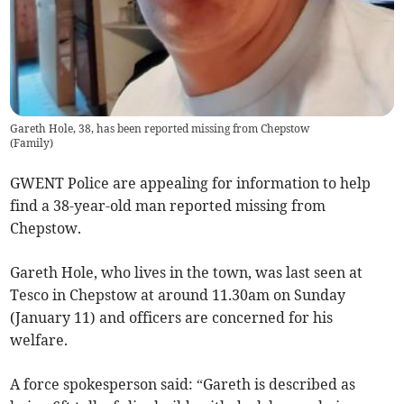
Gareth Hole, 38, has been reported missing from Chepstow
(
Family
)
GWENT Police are appealing for information to help
find a 38-year-old man reported missing from
Chepstow.
Gareth Hole, who lives in the town, was last seen at
Tesco in Chepstow at around 11.30am on Sunday
(January 11) and officers are concerned for his
welfare.
A force spokesperson said: “Gareth is described as