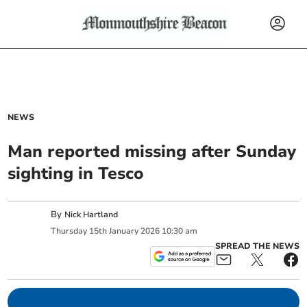
NEWS
Man reported missing after Sunday
sighting in Tesco
By
Nick Hartland
Thursday
15
th
January
2026
10:30 am
SPREAD THE NEWS