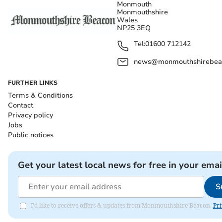
Monmouth
Monmouthshire
Wales
NP25 3EQ
Tel:
01600 712142
news@monmouthshirebeac
FURTHER LINKS
Terms & Conditions
Contact
Privacy policy
Jobs
Public notices
Get your latest local news for free in your emai
S
I'd like to receive offers & updates from Monmouthshire Beacon.
Pri