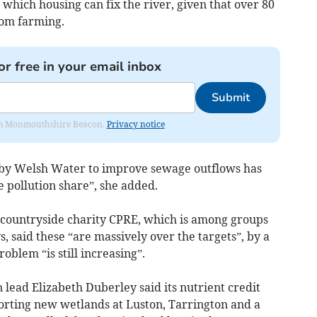
 which housing can fix the river, given that over 80
from farming.
or free in your email inbox
Submit
from Monmouthshire Beacon.
Privacy notice
d by Welsh Water to improve sewage outflows has
e pollution share”, she added.
 countryside charity CPRE, which is among groups
 said these “are massively over the targets”, by a
oblem “is still increasing”.
 lead Elizabeth Duberley said its nutrient credit
rting new wetlands at Luston, Tarrington and a