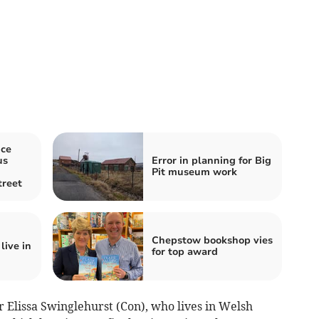
ice
us
Error in planning for Big
Pit museum work
reet
Chepstow bookshop vies
live in
for top award
 Elissa Swinglehurst (Con), who lives in Welsh