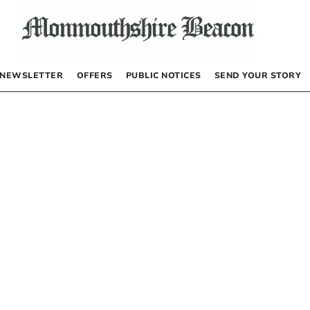
NEWSLETTER
OFFERS
PUBLIC NOTICES
SEND YOUR STORY