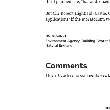
third planned site, “has addressed 
But Cllr Robert Highfield (Castle,
applications” if the moratorium we
MORE ABOUT:
Environment Agency
Building
Water P
Natural England
Comments
This article has no comments yet. B
FU