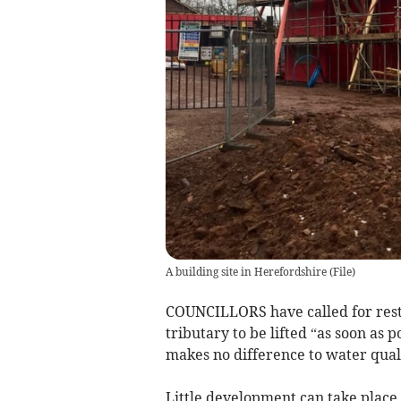
A building site in Herefordshire
(
File
)
COUNCILLORS have called for rest
tributary to be lifted “as soon as 
makes no difference to water qual
Little development can take place 