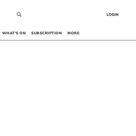
LOGIN
WHAT’S ON
SUBSCRIPTION
MORE