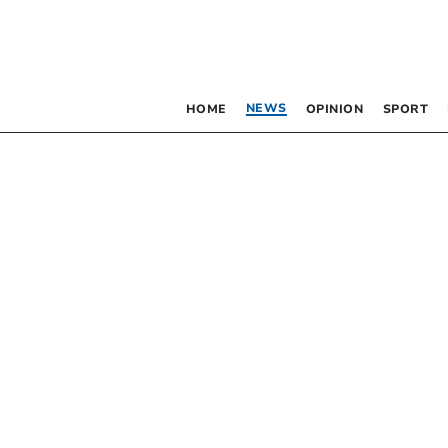
NEWS
HOME
OPINION
SPORT