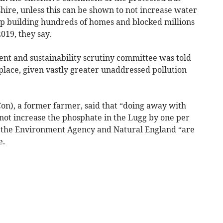
ire, unless this can be shown to not increase water
 up building hundreds of homes and blocked millions
019, they say.
ent and sustainability scrutiny committee was told
n place, given vastly greater unaddressed pollution
n), a former farmer, said that “doing away with
t increase the phosphate in the Lugg by one per
 the Environment Agency and Natural England “are
e.