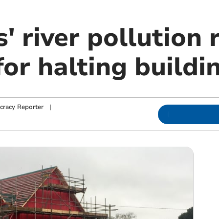
s' river pollution 
or halting buildi
cracy Reporter
|