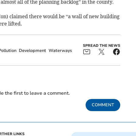
almost all of the planning backlog” in the county.
 Con) claimed there would be “a wall of new building
re lifted.
SPREAD THE NEWS
ollution
Development
Waterways
e the first to leave a comment.
COMMENT
RTHER LINKS