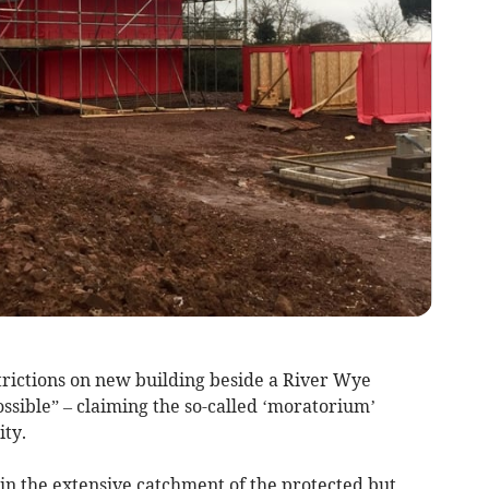
rictions on new building beside a River Wye
possible” – claiming the so-called ‘moratorium’
ity.
in the extensive catchment of the protected but