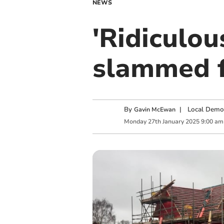
NEWS
'Ridiculou
slammed f
By
|
Local Demo
Gavin McEwan
Monday
27
th
January
2025
9:00 am