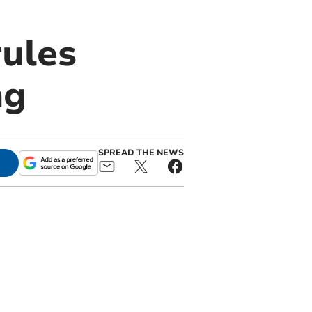
rules
ng
SPREAD THE NEWS