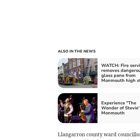
ALSO IN THE NEWS
WATCH: Fire serv
removes dangero
glass pane from
Monmouth high st
Experience "The
Wonder of Stevie' 
Monmouth
Llangarron county ward councillor