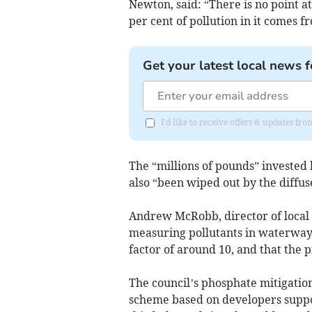
Newton, said: “There is no point at
per cent of pollution in it comes 
Get your latest local news f
I'd like to receive offers & updates 
The “millions of pounds” investe
also “been wiped out by the diffus
Andrew McRobb, director of local
measuring pollutants in waterways,
factor of around 10, and that the pr
The council’s phosphate mitigation
scheme based on developers suppo