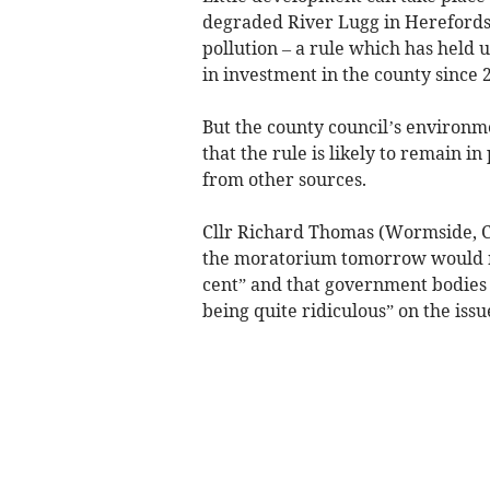
degraded River Lugg in Herefordsh
pollution – a rule which has held
in investment in the county since 2
But the county council’s environm
that the rule is likely to remain i
from other sources.
Cllr Richard Thomas (Wormside, Co
the moratorium tomorrow would no
cent” and that government bodies
being quite ridiculous” on the issu