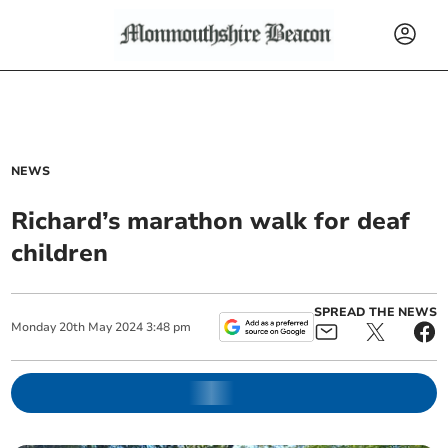
NEWS
Richard’s marathon walk for deaf
children
SPREAD THE NEWS
Monday
20
th
May
2024
3:48 pm