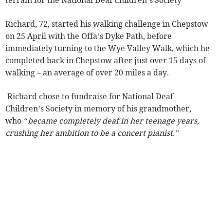
terrain for the National Deaf Children’s Society
Richard, 72, started his walking challenge in Chepstow
on 25 April with the Offa’s Dyke Path, before
immediately turning to the Wye Valley Walk, which he
completed back in Chepstow after just over 15 days of
walking – an average of over 20 miles a day.
Richard chose to fundraise for National Deaf
Children’s Society in memory of his grandmother,
who
“became completely deaf in her teenage years,
crushing her ambition to be a concert pianist.”