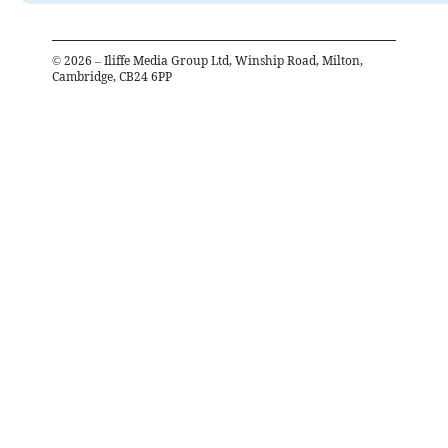
©
2026
– Iliffe Media Group Ltd, Winship Road, Milton,
Cambridge, CB24 6PP