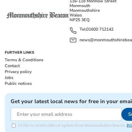
116-118 Monnow Street
Monmouth
Monmouthshire
Wales
NP25 3EQ
Tel:
01600 712142
news@monmouthshirebeac
FURTHER LINKS
Terms & Conditions
Contact
Privacy policy
Jobs
Public notices
Get your latest local news for free in your emai
S
I'd like to receive offers & updates from Monmouthshire Beacon.
Pri