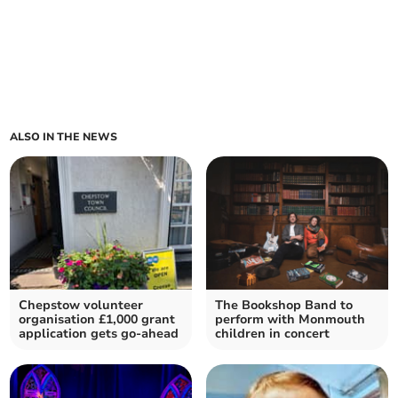
ALSO IN THE NEWS
Chepstow volunteer
The Bookshop Band to
organisation £1,000 grant
perform with Monmouth
application gets go-ahead
children in concert