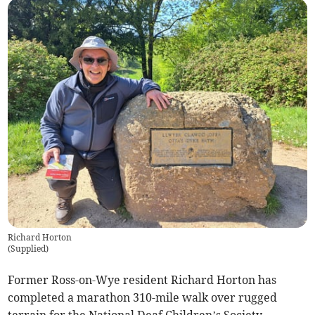
Richard Horton
(
Supplied
)
Former Ross-on-Wye resident Richard Horton has
completed a marathon 310-mile walk over rugged