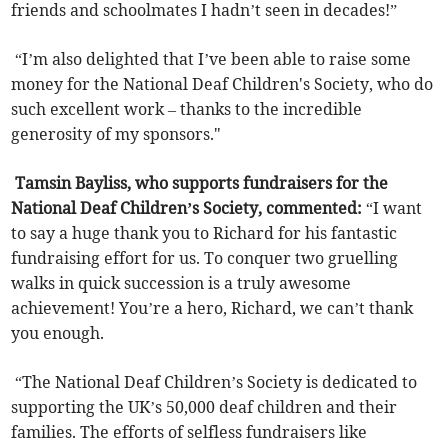
friends and schoolmates I hadn’t seen in decades!”
“I’m also delighted that I’ve been able to raise some
money for the National Deaf Children's Society, who do
such excellent work – thanks to the incredible
generosity of my sponsors."
Tamsin Bayliss, who supports fundraisers for the
National Deaf Children’s Society, commented:
“I want
to say a huge thank you to Richard for his fantastic
fundraising effort for us. To conquer two gruelling
walks in quick succession is a truly awesome
achievement! You’re a hero, Richard, we can’t thank
you enough.
“The National Deaf Children’s Society is dedicated to
supporting the UK’s 50,000 deaf children and their
families. The efforts of selfless fundraisers like