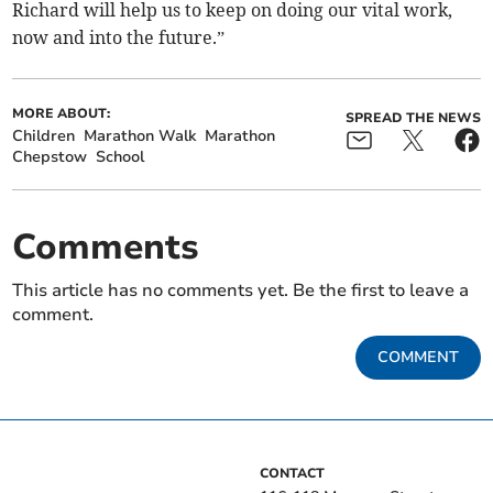
Richard will help us to keep on doing our vital work,
now and into the future.”
MORE ABOUT:
SPREAD THE NEWS
Children
Marathon Walk
Marathon
Chepstow
School
Comments
This article has no comments yet. Be the first to leave a
comment.
COMMENT
CONTACT