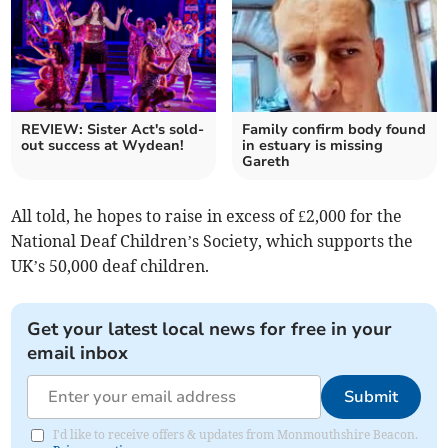
REVIEW: Sister Act's sold-
Family confirm body found
out success at Wydean!
in estuary is missing
Gareth
All told, he hopes to raise in excess of £2,000 for the
National Deaf Children’s Society, which supports the
UK’s 50,000 deaf children.
Get your latest local news for free in your
email inbox
Submit
I'd like to receive offers & updates from Monmouthshire Beacon.