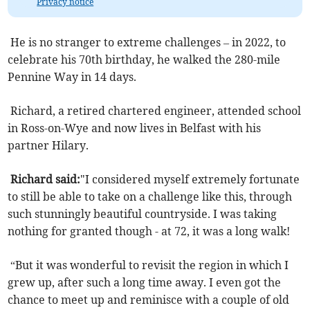
Privacy notice
He is no stranger to extreme challenges – in 2022, to
celebrate his 70th birthday, he walked the 280-mile
Pennine Way in 14 days.
Richard, a retired chartered engineer, attended school
in Ross-on-Wye and now lives in Belfast with his
partner Hilary.
Richard said:
"I considered myself extremely fortunate
to still be able to take on a challenge like this, through
such stunningly beautiful countryside. I was taking
nothing for granted though - at 72, it was a long walk!
“But it was wonderful to revisit the region in which I
grew up, after such a long time away. I even got the
chance to meet up and reminisce with a couple of old