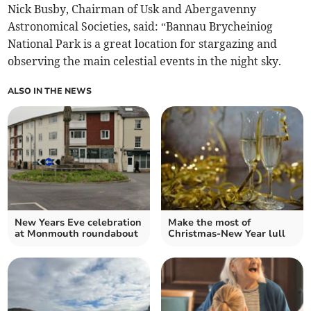
Nick Busby, Chairman of Usk and Abergavenny
Astronomical Societies, said: “Bannau Brycheiniog
National Park is a great location for stargazing and
observing the main celestial events in the night sky.
ALSO IN THE NEWS
New Years Eve celebration
Make the most of
at Monmouth roundabout
Christmas-New Year lull