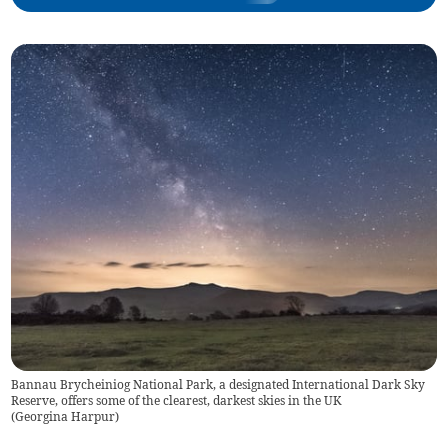
Bannau Brycheiniog National Park, a designated International Dark Sky
Reserve, offers some of the clearest, darkest skies in the UK
(
Georgina Harpur
)