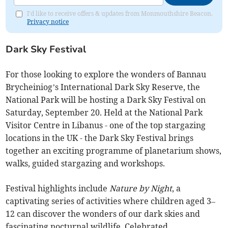
I'd like to receive offers & updates from Monmouthshire Beacon.
Privacy notice
Dark Sky Festival
For those looking to explore the wonders of Bannau
Brycheiniog’s International Dark Sky Reserve, the
National Park will be hosting a Dark Sky Festival on
Saturday, September 20. Held at the National Park
Visitor Centre in Libanus - one of the top stargazing
locations in the UK - the Dark Sky Festival brings
together an exciting programme of planetarium shows,
walks, guided stargazing and workshops.
Festival highlights include
Nature by Night
, a
captivating series of activities where children aged 3–
12 can discover the wonders of our dark skies and
fascinating nocturnal wildlife. Celebrated