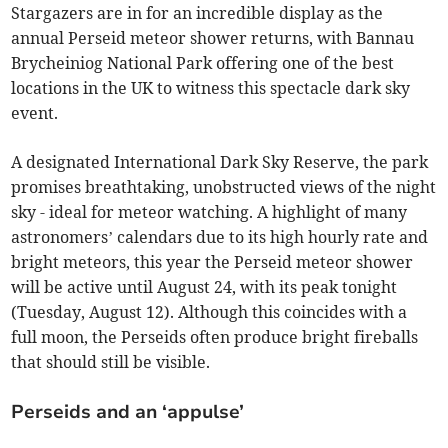
Stargazers are in for an incredible display as the
annual Perseid meteor shower returns, with Bannau
Brycheiniog National Park offering one of the best
locations in the UK to witness this spectacle dark sky
event.
A designated International Dark Sky Reserve, the park
promises breathtaking, unobstructed views of the night
sky - ideal for meteor watching. A highlight of many
astronomers’ calendars due to its high hourly rate and
bright meteors, this year the Perseid meteor shower
will be active until August 24, with its peak tonight
(Tuesday, August 12). Although this coincides with a
full moon, the Perseids often produce bright fireballs
that should still be visible.
Perseids and an ‘appulse’