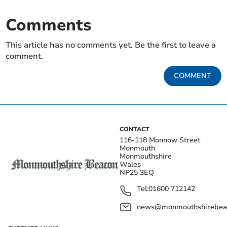
Comments
This article has no comments yet. Be the first to leave a
comment.
COMMENT
CONTACT
116-118 Monnow Street
Monmouth
Monmouthshire
Wales
NP25 3EQ
Tel:
01600 712142
news@monmouthshirebeac