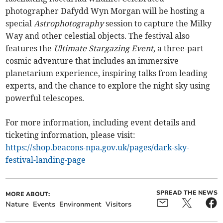
photographer Dafydd Wyn Morgan will be hosting a
special
Astrophotography
session to capture the Milky
Way and other celestial objects. The festival also
features the
Ultimate Stargazing Event
, a three-part
cosmic adventure that includes an immersive
planetarium experience, inspiring talks from leading
experts, and the chance to explore the night sky using
powerful telescopes.
For more information, including event details and
ticketing information, please visit:
https://shop.beacons-npa.gov.uk/pages/dark-sky-
festival-landing-page
SPREAD THE NEWS
MORE ABOUT:
Nature
Events
Environment
Visitors