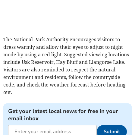
The National Park Authority encourages visitors to
dress warmly and allow their eyes to adjust to night
mode by using a red light. Suggested viewing locations
include Usk Reservoir, Hay Bluff and Llangorse Lake.
Visitors are also reminded to respect the natural
environment and residents, follow the countryside
code, and check the weather forecast before heading
out.
Get your latest local news for free in your
email inbox
Submit