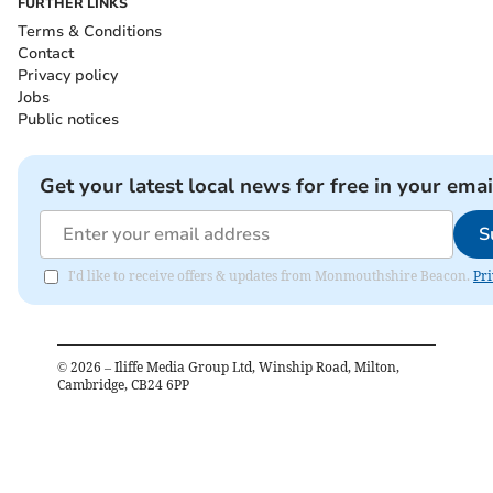
FURTHER LINKS
Terms & Conditions
Contact
Privacy policy
Jobs
Public notices
Get your latest local news for free in your emai
S
I'd like to receive offers & updates from Monmouthshire Beacon.
Pri
©
2026
– Iliffe Media Group Ltd, Winship Road, Milton,
Cambridge, CB24 6PP