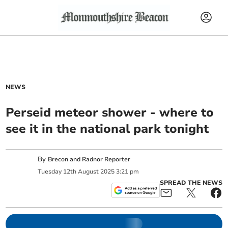
NEWS
Perseid meteor shower - where to
see it in the national park tonight
By
Brecon and Radnor Reporter
Tuesday
12
th
August
2025
3:21 pm
SPREAD THE NEWS