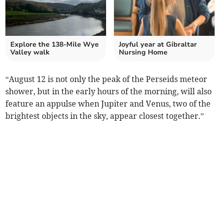
Explore the 138-Mile Wye
Joyful year at Gibraltar
Valley walk
Nursing Home
“August 12 is not only the peak of the Perseids meteor
shower, but in the early hours of the morning, will also
feature an appulse when Jupiter and Venus, two of the
brightest objects in the sky, appear closest together.”