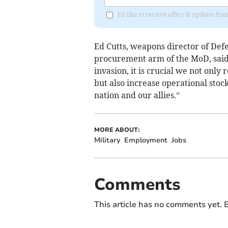
I'd like to receive offers & updates 
Ed Cutts, weapons director of De
procurement arm of the MoD, said:
invasion, it is crucial we not onl
but also increase operational stoc
nation and our allies.”
MORE ABOUT:
Military
Employment
Jobs
Comments
This article has no comments yet. B