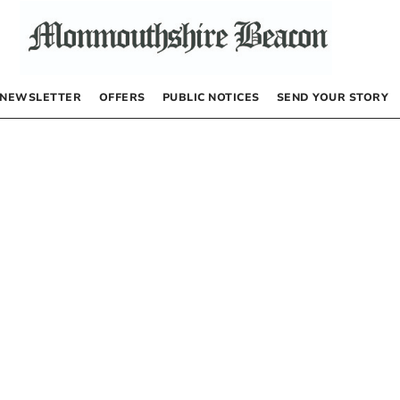
NEWSLETTER
OFFERS
PUBLIC NOTICES
SEND YOUR STORY