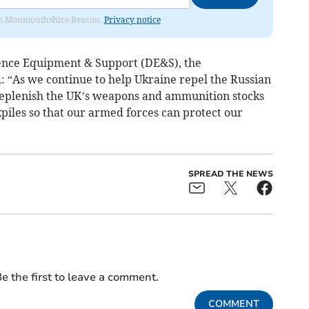
from Monmouthshire Beacon.
Privacy notice
fence Equipment & Support (DE&S), the
 “As we continue to help Ukraine repel the Russian
y replenish the UK’s weapons and ammunition stocks
kpiles so that our armed forces can protect our
SPREAD THE NEWS
e the first to leave a comment.
COMMENT