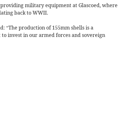
 providing military equipment at Glascoed, where
dating back to WWII.
d: “The production of 155mm shells is a
to invest in our armed forces and sovereign