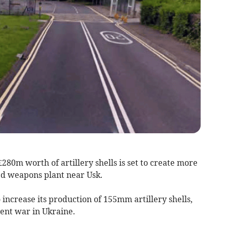
80m worth of artillery shells is set to create more
ed weapons plant near Usk.
 increase its production of 155mm artillery shells,
rent war in Ukraine.