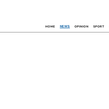
NEWS
HOME
OPINION
SPORT