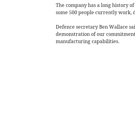
The company has a long history of
some 500 people currently work, 
Defence secretary Ben Wallace sai
demonstration of our commitment 
manufacturing capabilities.