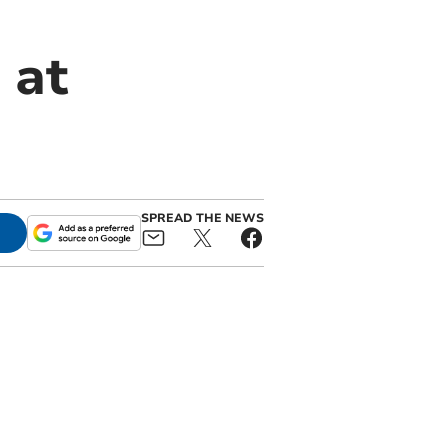
 at
SPREAD THE NEWS