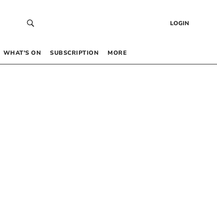
LOGIN
WHAT’S ON
SUBSCRIPTION
MORE