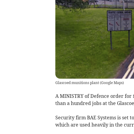
Glascoed munitions plant
(
Google Maps
)
A MINISTRY of Defence order for £2
than a hundred jobs at the Glasco
Security firm BAE Systems is set to
which are used heavily in the cur