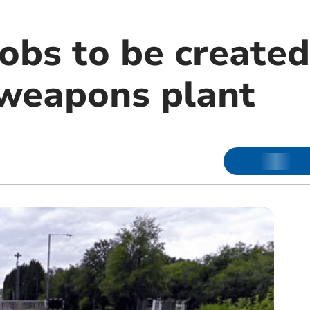
obs to be created
weapons plant