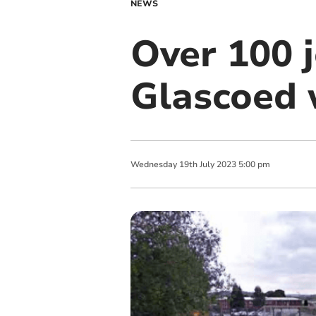
NEWS
Over 100 j
Glascoed 
Wednesday
19
th
July
2023
5:00 pm