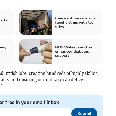
Caerwent nursery aids
raltar
flood victims with toy
drive
mes,
NHS Wales launches
w
enhanced diabetes
support
d British jobs, creating hundreds of highly skilled
ales, and ensuring our military can deliver
.”
or free in your email inbox
Submit