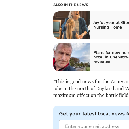
ALSO IN THE NEWS
Joyful year at Gib
Nursing Home
Plans for new ho
hotel in Chepsto
revealed
“This is good news for the Army an
jobs in the north of England and W
maximum effect on the battlefield
Get your latest local news f