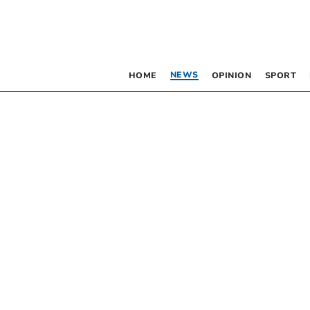
NEWS
HOME
OPINION
SPORT