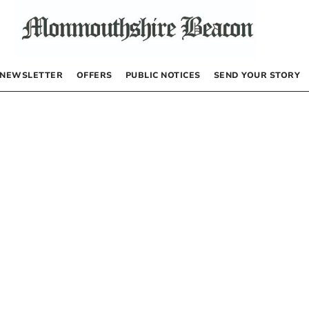
NEWSLETTER
OFFERS
PUBLIC NOTICES
SEND YOUR STORY