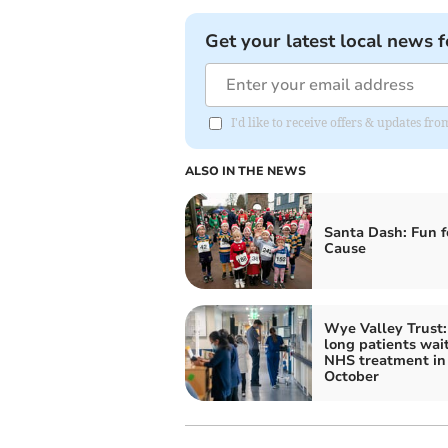
Get your latest local news f
I'd like to receive offers & updates 
ALSO IN THE NEWS
Santa Dash: Fun f
Cause
Wye Valley Trust
long patients wait
NHS treatment in
October