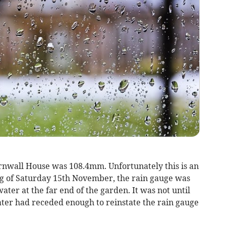
rnwall House was 108.4mm. Unfortunately this is an
g of Saturday 15th November, the rain gauge was
ater at the far end of the garden. It was not until
ter had receded enough to reinstate the rain gauge