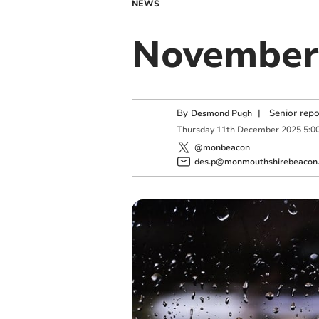
NEWS
November 
By
|
Senior rep
Desmond Pugh
Thursday
11
th
December
2025
5:0
@monbeacon
des.p@monmouthshirebeacon.