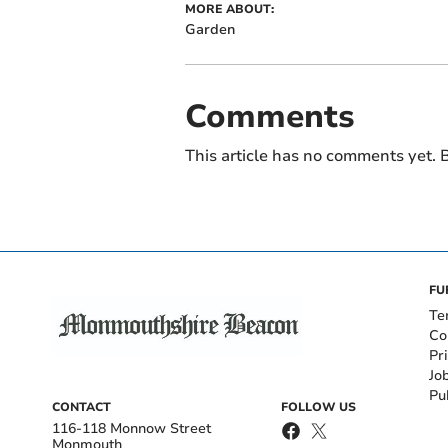
MORE ABOUT:
Garden
Comments
This article has no comments yet. B
FU
Te
Co
Pr
Jo
Pu
CONTACT
FOLLOW US
116-118 Monnow Street
Monmouth