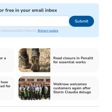
or free in your email inbox
Submit
from Monmouthshire Beacon.
Privacy notice
or a
Road closure in Penallt
for essential works
: how
Waitrose welcomes
ed for
customers again after
Storm Claudia deluge