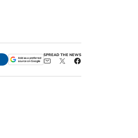
SPREAD THE NEWS