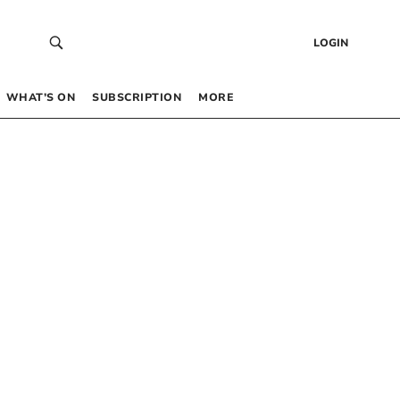
LOGIN
WHAT’S ON
SUBSCRIPTION
MORE