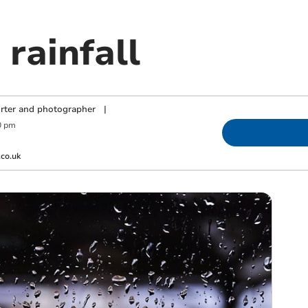
rainfall
orter and photographer
|
0 pm
co.uk