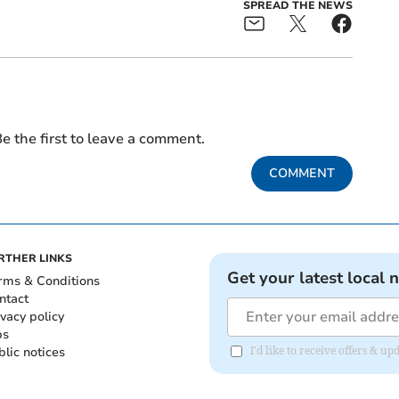
SPREAD THE NEWS
e the first to leave a comment.
COMMENT
RTHER LINKS
Get your latest local 
rms & Conditions
ntact
ivacy policy
bs
blic notices
I'd like to receive offers &