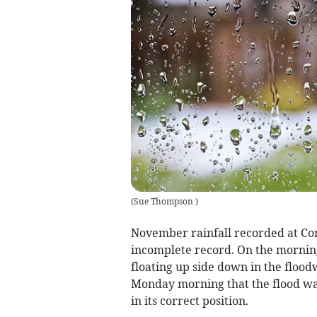
(
Sue Thompson
)
November rainfall recorded at Co
incomplete record. On the mornin
floating up side down in the floodw
Monday morning that the flood wa
in its correct position.