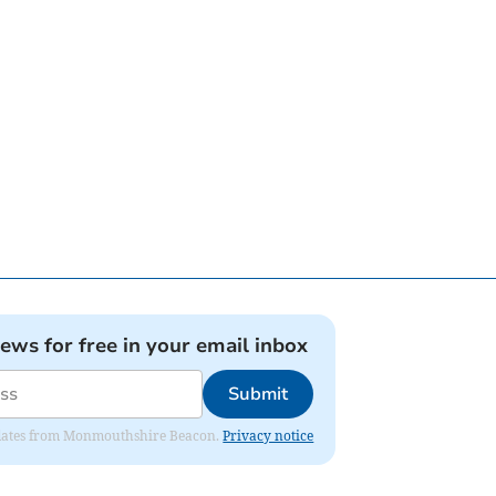
news for free in your email inbox
Submit
 updates from Monmouthshire Beacon.
Privacy notice