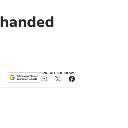
 handed
SPREAD THE NEWS