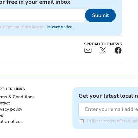
or free in your email inbox
Submit
from Monmouthshire Beacon.
Privacy notice
SPREAD THE NEWS
RTHER LINKS
Get your latest local 
rms & Conditions
ntact
ivacy policy
bs
blic notices
I'd like to receive offers &