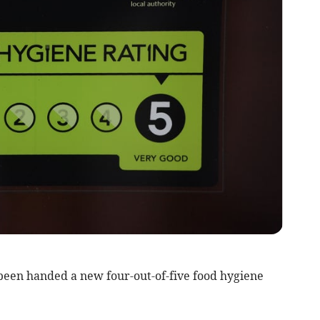
been handed a new four-out-of-five food hygiene