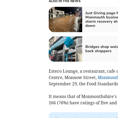
ALSO IN THE NEWS
Just Giving page f
Monmouth busine
storm recovery sh
down
Bridges shop wel
back shoppers
Estero Lounge, a restaurant, caf
Centre, Monnow Street,
Monmout
September 29, the Food Standards
It means that of Monmouthshire's 2
166 (76%) have ratings of five and