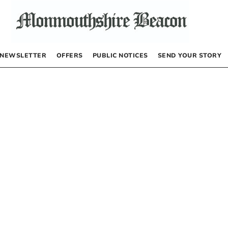
NEWSLETTER
OFFERS
PUBLIC NOTICES
SEND YOUR STORY