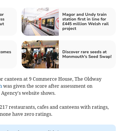
or
Magor and Undy train
ss
station first in line for
ut
£445 million Welsh rail
project
comes
Discover rare seeds at
Monmouth's Seed Swap!
e or canteen at 9 Commerce House, The Oldway
h
was given the score after assessment on
 Agency's website shows.
17 restaurants, cafes and canteens with ratings,
 none have zero ratings.