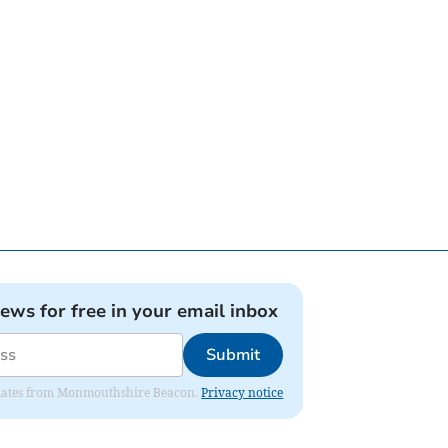
news for free in your email inbox
Submit
 updates from Monmouthshire Beacon.
Privacy notice