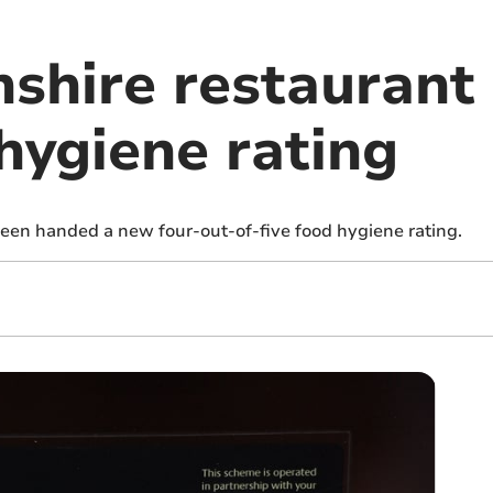
hire restaurant
hygiene rating
en handed a new four-out-of-five food hygiene rating.