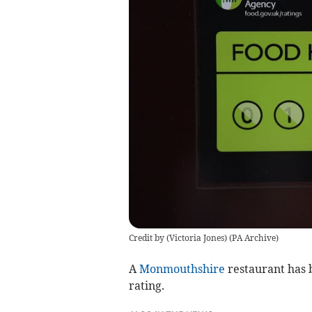
Credit by (
Victoria Jones
)
(
PA Archive
)
A
Monmouthshire
restaurant has 
rating.