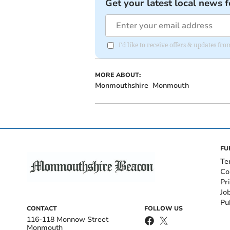
Get your latest local news f
I'd like to receive offers & updates 
MORE ABOUT:
Monmouthshire
Monmouth
FU
Te
Co
Pr
Jo
Pu
CONTACT
FOLLOW US
116-118 Monnow Street
Monmouth