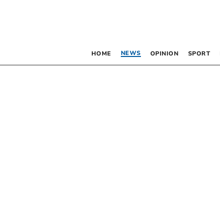
NEWS
HOME
OPINION
SPORT