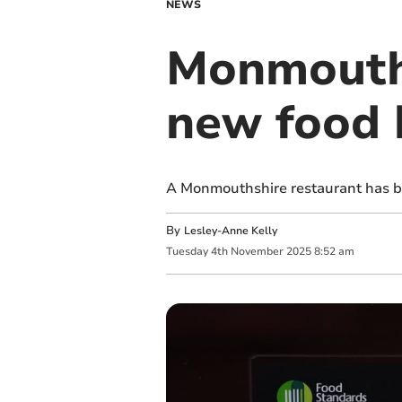
NEWS
Monmouths
new food 
A Monmouthshire restaurant has be
By
Lesley-Anne Kelly
Tuesday
4
th
November
2025
8:52 am