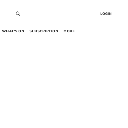
LOGIN
WHAT’S ON
SUBSCRIPTION
MORE