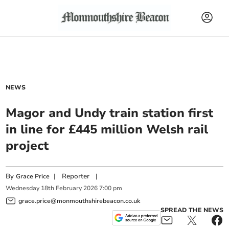
NEWS
Magor and Undy train station first
in line for £445 million Welsh rail
project
By
|
Reporter
|
Grace Price
Wednesday
18
th
February
2026
7:00 pm
grace.price@monmouthshirebeacon.co.uk
SPREAD THE NEWS