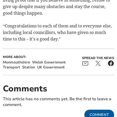
living proof that if you believe in something, refuse to
give up despite many obstacles and stay the course,
good things happen.
“Congratulations to each of them and to everyone else,
including local councillors, who have given so much
time to this – it's a good day.”
MORE ABOUT:
SPREAD THE NEWS
Monmouthshire
Welsh Government
Transport
Station
UK Government
Comments
This article has no comments yet. Be the first to leave a
comment.
COMMENT