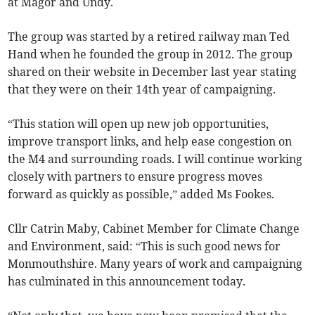
at Magor and Undy.
The group was started by a retired railway man Ted
Hand when he founded the group in 2012. The group
shared on their website in December last year stating
that they were on their 14th year of campaigning.
“This station will open up new job opportunities,
improve transport links, and help ease congestion on
the M4 and surrounding roads. I will continue working
closely with partners to ensure progress moves
forward as quickly as possible,” added Ms Fookes.
Cllr Catrin Maby, Cabinet Member for Climate Change
and Environment, said: “This is such good news for
Monmouthshire. Many years of work and campaigning
has culminated in this announcement today.