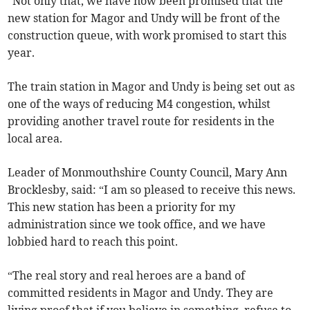
“Not only that, we have now been promised that the
new station for Magor and Undy will be front of the
construction queue, with work promised to start this
year.
The train station in Magor and Undy is being set out as
one of the ways of reducing M4 congestion, whilst
providing another travel route for residents in the
local area.
Leader of Monmouthshire County Council, Mary Ann
Brocklesby, said: “I am so pleased to receive this news.
This new station has been a priority for my
administration since we took office, and we have
lobbied hard to reach this point.
“The real story and real heroes are a band of
committed residents in Magor and Undy. They are