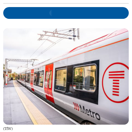
(
TfW
)