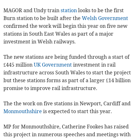
MAGOR and Undy train
station
looks to be the first
Burn station to be built after the
Welsh Government
confirmed the work will begin this year on five new
stations in South East Wales as part of a major
investment in Welsh railways.
The new stations are being funded through a start of
£445 million
UK Government
investment in rail
infrastructure across South Wales to start the project
but these stations forms as part of a larger £14 billion
promise to improve rail infrastructure.
The the work on five stations in Newport, Cardiff and
Monmouthshire
is expected to start this year.
MP for Monmouthshire, Catherine Fookes has raised
this project in numerous speeches and meetings with