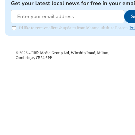
Get your latest local news for free in your emai
S
I'd like to receive offers & updates from Monmouthshire Beacon.
Pri
©
2026
– Iliffe Media Group Ltd, Winship Road, Milton,
Cambridge, CB24 6PP