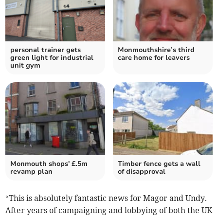
personal trainer gets
Monmouthshire’s third
green light for industrial
care home for leavers
unit gym
Monmouth shops' £.5m
Timber fence gets a wall
revamp plan
of disapproval
“This is absolutely fantastic news for Magor and Undy.
After years of campaigning and lobbying of both the UK