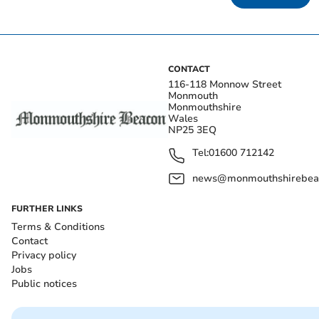
CONTACT
116-118 Monnow Street
Monmouth
Monmouthshire
Wales
NP25 3EQ
Tel:
01600 712142
news@monmouthshirebeac
FURTHER LINKS
Terms & Conditions
Contact
Privacy policy
Jobs
Public notices