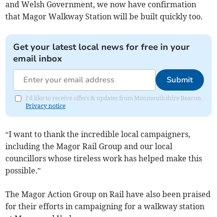
and Welsh Government, we now have confirmation
that Magor Walkway Station will be built quickly too.
Get your latest local news for free in your
email inbox
Submit
I'd like to receive offers & updates from Monmouthshire Beacon.
Privacy notice
“I want to thank the incredible local campaigners,
including the Magor Rail Group and our local
councillors whose tireless work has helped make this
possible.”
The Magor Action Group on Rail have also been praised
for their efforts in campaigning for a walkway station