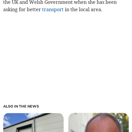
the UK and Welsh Government when she has been
asking for better
transport
in the local area.
ALSO IN THE NEWS