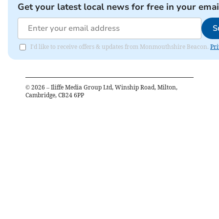
Get your latest local news for free in your emai
S
I'd like to receive offers & updates from Monmouthshire Beacon.
Pri
©
2026
– Iliffe Media Group Ltd, Winship Road, Milton,
Cambridge, CB24 6PP