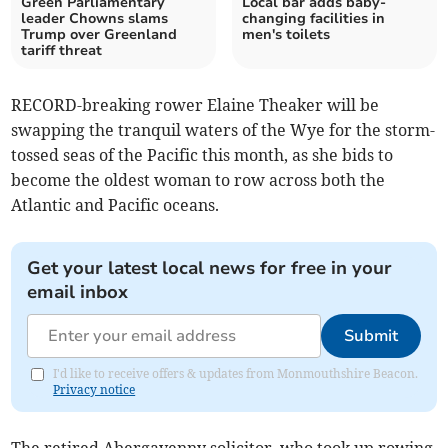
Green Parliamentary
Local bar adds baby-
leader Chowns slams
changing facilities in
Trump over Greenland
men's toilets
tariff threat
RECORD-breaking rower Elaine Theaker will be
swapping the tranquil waters of the Wye for the storm-
tossed seas of the Pacific this month, as she bids to
become the oldest woman to row across both the
Atlantic and Pacific oceans.
Get your latest local news for free in your
email inbox
Submit
I'd like to receive offers & updates from Monmouthshire Beacon.
Privacy notice