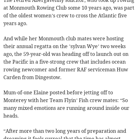
The retired Abergavenny solicitor, who took up rowing
at Monmouth Rowing Club some 10 years ago, was part
of the oldest women’s crew to cross the Atlantic five
years ago.
And while her Monmouth club mates were hosting
their annual regatta on the ’sylvan Wye’ two weeks
ago, the 59-year-old was heading off to launch out on
the Pacific in a five-strong crew that includes ocean
rowing newcomer and former RAF serviceman Huw
Carden from Dingestow.
Mum-of-one Elaine posted before jetting off to
Monterey with her Team Flyin’ Fish crew mates: “So
many mixed emotions are running around inside our
heads.
“After more than two long years of preparation and
dreaming it feels surreal that the time has almost