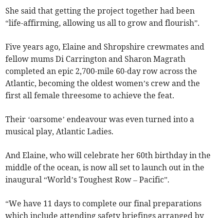
She said that getting the project together had been
“life-affirming, allowing us all to grow and flourish”.
Five years ago, Elaine and Shropshire crewmates and
fellow mums Di Carrington and Sharon Magrath
completed an epic 2,700-mile 60-day row across the
Atlantic, becoming the oldest women’s crew and the
first all female threesome to achieve the feat.
Their ‘oarsome’ endeavour was even turned into a
musical play, Atlantic Ladies.
And Elaine, who will celebrate her 60th birthday in the
middle of the ocean, is now all set to launch out in the
inaugural “World’s Toughest Row – Pacific”.
“We have 11 days to complete our final preparations
which include attending safety briefings arranged by