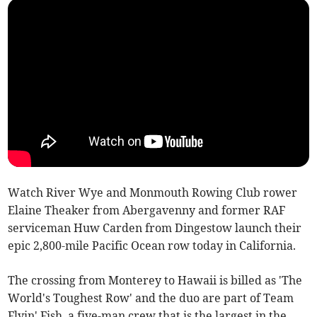
Watch River Wye and Monmouth Rowing Club rower
Elaine Theaker from Abergavenny and former RAF
serviceman Huw Carden from Dingestow launch their
epic 2,800-mile Pacific Ocean row today in California.
The crossing from Monterey to Hawaii is billed as 'The
World's Toughest Row' and the duo are part of Team
Flyin' Fish, a five-man crew that is the largest in the