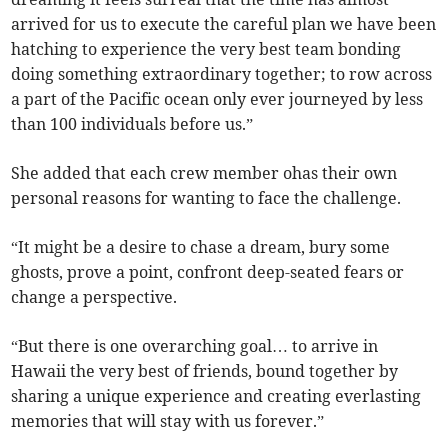
arrived for us to execute the careful plan we have been
hatching to experience the very best team bonding
doing something extraordinary together; to row across
a part of the Pacific ocean only ever journeyed by less
than 100 individuals before us.”
She added that each crew member ohas their own
personal reasons for wanting to face the challenge.
“It might be a desire to chase a dream, bury some
ghosts, prove a point, confront deep-seated fears or
change a perspective.
“But there is one overarching goal… to arrive in
Hawaii the very best of friends, bound together by
sharing a unique experience and creating everlasting
memories that will stay with us forever.”