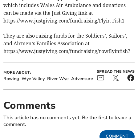
which includes Wales Air Ambulance and donations
can be made via the Just Giving link at
https://www.justgiving.com/fundraising/Flyin-Fish1
They are also raising funds for the Soldiers’, Sailors’,
and Airmen’s Families Association at
https://www.justgiving.com/fundraising/rowflyinfish?
SPREAD THE NEWS
MORE ABOUT:
Rowing
Wye Valley
River Wye
Adventure
Comments
This article has no comments yet. Be the first to leave a
comment.
COMMENT