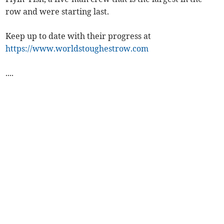
row and were starting last.
Keep up to date with their progress at
https://www.worldstoughestrow.com
....