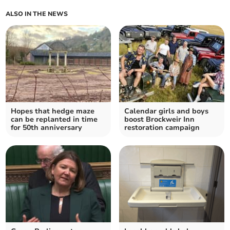
ALSO IN THE NEWS
Hopes that hedge maze
Calendar girls and boys
can be replanted in time
boost Brockweir Inn
for 50th anniversary
restoration campaign