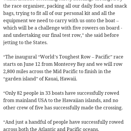
the race organiser, packing all our daily food and snack
bags, trying to fit all of our personal kit and all the
equipment we need to carry with us onto the boat –
which will be a challenge with five rowers on board -
and undertaking our final test row,” she said before
jetting to the States.
“The inaugural “World’s Toughest Row – Pacific” race
starts on June 12 from Monterey Bay and we will row
2,800 miles across the Mid Pacific to finish in the
“garden island” of Kauai, Hawaii.
“Only 82 people in 33 boats have successfully rowed
from mainland USA to the Hawaiian islands, and no
other crew of five has successfully made the crossing.
“And just a handful of people have successfully rowed
across both the Atlantic and Pacific oceans.