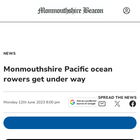
NEWS
Monmouthshire Pacific ocean
rowers get under way
SPREAD THE NEWS
Monday
12
th
June
2023
8:00 pm