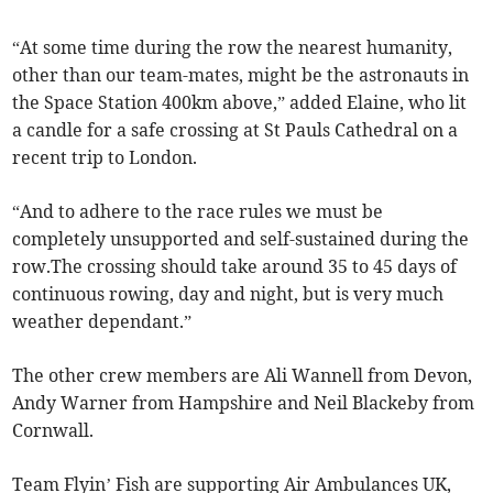
“At some time during the row the nearest humanity,
other than our team-mates, might be the astronauts in
the Space Station 400km above,” added Elaine, who lit
a candle for a safe crossing at St Pauls Cathedral on a
recent trip to London.
“And to adhere to the race rules we must be
completely unsupported and self-sustained during the
row.The crossing should take around 35 to 45 days of
continuous rowing, day and night, but is very much
weather dependant.”
The other crew members are Ali Wannell from Devon,
Andy Warner from Hampshire and Neil Blackeby from
Cornwall.
Team Flyin’ Fish are supporting Air Ambulances UK,