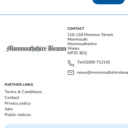
CONTACT
116-118 Monnow Street
Monmouth
Monmouthshire
Wales
NP25 3EQ
Tel:
01600 712142
news@monmouthshirebeac
FURTHER LINKS
Terms & Conditions
Contact
Privacy policy
Jobs
Public notices