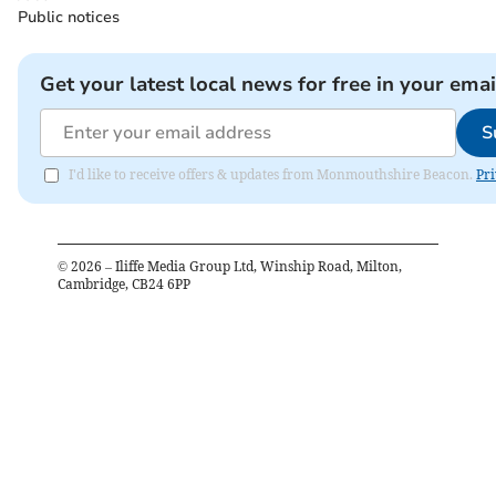
Public notices
Get your latest local news for free in your emai
S
I'd like to receive offers & updates from Monmouthshire Beacon.
Pri
©
2026
– Iliffe Media Group Ltd, Winship Road, Milton,
Cambridge, CB24 6PP