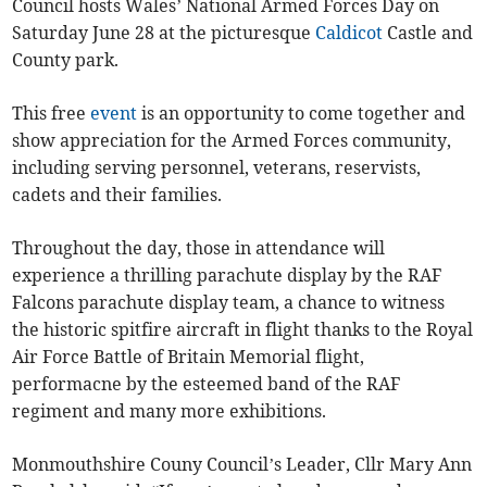
Council hosts Wales’ National Armed Forces Day on
Saturday June 28 at the picturesque
Caldicot
Castle and
County park.
This free
event
is an opportunity to come together and
show appreciation for the Armed Forces community,
including serving personnel, veterans, reservists,
cadets and their families.
Throughout the day, those in attendance will
experience a thrilling parachute display by the RAF
Falcons parachute display team, a chance to witness
the historic spitfire aircraft in flight thanks to the Royal
Air Force Battle of Britain Memorial flight,
performacne by the esteemed band of the RAF
regiment and many more exhibitions.
Monmouthshire Couny Council’s Leader, Cllr Mary Ann