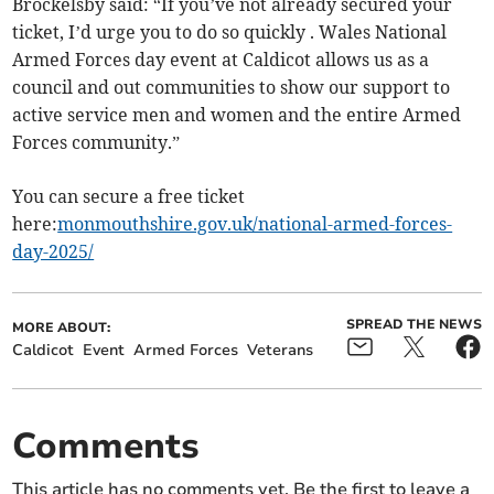
Brockelsby said: “If you’ve not already secured your
ticket, I’d urge you to do so quickly . Wales National
Armed Forces day event at Caldicot allows us as a
council and out communities to show our support to
active service men and women and the entire Armed
Forces community.”
You can secure a free ticket
here:
monmouthshire.gov.uk/national-armed-forces-
day-2025/
SPREAD THE NEWS
MORE ABOUT:
Caldicot
Event
Armed Forces
Veterans
Comments
This article has no comments yet. Be the first to leave a