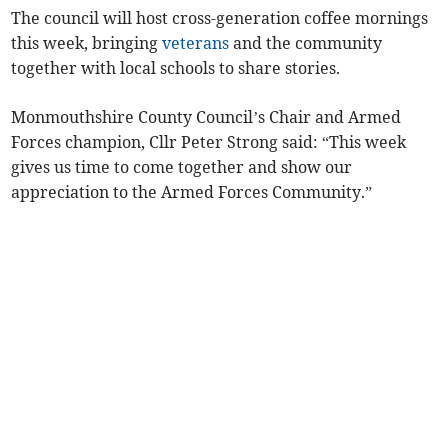
The council will host cross-generation coffee mornings
this week, bringing
veterans
and the community
together with local schools to share stories.
Monmouthshire County Council’s Chair and Armed
Forces champion, Cllr Peter Strong said: “This week
gives us time to come together and show our
appreciation to the Armed Forces Community.”