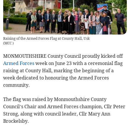
Raising of the Armed Forces Flag at County Hall, Usk
(
MCC
)
MONMOUTHSHIRE County Council proudly kicked off
Armed Forces
week on June 23 with a ceremonial flag
raising at County Hall, marking the beginning of a
week dedicated to honouring the Armed Forces
community.
The flag was raised by Monmouthshire County
Council’s Chair and Armed Forces champion, Cllr Peter
Strong, along with council leader, Cllr Mary Ann
Brockelsby.