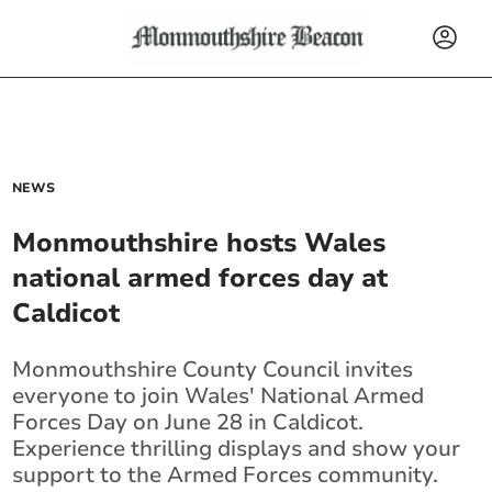
NEWS
Monmouthshire hosts Wales
national armed forces day at
Caldicot
Monmouthshire County Council invites
everyone to join Wales' National Armed
Forces Day on June 28 in Caldicot.
Experience thrilling displays and show your
support to the Armed Forces community.