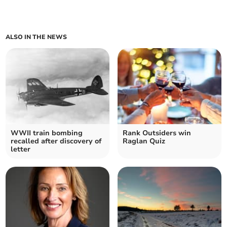
ALSO IN THE NEWS
WWII train bombing
Rank Outsiders win
recalled after discovery of
Raglan Quiz
letter