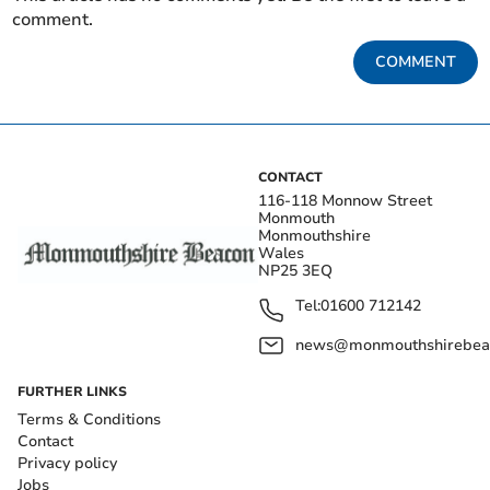
comment.
COMMENT
CONTACT
116-118 Monnow Street
Monmouth
Monmouthshire
Wales
NP25 3EQ
Tel:
01600 712142
news@monmouthshirebeac
FURTHER LINKS
Terms & Conditions
Contact
Privacy policy
Jobs