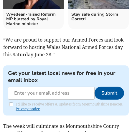
Wyedean-raised Reform
Stay safe during Storm
MP blasted by Royal
Goretti
Marine minister
“We are proud to support our Armed Forces and look
forward to hosting Wales National Armed Forces day
this Saturday June 28.”
Get your latest local news for free in your
email inbox
Submit
I'd like to receive offers & updates from Monmouthshire Beacon.
Privacy notice
The week will culminate as Monmouthshire County