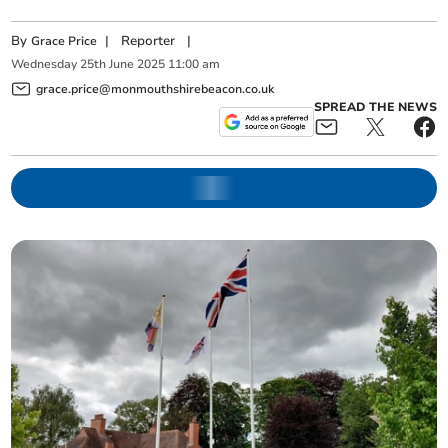
By
|
Reporter
|
Grace Price
Wednesday
25
th
June
2025
11:00 am
grace.price@monmouthshirebeacon.co.uk
SPREAD THE NEWS