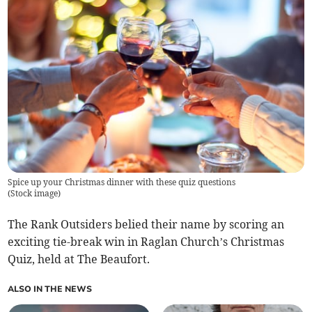
Spice up your Christmas dinner with these quiz questions
(
Stock image
)
The Rank Outsiders belied their name by scoring an
exciting tie-break win in Raglan Church’s Christmas
Quiz, held at The Beaufort.
ALSO IN THE NEWS