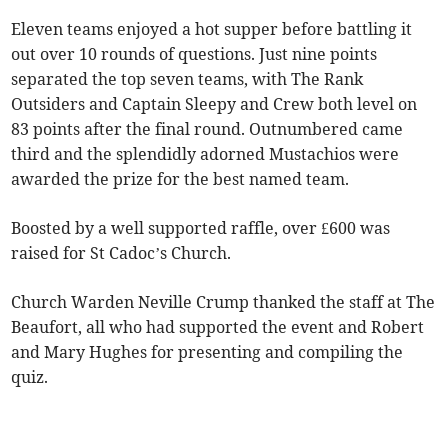
Eleven teams enjoyed a hot supper before battling it
out over 10 rounds of questions. Just nine points
separated the top seven teams, with The Rank
Outsiders and Captain Sleepy and Crew both level on
83 points after the final round. Outnumbered came
third and the splendidly adorned Mustachios were
awarded the prize for the best named team.
Boosted by a well supported raffle, over £600 was
raised for St Cadoc’s Church.
Church Warden Neville Crump thanked the staff at The
Beaufort, all who had supported the event and Robert
and Mary Hughes for presenting and compiling the
quiz.