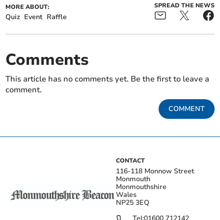
SPREAD THE NEWS
MORE ABOUT:
Quiz
Event
Raffle
Comments
This article has no comments yet. Be the first to leave a
comment.
COMMENT
CONTACT
116-118 Monnow Street
Monmouth
Monmouthshire
Wales
NP25 3EQ
Tel:
01600 712142