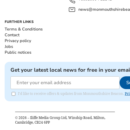
news@monmouthshirebeac
FURTHER LINKS
Terms & Conditions
Contact
Privacy policy
Jobs
Public notices
Get your latest local news for free in your emai
S
I'd like to receive offers & updates from Monmouthshire Beacon.
Pri
©
2026
– Iliffe Media Group Ltd, Winship Road, Milton,
Cambridge, CB24 6PP