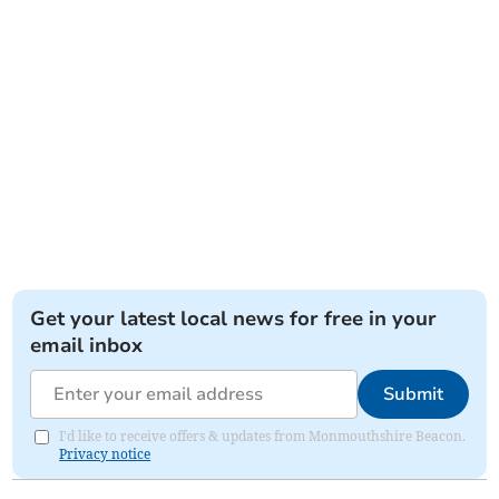
Get your latest local news for free in your
email inbox
Submit
I'd like to receive offers & updates from Monmouthshire Beacon.
Privacy notice