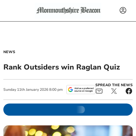
NEWS
Rank Outsiders win Raglan Quiz
SPREAD THE NEWS
Sunday
11
th
January
2026
8:00 pm