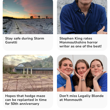
Stay safe during Storm
Stephen King rates
Goretti
Monmouthshire horror
writer as one of the best!
Hopes that hedge maze
Don't miss Legally Blonde
can be replanted in time
at Monmouth
for 50th anniversary