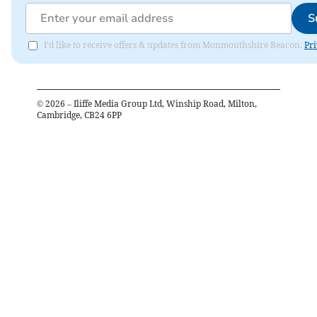
S
I'd like to receive offers & updates from Monmouthshire Beacon.
Pri
©
2026
– Iliffe Media Group Ltd, Winship Road, Milton,
Cambridge, CB24 6PP