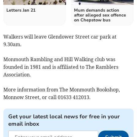
Letters Jan 21
Mum demands action
after alleged sex offence
on Chepstow bus
Walkers will leave Glendower Street car park at
9.30am.
Monmouth Rambling and Hill Walking club was
founded in 1981 and is affiliated to The Ramblers
Association.
More information from The Monmouth Bookshop,
Monnow Street, or call 01633 412013.
Get your latest local news for free in your
email inbox