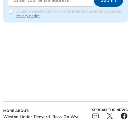
Submit
I'd like to receive offers & updates from Monmouthshire Beacon.
Privacy notice
SPREAD THE NEWS
MORE ABOUT:
Weston-Under-Penyard
Ross-On-Wye