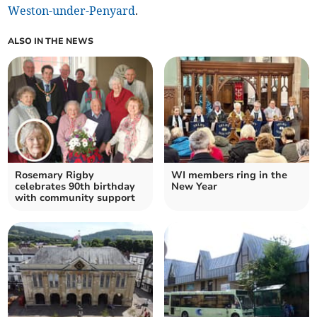
Weston-under-Penyard
.
ALSO IN THE NEWS
Rosemary Rigby
WI members ring in the
celebrates 90th birthday
New Year
with community support