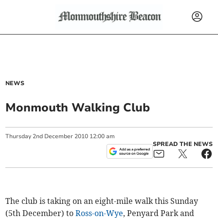
NEWS
Monmouth Walking Club
Thursday
2
nd
December
2010
12:00 am
SPREAD THE NEWS
The club is taking on an eight-mile walk this Sunday
(5th December) to
Ross-on-Wye
, Penyard Park and