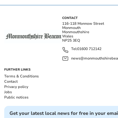
CONTACT
116-118 Monnow Street
Monmouth
Monmouthshire
Wales
NP25 3EQ
Tel:
01600 712142
news@monmouthshirebeac
FURTHER LINKS
Terms & Conditions
Contact
Privacy policy
Jobs
Public notices
Get your latest local news for free in your emai