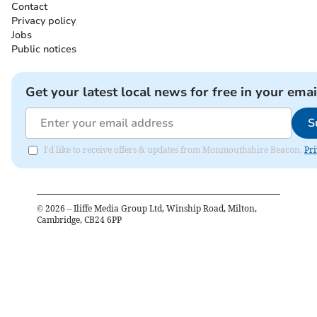
Contact
Privacy policy
Jobs
Public notices
Get your latest local news for free in your emai
S
I'd like to receive offers & updates from Monmouthshire Beacon.
Pri
©
2026
– Iliffe Media Group Ltd, Winship Road, Milton,
Cambridge, CB24 6PP