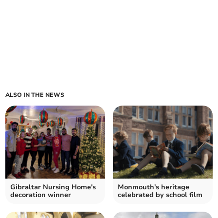
ALSO IN THE NEWS
Gibraltar Nursing Home's
Monmouth's heritage
decoration winner
celebrated by school film