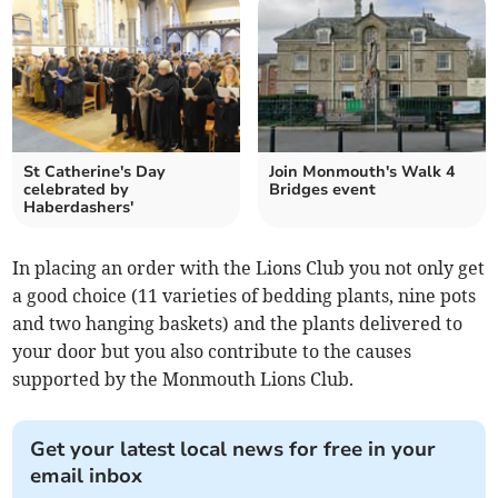
St Catherine's Day
Join Monmouth's Walk 4
celebrated by
Bridges event
Haberdashers'
In placing an order with the Lions Club you not only get
a good choice (11 varieties of bedding plants, nine pots
and two hanging baskets) and the plants delivered to
your door but you also contribute to the causes
supported by the Monmouth Lions Club.
Get your latest local news for free in your
email inbox