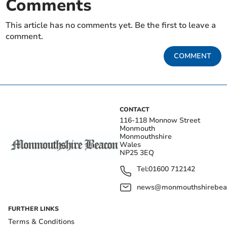
Comments
This article has no comments yet. Be the first to leave a
comment.
COMMENT
CONTACT
116-118 Monnow Street
Monmouth
Monmouthshire
Wales
NP25 3EQ
Tel:
01600 712142
news@monmouthshirebeac
FURTHER LINKS
Terms & Conditions