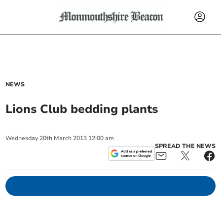
NEWS
Lions Club bedding plants
Wednesday
20
th
March
2013
12:00 am
SPREAD THE NEWS