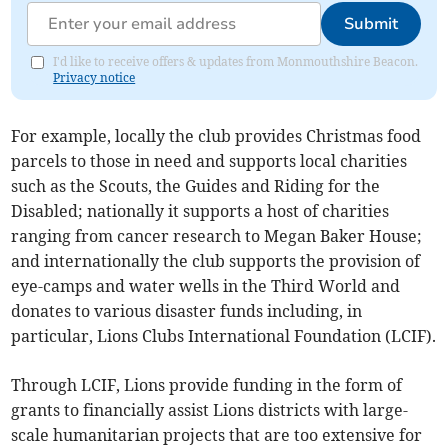
Submit
I'd like to receive offers & updates from Monmouthshire Beacon.
Privacy notice
For example, locally the club provides Christmas food
parcels to those in need and supports local charities
such as the Scouts, the Guides and Riding for the
Disabled; nationally it supports a host of charities
ranging from cancer research to Megan Baker House;
and internationally the club supports the provision of
eye-camps and water wells in the Third World and
donates to various disaster funds including, in
particular, Lions Clubs International Foundation (LCIF).
Through LCIF, Lions provide funding in the form of
grants to financially assist Lions districts with large-
scale humanitarian projects that are too extensive for