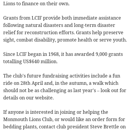
Lions to finance on their own.
Grants from LCIF provide both immediate assistance
following natural disasters and long-term disaster
relief for reconstruction efforts. Grants help preserve
sight, combat disability, promote health or serve youth.
Since LCIF began in 1968, it has awarded 9,000 grants
totalling US$640 million.
The club's future fundraising activities include a fun
ride on 28th April and, in the autumn, a walk which
should not be as challenging as last year's – look out for
details on our website.
If anyone is interested in joining or helping the
Monmouth Lions Club, or would like an order form for
bedding plants, contact club president Steve Brettle on