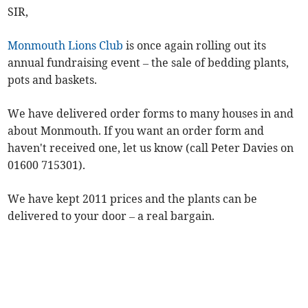
SIR,
Monmouth Lions Club
is once again rolling out its
annual fundraising event – the sale of bedding plants,
pots and baskets.
We have delivered order forms to many houses in and
about Monmouth. If you want an order form and
haven't received one, let us know (call Peter Davies on
01600 715301).
We have kept 2011 prices and the plants can be
delivered to your door – a real bargain.