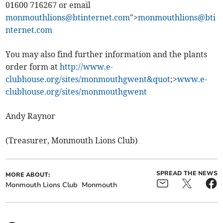
01600 716267 or email
monmouthlions@btinternet.com
">
monmouthlions@bti
nternet.com
You may also find further information and the plants
order form at
http://www.e-
clubhouse.org/sites/monmouthgwent&quot
;>
www.e-
clubhouse.org/sites/monmouthgwent
Andy Raynor
(Treasurer, Monmouth Lions Club)
SPREAD THE NEWS
MORE ABOUT:
Monmouth Lions Club
Monmouth