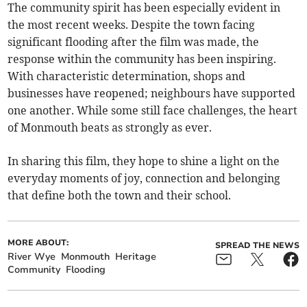
The community spirit has been especially evident in
the most recent weeks. Despite the town facing
significant flooding after the film was made, the
response within the community has been inspiring.
With characteristic determination, shops and
businesses have reopened; neighbours have supported
one another. While some still face challenges, the heart
of Monmouth beats as strongly as ever.
In sharing this film, they hope to shine a light on the
everyday moments of joy, connection and belonging
that define both the town and their school.
MORE ABOUT:
SPREAD THE NEWS
River Wye
Monmouth
Heritage
Community
Flooding