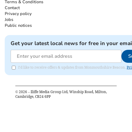
Terms & Conditions
Contact
Privacy policy
Jobs
Public notices
Get your latest local news for free in your emai
S
I'd like to receive offers & updates from Monmouthshire Beacon.
Pri
©
2026
– Iliffe Media Group Ltd, Winship Road, Milton,
Cambridge, CB24 6PP