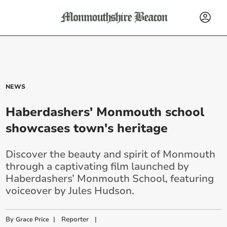
NEWS
Haberdashers' Monmouth school
showcases town's heritage
Discover the beauty and spirit of Monmouth
through a captivating film launched by
Haberdashers’ Monmouth School, featuring
voiceover by Jules Hudson.
By
|
Reporter
|
Grace Price