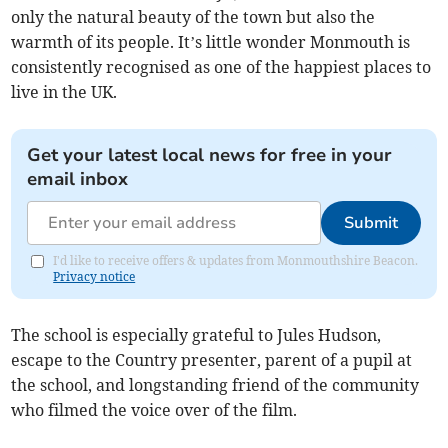
only the natural beauty of the town but also the
warmth of its people. It’s little wonder Monmouth is
consistently recognised as one of the happiest places to
live in the UK.
Get your latest local news for free in your
email inbox
Submit
I'd like to receive offers & updates from Monmouthshire Beacon.
Privacy notice
The school is especially grateful to Jules Hudson,
escape to the Country presenter, parent of a pupil at
the school, and longstanding friend of the community
who filmed the voice over of the film.