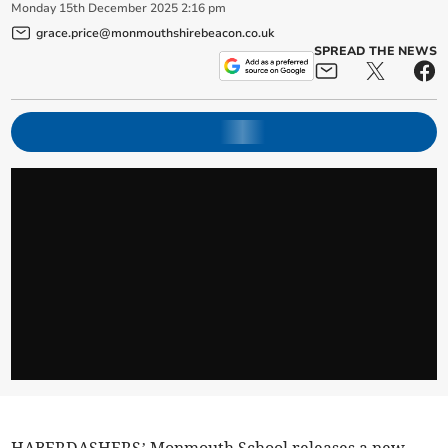
Monday
15
th
December
2025
2:16 pm
grace.price@monmouthshirebeacon.co.uk
SPREAD THE NEWS
HABERDASHERS’ Monmouth School releases a new