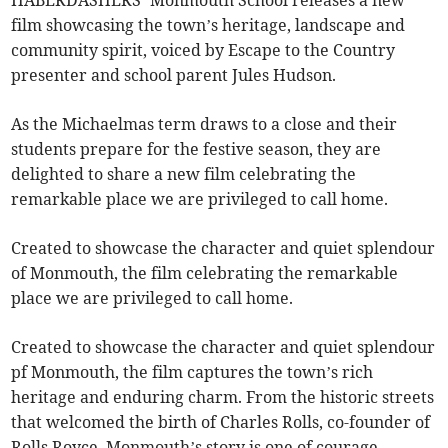
film showcasing the town’s heritage, landscape and
community spirit, voiced by Escape to the Country
presenter and school parent Jules Hudson.
As the Michaelmas term draws to a close and their
students prepare for the festive season, they are
delighted to share a new film celebrating the
remarkable place we are privileged to call home.
Created to showcase the character and quiet splendour
of Monmouth, the film celebrating the remarkable
place we are privileged to call home.
Created to showcase the character and quiet splendour
pf Monmouth, the film captures the town’s rich
heritage and enduring charm. From the historic streets
that welcomed the birth of Charles Rolls, co-founder of
Rolls Royce, Monmouth’s story is one of courage,