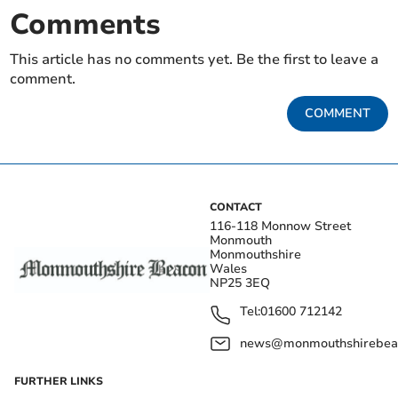
Comments
This article has no comments yet. Be the first to leave a
comment.
COMMENT
CONTACT
116-118 Monnow Street
Monmouth
Monmouthshire
Wales
NP25 3EQ
Tel:
01600 712142
news@monmouthshirebeac
FURTHER LINKS