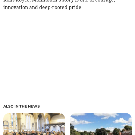
innovation and deep-rooted pride.
ALSO IN THE NEWS