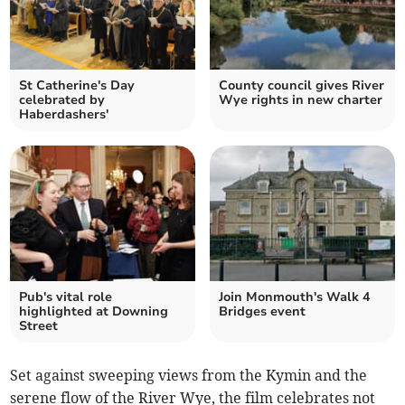
St Catherine's Day
County council gives River
celebrated by
Wye rights in new charter
Haberdashers'
Pub's vital role
Join Monmouth's Walk 4
highlighted at Downing
Bridges event
Street
Set against sweeping views from the Kymin and the
serene flow of the River Wye, the film celebrates not