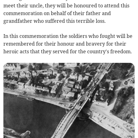
meet their uncle, they will be honoured to attend this
commemoration on behalf of their father and
grandfather who suffered this terrible loss.
In this commemoration the soldiers who fought will be
remembered for their honour and bravery for their
heroic acts that they served for the country's freedom.