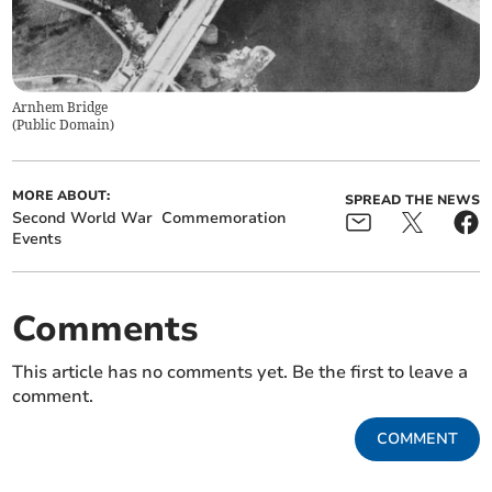
Arnhem Bridge
(
Public Domain
)
MORE ABOUT:
SPREAD THE NEWS
Second World War
Commemoration
Events
Comments
This article has no comments yet. Be the first to leave a
comment.
COMMENT