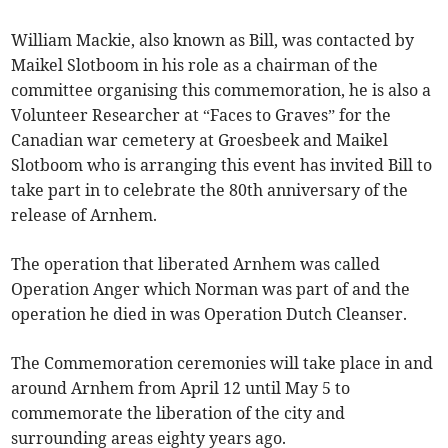
William Mackie, also known as Bill, was contacted by
Maikel Slotboom in his role as a chairman of the
committee organising this commemoration, he is also a
Volunteer Researcher at “Faces to Graves” for the
Canadian war cemetery at Groesbeek and Maikel
Slotboom who is arranging this event has invited Bill to
take part in to celebrate the 80th anniversary of the
release of Arnhem.
The operation that liberated Arnhem was called
Operation Anger which Norman was part of and the
operation he died in was Operation Dutch Cleanser.
The Commemoration ceremonies will take place in and
around Arnhem from April 12 until May 5 to
commemorate the liberation of the city and
surrounding areas eighty years ago.