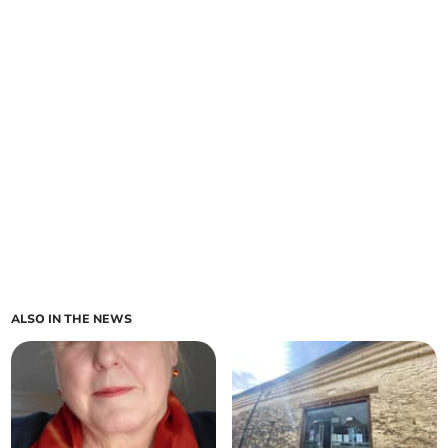
ALSO IN THE NEWS