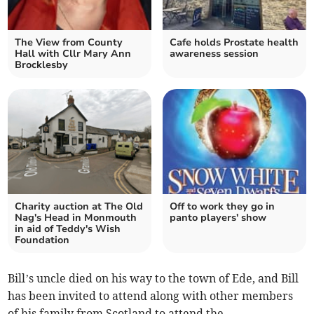
The View from County
Cafe holds Prostate health
Hall with Cllr Mary Ann
awareness session
Brocklesby
Charity auction at The Old
Off to work they go in
Nag's Head in Monmouth
panto players' show
in aid of Teddy's Wish
Foundation
Bill’s uncle died on his way to the town of Ede, and Bill
has been invited to attend along with other members
of his family from Scotland to attend the