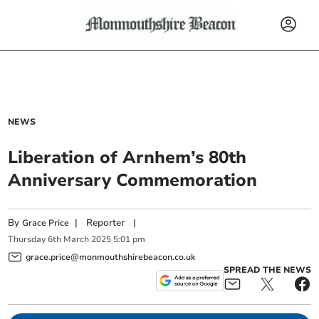
NEWS
Liberation of Arnhem’s 80th
Anniversary Commemoration
By
|
Reporter
|
Grace Price
Thursday
6
th
March
2025
5:01 pm
grace.price@monmouthshirebeacon.co.uk
SPREAD THE NEWS