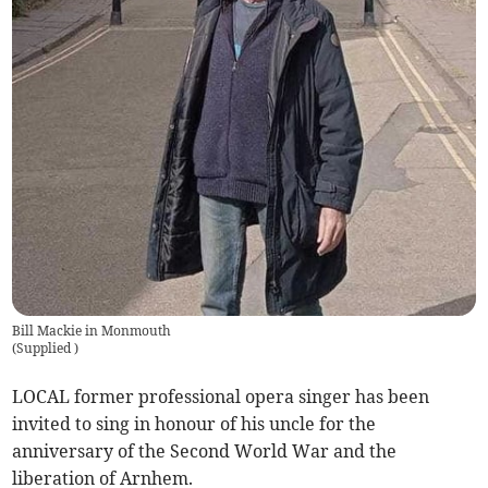
Bill Mackie in Monmouth
(
Supplied
)
LOCAL former professional opera singer has been
invited to sing in honour of his uncle for the
anniversary of the Second World War and the
liberation of Arnhem.