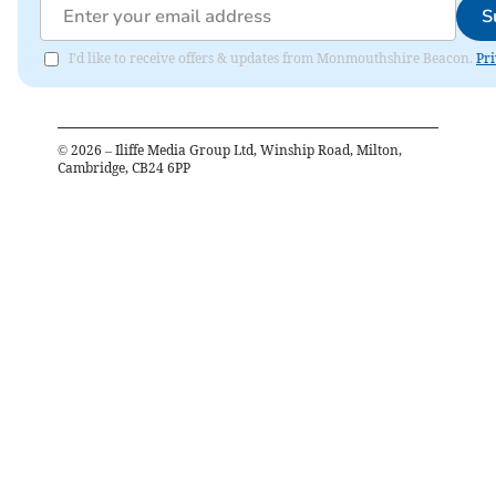
S
I'd like to receive offers & updates from Monmouthshire Beacon.
Pri
©
2026
– Iliffe Media Group Ltd, Winship Road, Milton,
Cambridge, CB24 6PP