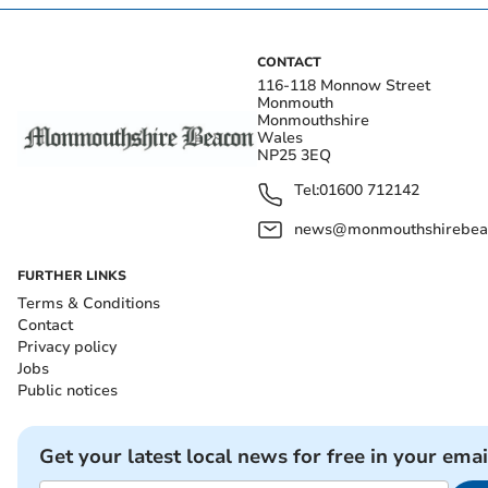
CONTACT
116-118 Monnow Street
Monmouth
Monmouthshire
Wales
NP25 3EQ
Tel:
01600 712142
news@monmouthshirebeac
FURTHER LINKS
Terms & Conditions
Contact
Privacy policy
Jobs
Public notices
Get your latest local news for free in your emai