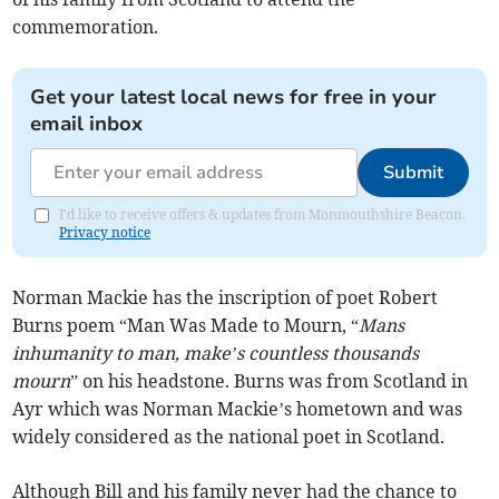
commemoration.
Get your latest local news for free in your
email inbox
Submit
I'd like to receive offers & updates from Monmouthshire Beacon.
Privacy notice
Norman Mackie has the inscription of poet Robert
Burns poem “Man Was Made to Mourn, “
Mans
inhumanity to man, make’s countless thousands
mourn
” on his headstone. Burns was from Scotland in
Ayr which was Norman Mackie’s hometown and was
widely considered as the national poet in Scotland.
Although Bill and his family never had the chance to