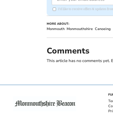
I'd like to receive offers & updates 
MORE ABOUT:
Monmouth
Monmouthshire
Canoeing
Comments
This article has no comments yet. B
FU
Te
Co
Pr