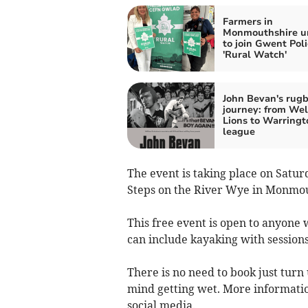
Farmers in
Monmouthshire u
to join Gwent Poli
'Rural Watch'
John Bevan's rug
journey: from We
Lions to Warringt
league
The event is taking place on Satu
Steps on the River Wye in Monmo
This free event is open to anyone 
can include kayaking with sessions
There is no need to book just turn
mind getting wet. More informati
social media.