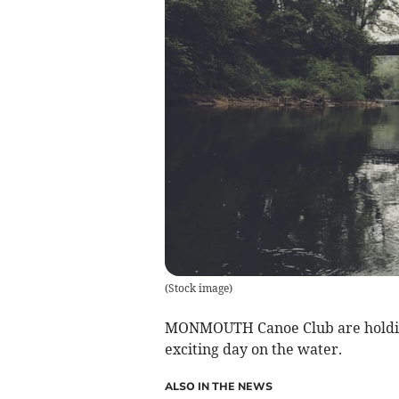
(
Stock image
)
MONMOUTH Canoe Club are holding 
exciting day on the water.
ALSO IN THE NEWS