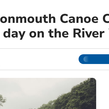
Monmouth Canoe 
n day on the Rive