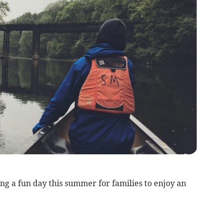
a fun day this summer for families to enjoy an