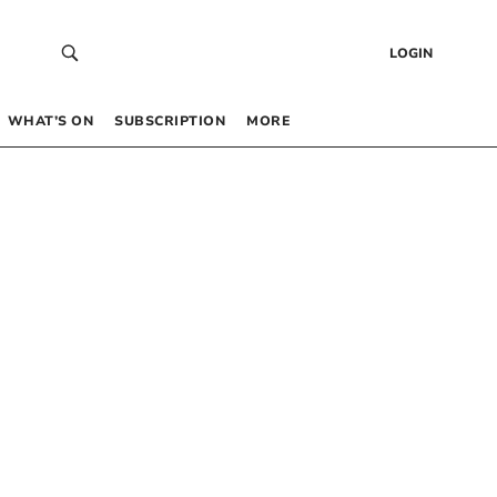
LOGIN
WHAT’S ON
SUBSCRIPTION
MORE