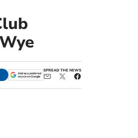
Club
r Wye
SPREAD THE NEWS