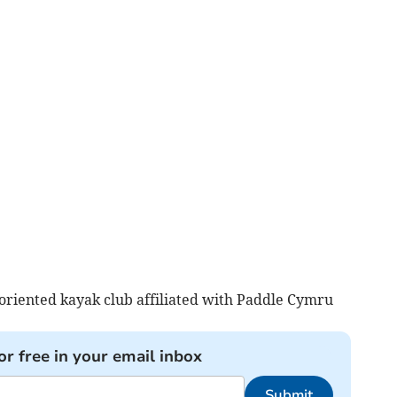
oriented kayak club affiliated with Paddle Cymru
or free in your email inbox
Submit