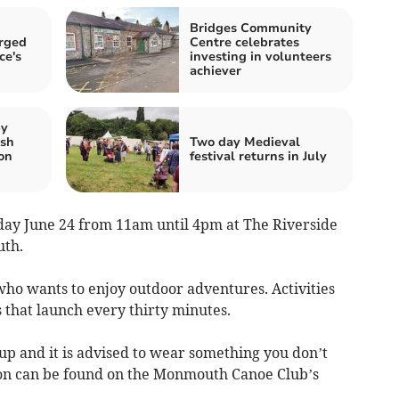
Bridges Community
rged
Centre celebrates
ce's
investing in volunteers
achiever
by
lsh
Two day Medieval
on
festival returns in July
rday June 24 from 11am until 4pm at The Riverside
uth.
who wants to enjoy outdoor adventures. Activities
 that launch every thirty minutes.
 up and it is advised to wear something you don’t
on can be found on the Monmouth Canoe Club’s