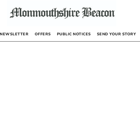
NEWSLETTER
OFFERS
PUBLIC NOTICES
SEND YOUR STORY