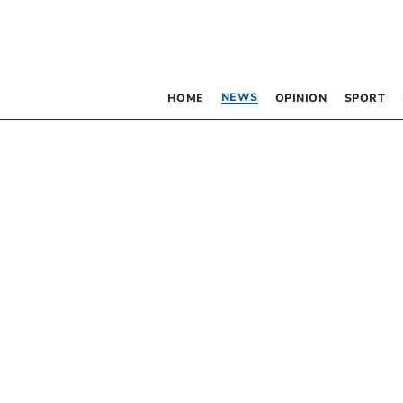
NEWS
HOME
OPINION
SPORT