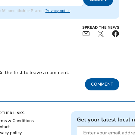
from Monmouthshire Beacon.
Privacy notice
SPREAD THE NEWS
e the first to leave a comment.
COMMENT
RTHER LINKS
Get your latest local 
rms & Conditions
ntact
ivacy policy