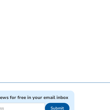
news for free in your email inbox
Submit