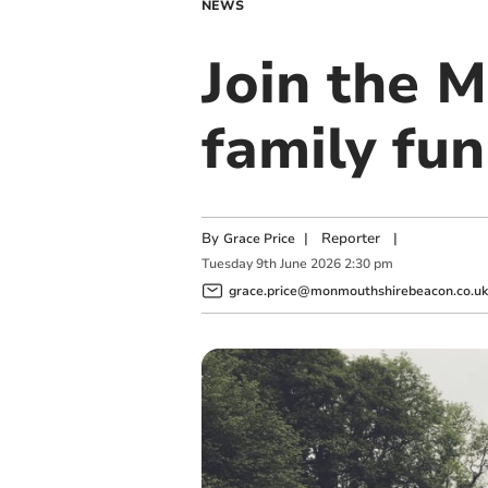
NEWS
Join the 
family fu
By
|
Reporter
|
Grace Price
Tuesday
9
th
June
2026
2:30 pm
grace.price@monmouthshirebeacon.co.uk