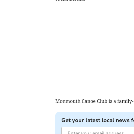
Monmouth Canoe Club is a family-
Get your latest local news f