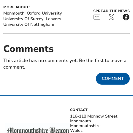
MORE ABOUT:
SPREAD THE NEWS
Monmouth
Oxford University
University Of Surrey
Leavers
University Of Nottingham
Comments
This article has no comments yet. Be the first to leave a
comment.
COMMENT
CONTACT
116-118 Monnow Street
Monmouth
Monmouthshire
Wales