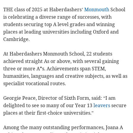
THE class of 2025 at Haberdashers’
Monmouth
School
is celebrating a diverse range of successes, with
students securing top A level grades and winning
places at leading universities including Oxford and
Cambridge.
At Haberdashers Monmouth School, 22 students
achieved straight As or above, with several gaining
three or more A*s. Achievements span STEM,
humanities, languages and creative subjects, as well as
specialist vocational routes.
Georgie Peace, Director of Sixth Form, said: “I am
delighted to see so many of our Year 13
leavers
secure
places at their first-choice universities.”
Among the many outstanding performances, Joana A