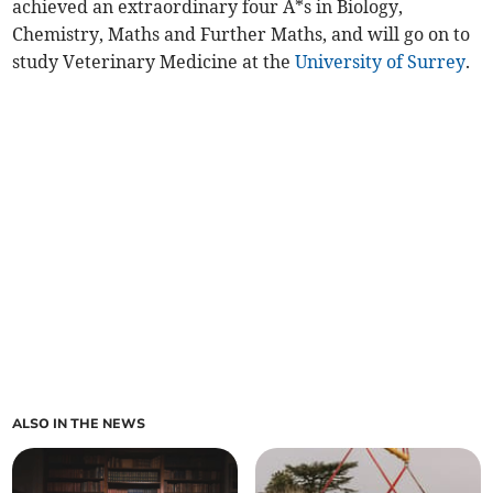
achieved an extraordinary four A*s in Biology,
Chemistry, Maths and Further Maths, and will go on to
study Veterinary Medicine at the
University of Surrey
.
ALSO IN THE NEWS