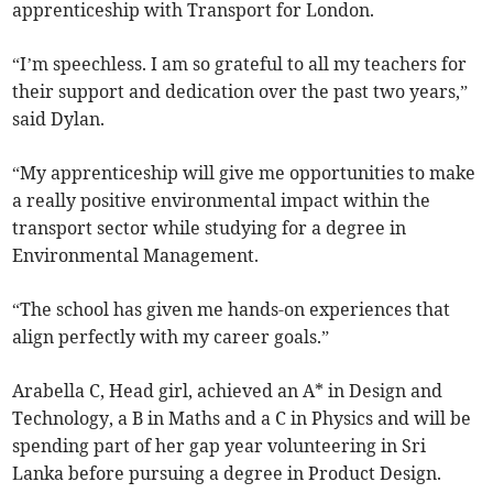
apprenticeship with Transport for London.
“I’m speechless. I am so grateful to all my teachers for
their support and dedication over the past two years,”
said Dylan.
“My apprenticeship will give me opportunities to make
a really positive environmental impact within the
transport sector while studying for a degree in
Environmental Management.
“The school has given me hands-on experiences that
align perfectly with my career goals.”
Arabella C, Head girl, achieved an A* in Design and
Technology, a B in Maths and a C in Physics and will be
spending part of her gap year volunteering in Sri
Lanka before pursuing a degree in Product Design.