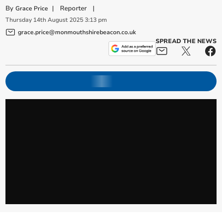
By
|
Reporter
|
Grace Price
Thursday
14
th
August
2025
3:13 pm
grace.price@monmouthshirebeacon.co.uk
SPREAD THE NEWS