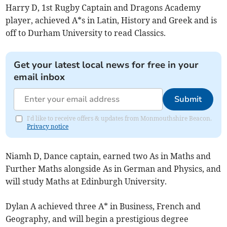
Harry D, 1st Rugby Captain and Dragons Academy
player, achieved A*s in Latin, History and Greek and is
off to Durham University to read Classics.
Get your latest local news for free in your
email inbox
Submit
I'd like to receive offers & updates from Monmouthshire Beacon.
Privacy notice
Niamh D, Dance captain, earned two As in Maths and
Further Maths alongside As in German and Physics, and
will study Maths at Edinburgh University.
Dylan A achieved three A* in Business, French and
Geography, and will begin a prestigious degree