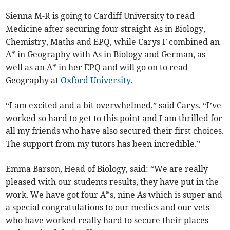
Sienna M-R is going to Cardiff University to read
Medicine after securing four straight As in Biology,
Chemistry, Maths and EPQ, while Carys F combined an
A* in Geography with As in Biology and German, as
well as an A* in her EPQ and will go on to read
Geography at
Oxford University
.
“I am excited and a bit overwhelmed,” said Carys. “I’ve
worked so hard to get to this point and I am thrilled for
all my friends who have also secured their first choices.
The support from my tutors has been incredible.”
Emma Barson, Head of Biology, said: “We are really
pleased with our students results, they have put in the
work. We have got four A*s, nine As which is super and
a special congratulations to our medics and our vets
who have worked really hard to secure their places