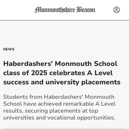
NEWS
Haberdashers' Monmouth School
class of 2025 celebrates A Level
success and university placements
Students from Haberdashers' Monmouth
School have achieved remarkable A Level
results, securing placements at top
universities and vocational opportunities.