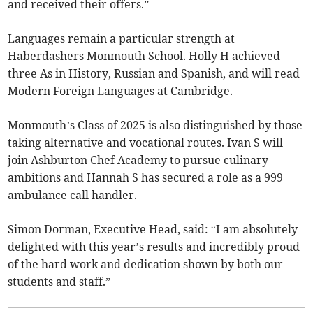
and received their offers.”
Languages remain a particular strength at
Haberdashers Monmouth School. Holly H achieved
three As in History, Russian and Spanish, and will read
Modern Foreign Languages at Cambridge.
Monmouth’s Class of 2025 is also distinguished by those
taking alternative and vocational routes. Ivan S will
join Ashburton Chef Academy to pursue culinary
ambitions and Hannah S has secured a role as a 999
ambulance call handler.
Simon Dorman, Executive Head, said: “I am absolutely
delighted with this year’s results and incredibly proud
of the hard work and dedication shown by both our
students and staff.”