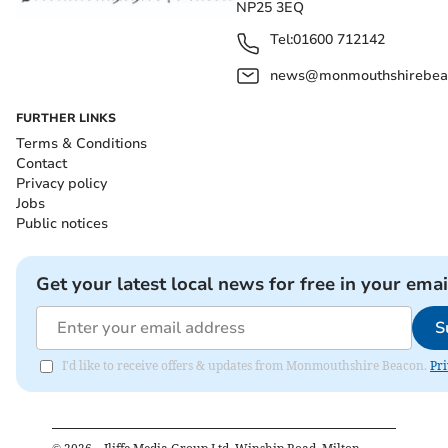
NP25 3EQ
Tel:
01600 712142
news@monmouthshirebeac
FURTHER LINKS
Terms & Conditions
Contact
Privacy policy
Jobs
Public notices
Get your latest local news for free in your emai
S
I'd like to receive offers & updates from Monmouthshire Beacon.
Pri