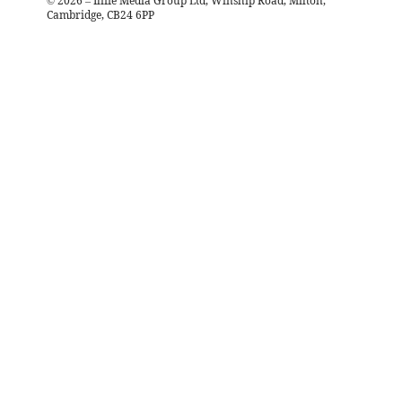
©
2026
– Iliffe Media Group Ltd, Winship Road, Milton,
Cambridge, CB24 6PP