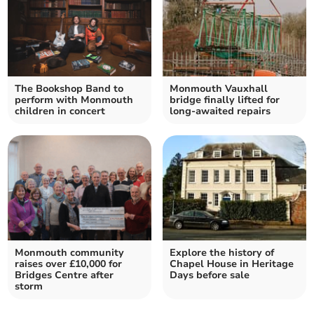
The Bookshop Band to
Monmouth Vauxhall
perform with Monmouth
bridge finally lifted for
children in concert
long-awaited repairs
Monmouth community
Explore the history of
raises over £10,000 for
Chapel House in Heritage
Bridges Centre after
Days before sale
storm