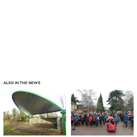
ALSO IN THE NEWS