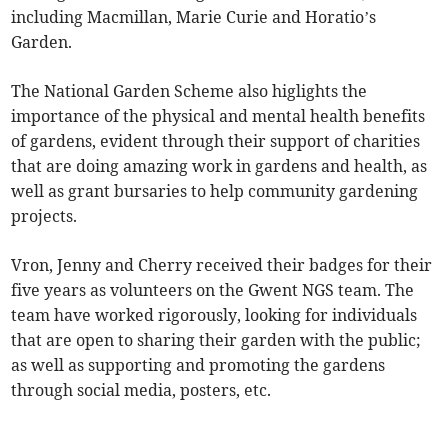
including Macmillan, Marie Curie and Horatio’s
Garden.
The National Garden Scheme also higlights the
importance of the physical and mental health benefits
of gardens, evident through their support of charities
that are doing amazing work in gardens and health, as
well as grant bursaries to help community gardening
projects.
Vron, Jenny and Cherry received their badges for their
five years as volunteers on the Gwent NGS team. The
team have worked rigorously, looking for individuals
that are open to sharing their garden with the public;
as well as supporting and promoting the gardens
through social media, posters, etc.