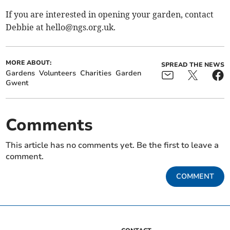
If you are interested in opening your garden, contact
Debbie at
hello@ngs.org.uk
.
MORE ABOUT:
SPREAD THE NEWS
Gardens
Volunteers
Charities
Garden
Gwent
Comments
This article has no comments yet. Be the first to leave a
comment.
COMMENT