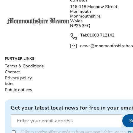
CONTACT
116-118 Monnow Street
Monmouth
Monmouthshire
Wales
NP25 3EQ
Tel:
01600 712142
news@monmouthshirebeac
FURTHER LINKS
Terms & Conditions
Contact
Privacy policy
Jobs
Public notices
Get your latest local news for free in your emai
S
I'd like to receive offers & updates from Monmouthshire Beacon.
Pri