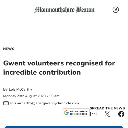
NEWS
Gwent volunteers recognised for
incredible contribution
By
Lois McCarthy
Monday
28
th
August
2023
7:00 am
lois.mccarthy@abergavennychronicle.com
SPREAD THE NEWS