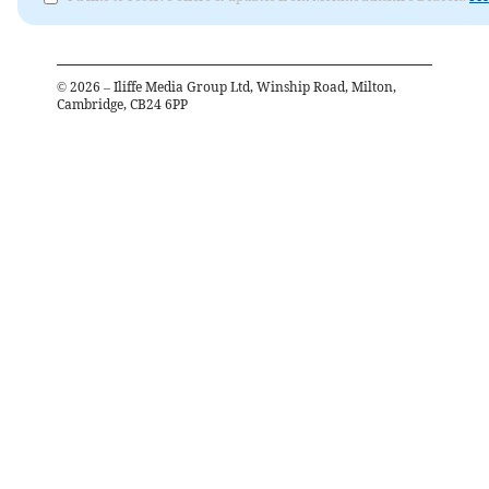
©
2026
– Iliffe Media Group Ltd, Winship Road, Milton,
Cambridge, CB24 6PP