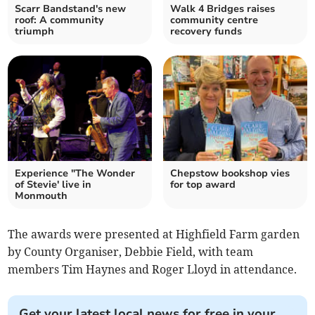
Scarr Bandstand's new
Walk 4 Bridges raises
roof: A community
community centre
triumph
recovery funds
Experience "The Wonder
Chepstow bookshop vies
of Stevie' live in
for top award
Monmouth
The awards were presented at Highfield Farm garden
by County Organiser, Debbie Field, with team
members Tim Haynes and Roger Lloyd in attendance.
Get your latest local news for free in your