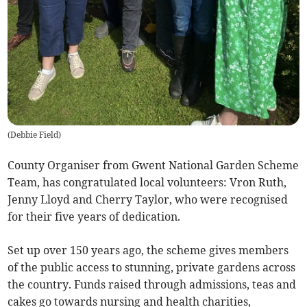
(
Debbie Field
)
County Organiser from Gwent National Garden Scheme
Team, has congratulated local volunteers: Vron Ruth,
Jenny Lloyd and Cherry Taylor, who were recognised
for their five years of dedication.
Set up over 150 years ago, the scheme gives members
of the public access to stunning, private gardens across
the country. Funds raised through admissions, teas and
cakes go towards nursing and health charities,