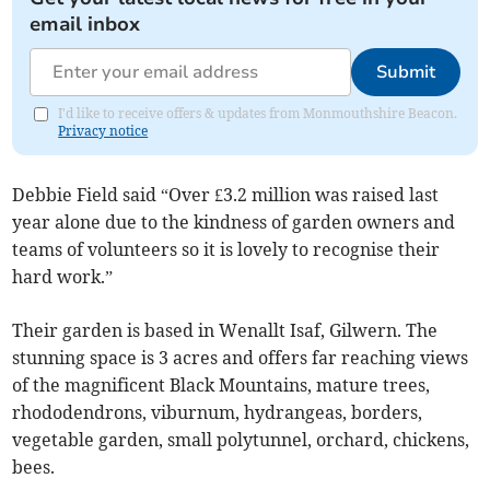
email inbox
Submit
I'd like to receive offers & updates from Monmouthshire Beacon.
Privacy notice
Debbie Field said “Over £3.2 million was raised last
year alone due to the kindness of garden owners and
teams of volunteers so it is lovely to recognise their
hard work.”
Their garden is based in Wenallt Isaf, Gilwern. The
stunning space is 3 acres and offers far reaching views
of the magnificent Black Mountains, mature trees,
rhododendrons, viburnum, hydrangeas, borders,
vegetable garden, small polytunnel, orchard, chickens,
bees.