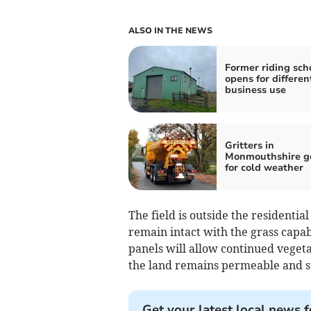
ALSO IN THE NEWS
Former riding sch
opens for differen
business use
Gritters in
Monmouthshire g
for cold weather
The field is outside the residenti
remain intact with the grass capab
panels will allow continued vege
the land remains permeable and su
Get your latest local news f