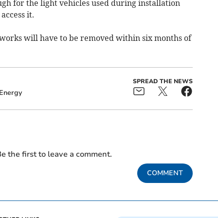
h for the light vehicles used during installation
access it.
works will have to be removed within six months of
SPREAD THE NEWS
Energy
e the first to leave a comment.
COMMENT