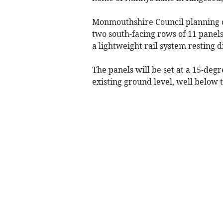
Monmouthshire Council planning o
two south-facing rows of 11 pane
a lightweight rail system resting d
The panels will be set at a 15-de
existing ground level, well below