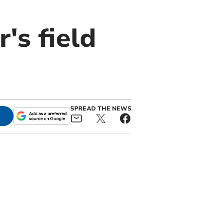
's field
SPREAD THE NEWS