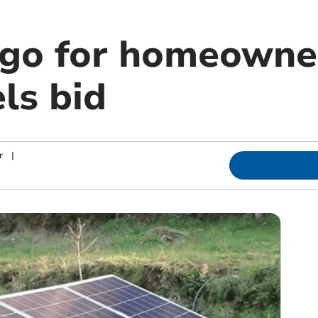
 go for homeowner
ls bid
r
|