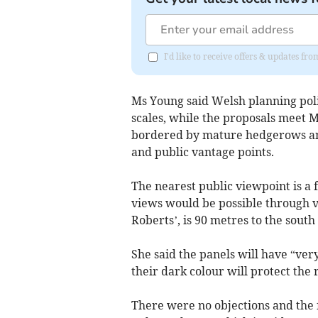
I'd like to receive offers & updates 
Ms Young said Welsh planning poli
scales, while the proposals meet M
bordered by mature hedgerows and
and public vantage points.
The nearest public viewpoint is a f
views would be possible through v
Roberts’, is 90 metres to the south
She said the panels will have “very
their dark colour will protect the 
There were no objections and the f