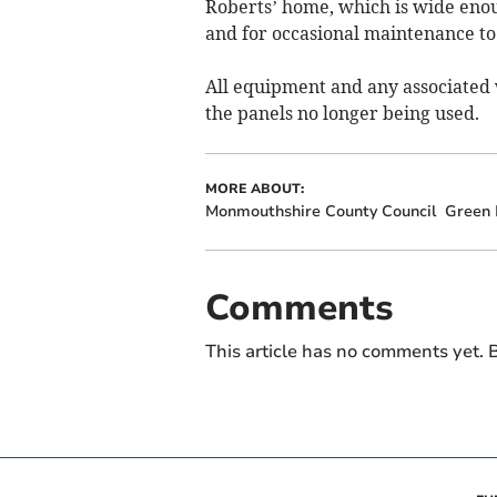
Roberts’ home, which is wide enoug
and for occasional maintenance to 
All equipment and any associated 
the panels no longer being used.
MORE ABOUT:
Monmouthshire County Council
Green 
Comments
This article has no comments yet. B