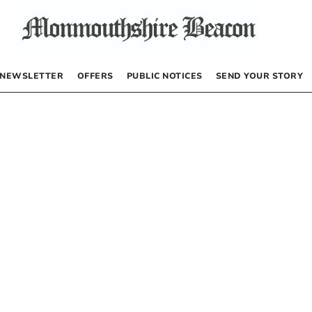
NEWSLETTER
OFFERS
PUBLIC NOTICES
SEND YOUR STORY