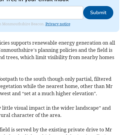
Submit
from Monmouthshire Beacon.
Privacy notice
cies supports renewable energy generation on all
onmouthshire’s planning policies and the field is
 trees, which limit visibility from nearby homes
ootpath to the south though only partial, filtered
egetation while the nearest home, other than Mr
 west and “set at a much higher elevation”.
 little visual impact in the wider landscape” and
rural character of the area.
ield is served by the existing private drive to Mr