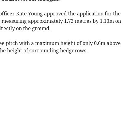
fficer Kate Young approved the application for the
ls measuring approximately 1.72 metres by 1.13m on
irectly on the ground.
gree pitch with a maximum height of only 0.6m above
 the height of surrounding hedgerows.