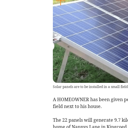
Solar panels are to be installed in a small fie
A HOMEOWNER has been given permi
field next to his house.
The 22 panels will generate 9.7 ki
home of Nannys Lane in Kingcoed, 