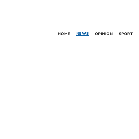
NEWS
HOME
OPINION
SPORT