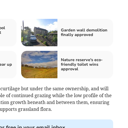
ool
Garden wall demolition
t
finally approved
Nature reserve's eco-
ear up
friendly toilet wins
approval
al curtilage but under the same ownership, and will
le of continued grazing while the low profile of the
tation growth beneath and between them, ensuring
pports grassland flora.
or free in your email inbox