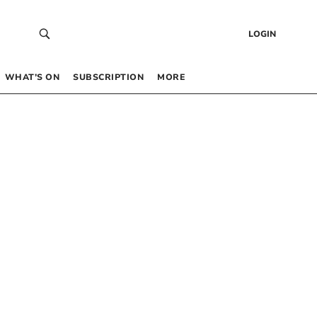
LOGIN
WHAT’S ON
SUBSCRIPTION
MORE