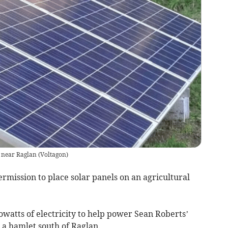
ld near Raglan
(
Voltagon
)
ssion to place solar panels on an agricultural
lowatts of electricity to help power Sean Roberts’
a hamlet south of Raglan.