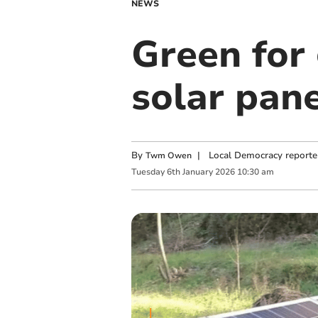
NEWS
Green for
solar pane
By
|
Local Democracy reporte
Twm Owen
Tuesday
6
th
January
2026
10:30 am