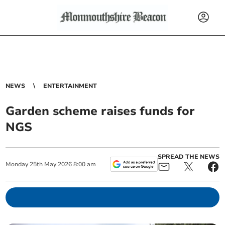
NEWS
ENTERTAINMENT
Garden scheme raises funds for
NGS
SPREAD THE NEWS
Monday
25
th
May
2026
8:00 am