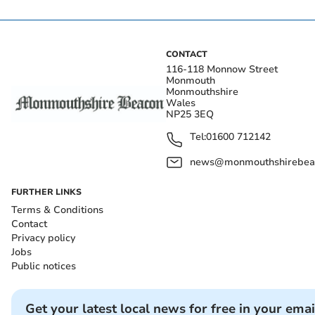
CONTACT
116-118 Monnow Street
Monmouth
Monmouthshire
Wales
NP25 3EQ
Tel:
01600 712142
news@monmouthshirebeac
FURTHER LINKS
Terms & Conditions
Contact
Privacy policy
Jobs
Public notices
Get your latest local news for free in your emai