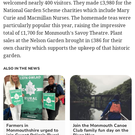
welcomed nearly 400 visitors. They made £3,980 for the
National Garden Scheme charities which include Mary
Curie and Macmillan Nurses. The homemade teas were
particularly popular this year, raising the impressive
total of £1,700 for Monmouth’s Savoy Theatre. Plant
sales at the Nelson Garden brought in £386 for their
own charity which supports the upkeep of that historic
garden.
ALSO IN THE NEWS
Farmers in
Join the Monmouth Canoe
Monmouthshire urged to
Club family fun day on the