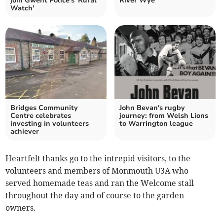
join Gwent Police's 'Rural
River Wye
Watch'
Bridges Community
John Bevan's rugby
Centre celebrates
journey: from Welsh Lions
investing in volunteers
to Warrington league
achiever
Heartfelt thanks go to the intrepid visitors, to the
volunteers and members of Monmouth U3A who
served homemade teas and ran the Welcome stall
throughout the day and of course to the garden
owners.