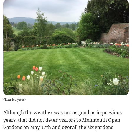
(
Tim Haynes
)
Although the weather was not as good as in previous
years, that did not deter visitors to Monmouth Open
Gardens on May 17th and overall the six gardens