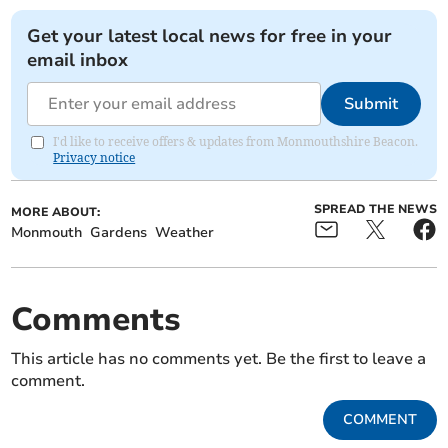
Get your latest local news for free in your
email inbox
Submit
I'd like to receive offers & updates from Monmouthshire Beacon.
Privacy notice
SPREAD THE NEWS
MORE ABOUT:
Monmouth
Gardens
Weather
Comments
This article has no comments yet. Be the first to leave a
comment.
COMMENT