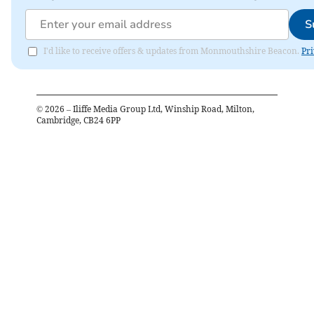
S
I'd like to receive offers & updates from Monmouthshire Beacon.
Pri
©
2026
– Iliffe Media Group Ltd, Winship Road, Milton,
Cambridge, CB24 6PP