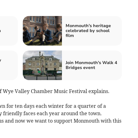
Monmouth's heritage
n
celebrated by school
film
y
Join Monmouth's Walk 4
Bridges event
of Wye Valley Chamber Music Festival explains.
for ten days each winter for a quarter of a
 friendly faces each year around the town.
s and now we want to support Monmouth with this