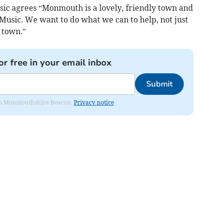
sic agrees “Monmouth is a lovely, friendly town and
usic. We want to do what we can to help, not just
 town.”
or free in your email inbox
Submit
from Monmouthshire Beacon.
Privacy notice