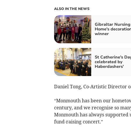
ALSO IN THE NEWS
Gibraltar Nursing
Home's decoratio
winner
St Catherine's Da
celebrated by
Haberdashers'
Daniel Tong, Co-Artistic Director 
“Monmouth has been our hometown 
century, and we recognise so many
Monmouth has always supported u
fund-raising concert.”