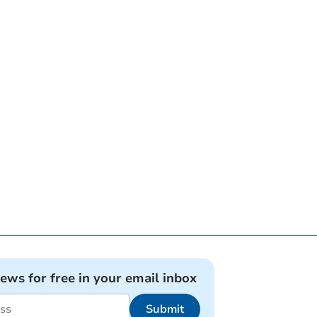
news for free in your email inbox
Submit