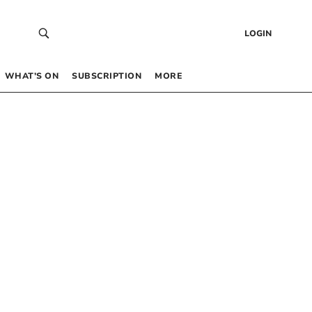
LOGIN
WHAT’S ON
SUBSCRIPTION
MORE