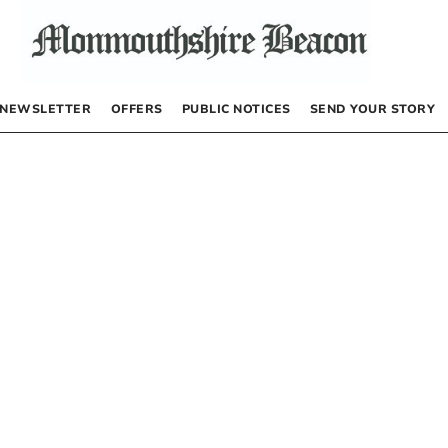
NEWSLETTER
OFFERS
PUBLIC NOTICES
SEND YOUR STORY