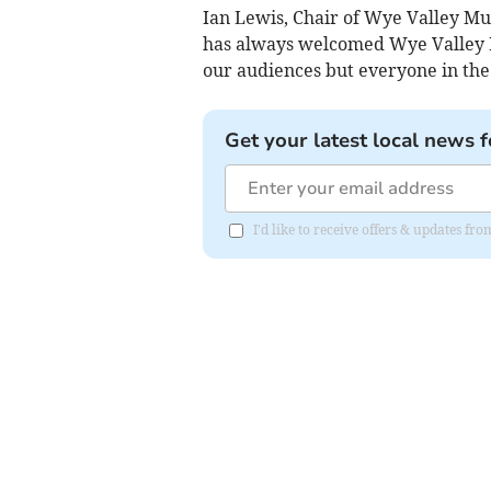
Ian Lewis, Chair of Wye Valley Mu
has always welcomed Wye Valley M
our audiences but everyone in the
Get your latest local news f
I'd like to receive offers & updates 