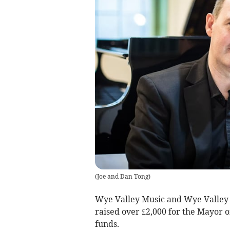
(
Joe and Dan Tong
)
Wye Valley Music and Wye Valley 
raised over £2,000 for the Mayor 
funds.