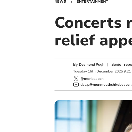
NEWS
ENTERTAINMENT
Concerts r
relief app
By
|
Senior rep
Desmond Pugh
Tuesday
16
th
December
2025
9:21
@monbeacon
des.p@monmouthshirebeacon.