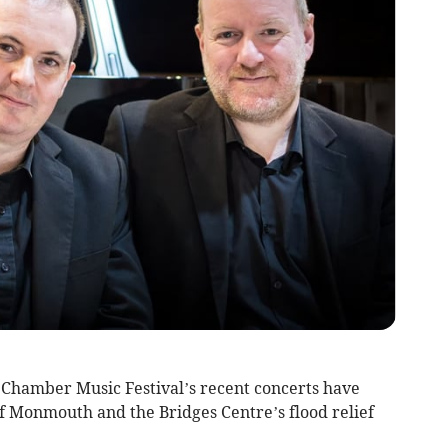
Chamber Music Festival’s recent concerts have
of Monmouth and the Bridges Centre’s flood relief