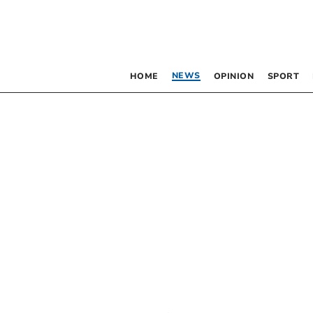
NEWS
HOME
OPINION
SPORT