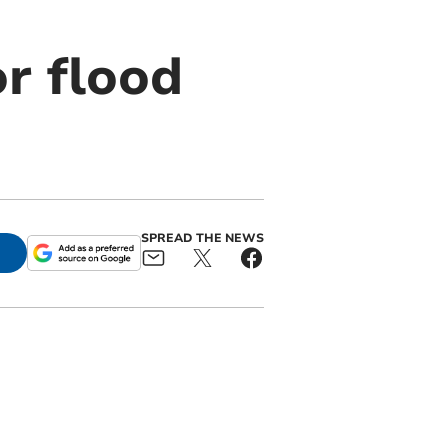
r flood
SPREAD THE NEWS