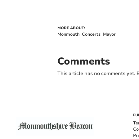
MORE ABOUT:
Monmouth
Concerts
Mayor
Comments
This article has no comments yet. B
FU
Te
Co
Pr