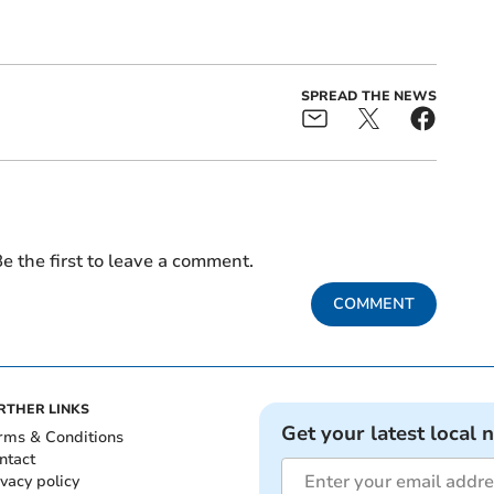
SPREAD THE NEWS
e the first to leave a comment.
COMMENT
RTHER LINKS
Get your latest local 
rms & Conditions
ntact
ivacy policy