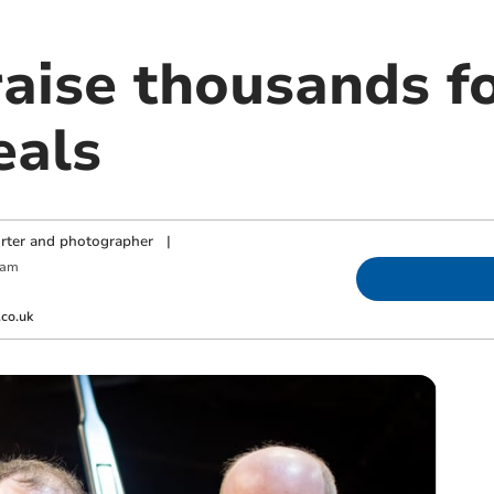
aise thousands fo
eals
orter and photographer
|
 am
co.uk