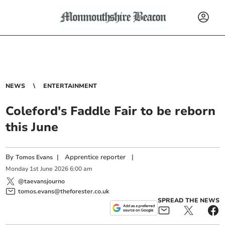
NEWS
ENTERTAINMENT
Coleford's Faddle Fair to be reborn
this June
By
|
Apprentice reporter
|
Tomos Evans
Monday
1
st
June
2026
6:00 am
@taevansjourno
tomos.evans@theforester.co.uk
SPREAD THE NEWS