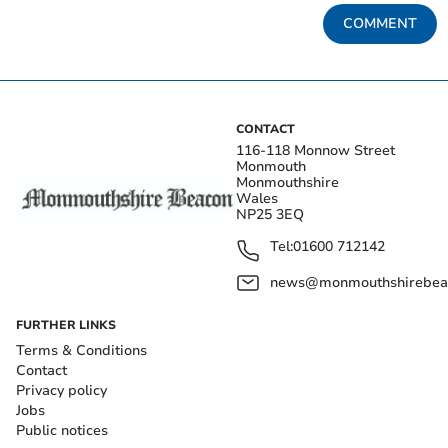
COMMENT
CONTACT
116-118 Monnow Street
Monmouth
Monmouthshire
Wales
NP25 3EQ
Tel:
01600 712142
news@monmouthshirebeac
FURTHER LINKS
Terms & Conditions
Contact
Privacy policy
Jobs
Public notices