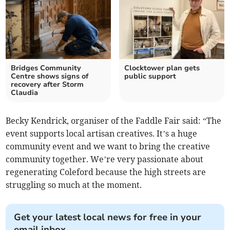
Bridges Community
Clocktower plan gets
Centre shows signs of
public support
recovery after Storm
Claudia
Becky Kendrick, organiser of the Faddle Fair said: “The
event supports local artisan creatives. It’s a huge
community event and we want to bring the creative
community together. We’re very passionate about
regenerating Coleford because the high streets are
struggling so much at the moment.
Get your latest local news for free in your
email inbox