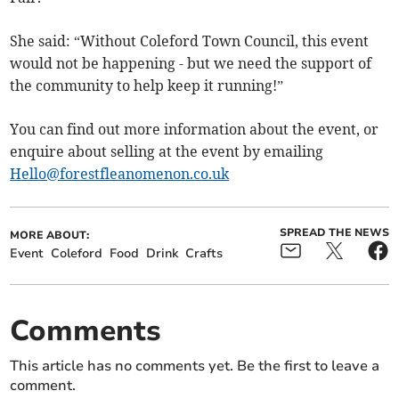
She said: “Without Coleford Town Council, this event
would not be happening - but we need the support of
the community to help keep it running!”
You can find out more information about the event, or
enquire about selling at the event by emailing
Hello@forestfleanomenon.co.uk
SPREAD THE NEWS
MORE ABOUT:
Event
Coleford
Food
Drink
Crafts
Comments
This article has no comments yet. Be the first to leave a
comment.