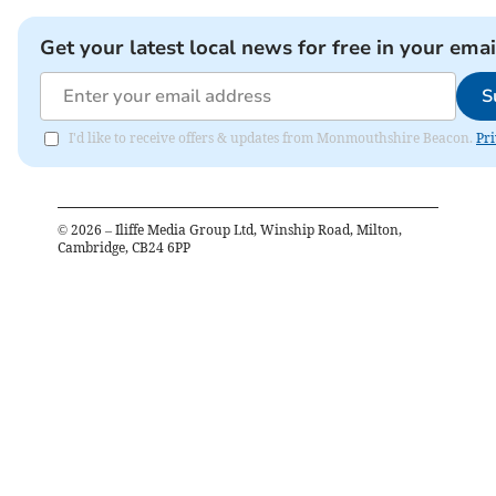
Get your latest local news for free in your emai
S
I'd like to receive offers & updates from Monmouthshire Beacon.
Pri
©
2026
– Iliffe Media Group Ltd, Winship Road, Milton,
Cambridge, CB24 6PP