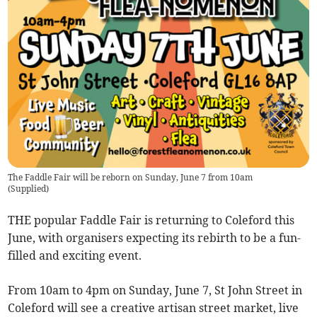
The Faddle Fair will be reborn on Sunday, June 7 from 10am
(
Supplied
)
THE popular Faddle Fair is returning to Coleford this
June, with organisers expecting its rebirth to be a fun-
filled and exciting event.
From 10am to 4pm on Sunday, June 7, St John Street in
Coleford will see a creative artisan street market, live