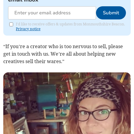
Submit
I'd like to receive offers & updates from Monmouthshire Beacon.
Privacy notice
“If you’re a creator who is too nervous to sell, please
get in touch with us. We’re all about helping new
creatives sell their wares.”