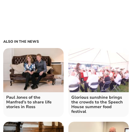
ALSO IN THE NEWS
Paul Jones of the
Glorious sunshine brings
Manfred's to share life
the crowds to the Speech
stories in Ross
House summer food
festival