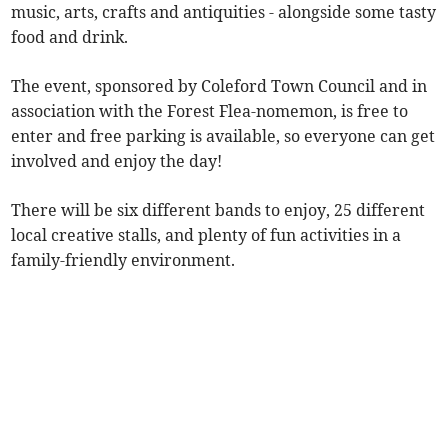
music, arts, crafts and antiquities - alongside some tasty
food and drink.
The event, sponsored by Coleford Town Council and in
association with the Forest Flea-nomemon, is free to
enter and free parking is available, so everyone can get
involved and enjoy the day!
There will be six different bands to enjoy, 25 different
local creative stalls, and plenty of fun activities in a
family-friendly environment.