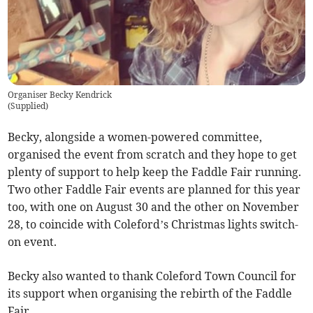
Organiser Becky Kendrick
(
Supplied
)
Becky, alongside a women-powered committee,
organised the event from scratch and they hope to get
plenty of support to help keep the Faddle Fair running.
Two other Faddle Fair events are planned for this year
too, with one on August 30 and the other on November
28, to coincide with Coleford’s Christmas lights switch-
on event.
Becky also wanted to thank Coleford Town Council for
its support when organising the rebirth of the Faddle
Fair.