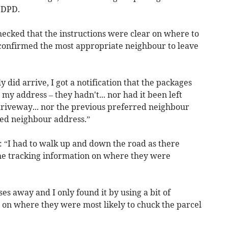
 DPD.
 checked that the instructions were clear on where to
d confirmed the most appropriate neighbour to leave
 did arrive, I got a notification that the packages
my address – they hadn't... nor had it been left
riveway... nor the previous preferred neighbour
red neighbour address.”
 “I had to walk up and down the road as there
he tracking information on where they were
ses away and I only found it by using a bit of
on where they were most likely to chuck the parcel