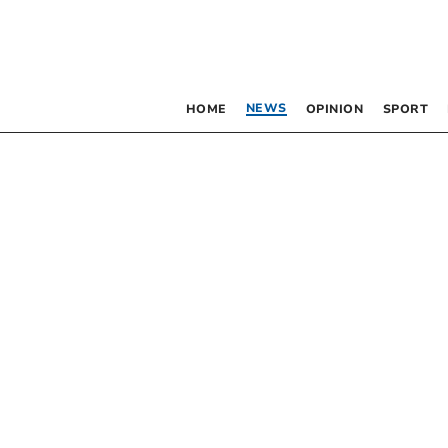
NEWS
HOME
OPINION
SPORT