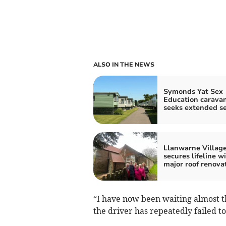
ALSO IN THE NEWS
Symonds Yat Sex
Education carava
seeks extended s
Llanwarne Village
secures lifeline w
major roof renova
“I have now been waiting almost th
the driver has repeatedly failed to