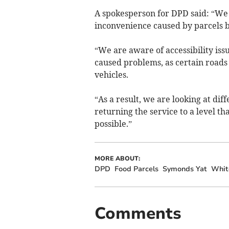
A spokesperson for DPD said: “We a
inconvenience caused by parcels b
“We are aware of accessibility is
caused problems, as certain roads
vehicles.
“As a result, we are looking at diff
returning the service to a level t
possible.”
MORE ABOUT:
DPD
Food Parcels
Symonds Yat
Whit
Comments