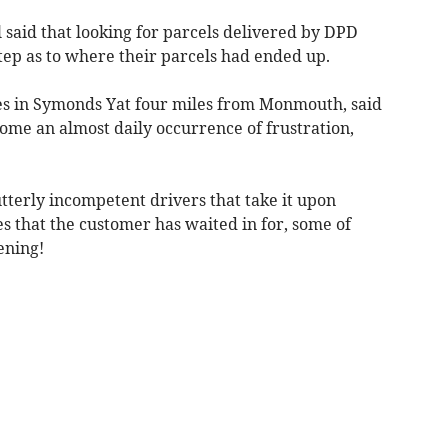
said that looking for parcels delivered by DPD
ep as to where their parcels had ended up.
es in Symonds Yat four miles from Monmouth, said
me an almost daily occurrence of frustration,
tterly incompetent drivers that take it upon
s that the customer has waited in for, some of
ening!