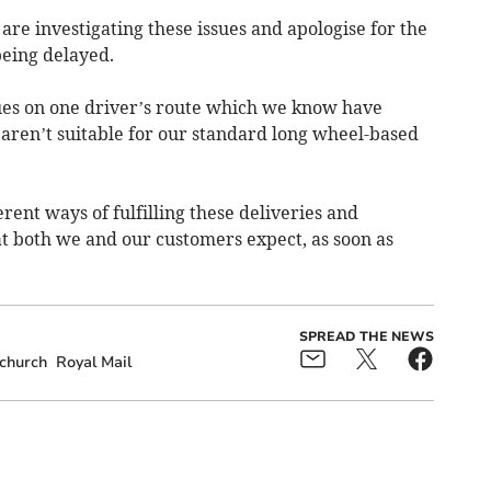
re investigating these issues and apologise for the
eing delayed.
sues on one driver’s route which we know have
 aren’t suitable for our standard long wheel-based
erent ways of fulfilling these deliveries and
hat both we and our customers expect, as soon as
SPREAD THE NEWS
church
Royal Mail