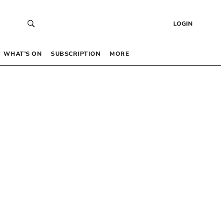
LOGIN
WHAT’S ON
SUBSCRIPTION
MORE