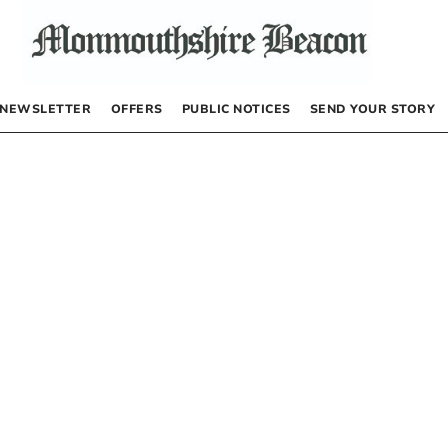
NEWSLETTER
OFFERS
PUBLIC NOTICES
SEND YOUR STORY