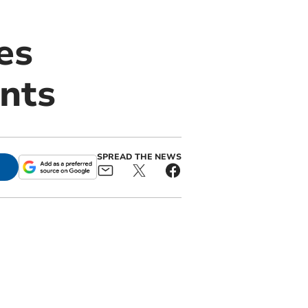
es
ents
SPREAD THE NEWS