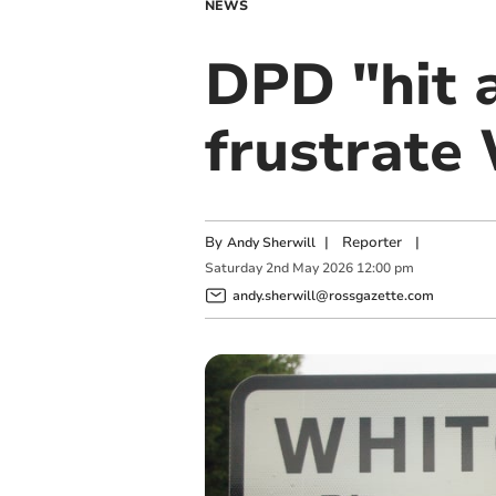
NEWS
DPD "hit a
frustrate
By
|
Reporter
|
Andy Sherwill
Saturday
2
nd
May
2026
12:00 pm
andy.sherwill@rossgazette.com