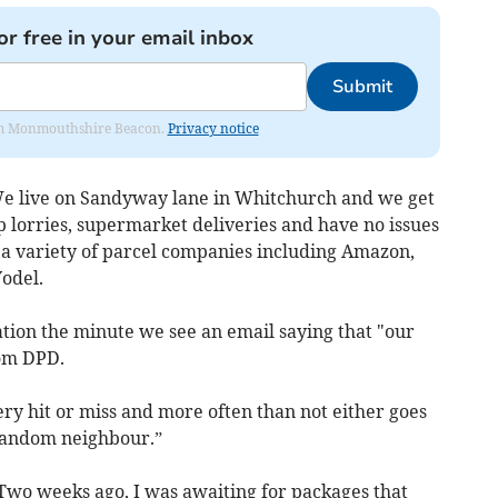
or free in your email inbox
Submit
from Monmouthshire Beacon.
Privacy notice
We live on Sandyway lane in Whitchurch and we get
ip lorries, supermarket deliveries and have no issues
 a variety of parcel companies including Amazon,
Yodel.
ion the minute we see an email saying that "our
rom DPD.
ry hit or miss and more often than not either goes
 random neighbour.”
“Two weeks ago, I was awaiting for packages that