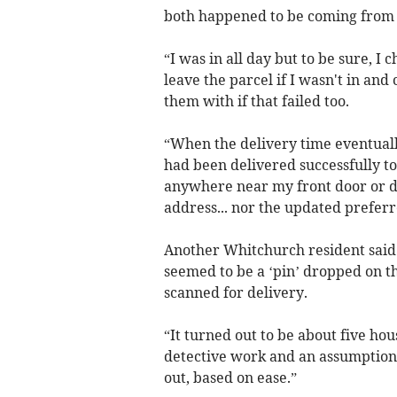
both happened to be coming from
“I was in all day but to be sure, I
leave the parcel if I wasn't in an
them with if that failed too.
“When the delivery time eventually
had been delivered successfully to 
anywhere near my front door or d
address... nor the updated prefer
Another Whitchurch resident said:
seemed to be a ‘pin’ dropped on t
scanned for delivery.
“It turned out to be about five hou
detective work and an assumption 
out, based on ease.”