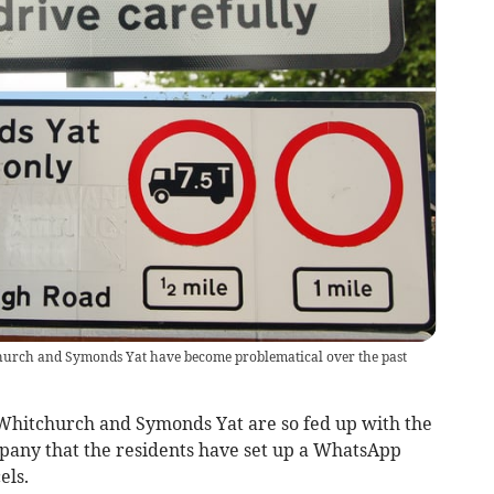
hurch and Symonds Yat have become problematical over the past
Whitchurch and Symonds Yat are so fed up with the
pany that the residents have set up a WhatsApp
els.