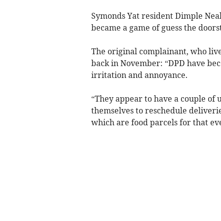
Symonds Yat resident Dimple Neal 
became a game of guess the doorst
The original complainant, who liv
back in November: “DPD have beco
irritation and annoyance.
“They appear to have a couple of u
themselves to reschedule deliverie
which are food parcels for that ev