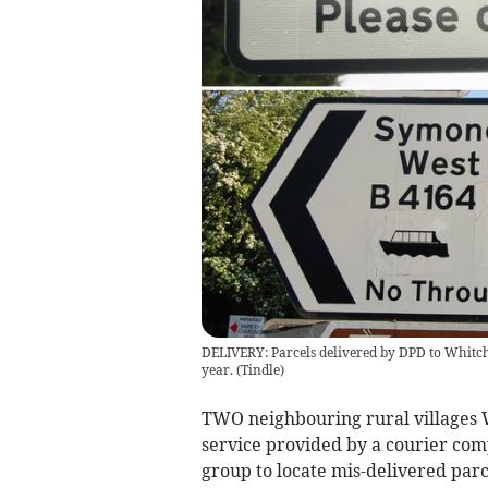
DELIVERY: Parcels delivered by DPD to Whitc
year.
(
Tindle
)
TWO neighbouring rural villages 
service provided by a courier com
group to locate mis-delivered parc