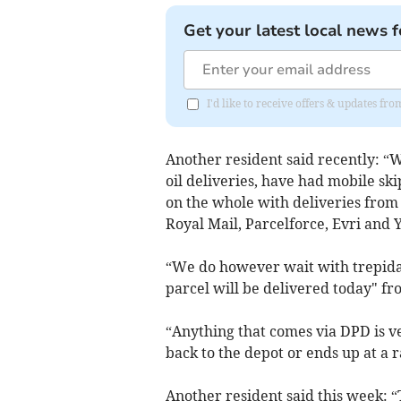
Get your latest local news f
I'd like to receive offers & updates 
Another resident said recently: “
oil deliveries, have had mobile sk
on the whole with deliveries from
Royal Mail, Parcelforce, Evri and 
“We do however wait with trepidat
parcel will be delivered today" f
“Anything that comes via DPD is ve
back to the depot or ends up at a
Another resident said this week: 