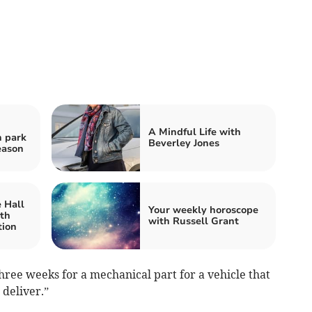
A Mindful Life with
n park
Beverley Jones
eason
 Hall
Your weekly horoscope
ith
with Russell Grant
tion
ree weeks for a mechanical part for a vehicle that
 deliver.”