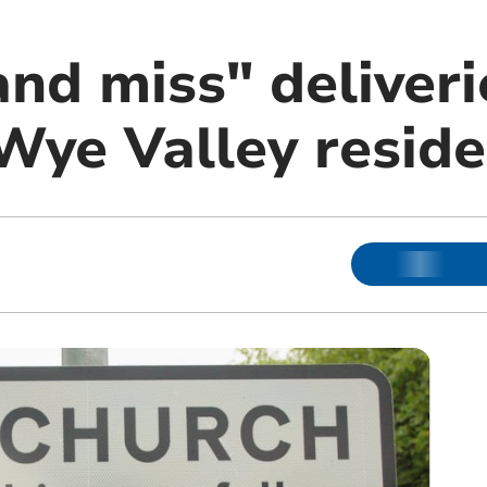
nd miss" deliveri
 Wye Valley resid