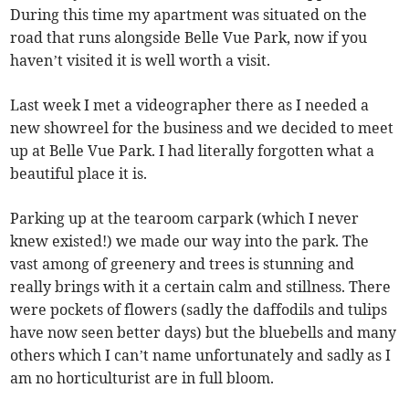
During this time my apartment was situated on the
road that runs alongside Belle Vue Park, now if you
haven’t visited it is well worth a visit.
Last week I met a videographer there as I needed a
new showreel for the business and we decided to meet
up at Belle Vue Park. I had literally forgotten what a
beautiful place it is.
Parking up at the tearoom carpark (which I never
knew existed!) we made our way into the park. The
vast among of greenery and trees is stunning and
really brings with it a certain calm and stillness. There
were pockets of flowers (sadly the daffodils and tulips
have now seen better days) but the bluebells and many
others which I can’t name unfortunately and sadly as I
am no horticulturist are in full bloom.