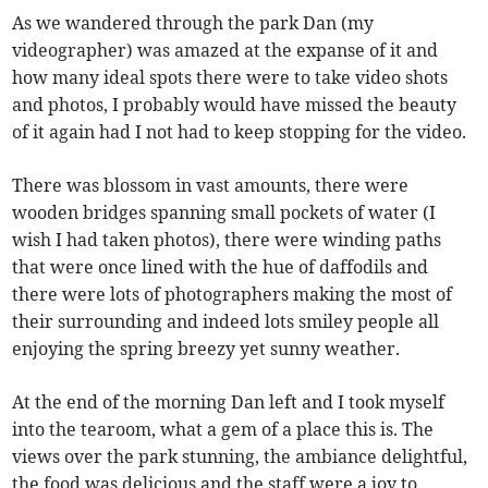
As we wandered through the park Dan (my
videographer) was amazed at the expanse of it and
how many ideal spots there were to take video shots
and photos, I probably would have missed the beauty
of it again had I not had to keep stopping for the video.
There was blossom in vast amounts, there were
wooden bridges spanning small pockets of water (I
wish I had taken photos), there were winding paths
that were once lined with the hue of daffodils and
there were lots of photographers making the most of
their surrounding and indeed lots smiley people all
enjoying the spring breezy yet sunny weather.
At the end of the morning Dan left and I took myself
into the tearoom, what a gem of a place this is. The
views over the park stunning, the ambiance delightful,
the food was delicious and the staff were a joy to