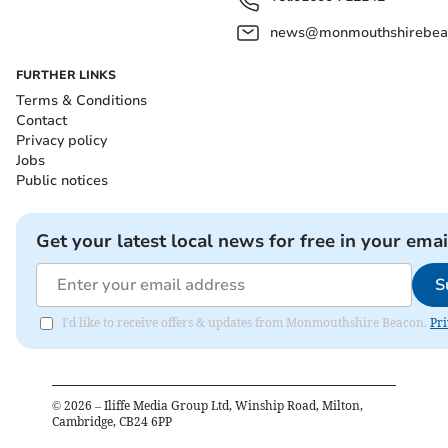
news@monmouthshirebeac
FURTHER LINKS
Terms & Conditions
Contact
Privacy policy
Jobs
Public notices
Get your latest local news for free in your emai
S
I'd like to receive offers & updates from Monmouthshire Beacon.
Pri
©
2026
– Iliffe Media Group Ltd, Winship Road, Milton,
Cambridge, CB24 6PP