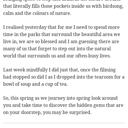
that literally fills those pockets inside us with birdsong,
calm and the colours of nature.
I realised yesterday that for me I need to spend more
time in the parks that surround the beautiful area we
live in, we are so blessed and I am guessing there are
many of us that forget to step out into the natural
world that surrounds us and our often-busy lives.
Last week mindfully I did just that, once the filming
had stopped so did I as I dropped into the tearoom for a
bowl of soup and a cup of tea.
So, this spring as we journey into spring look around
you and take time to discover the hidden gems that are
on your doorstep, you may be surprised.