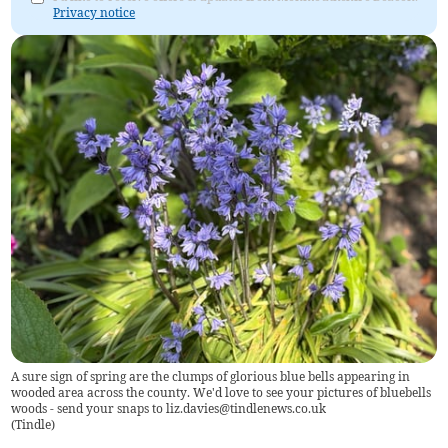
Privacy notice
A sure sign of spring are the clumps of glorious blue bells appearing in
wooded area across the county. We'd love to see your pictures of bluebells
woods - send your snaps to
liz.davies@tindlenews.co.uk
(
Tindle
)