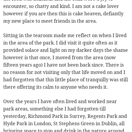
encounter, so chatty and kind. I am not a cake lover
however if you are then this is cake heaven, defiantly
my new place to meet friends in the area.
Sitting in the tearoom made me reflect on when I lived
in the area of the park. I did visit it quite often as it
provided solace and light on my darker days the shame
however is that once, I moved from the area (now
fifteen years ago) I have not been back since. There is
no reason for not visiting only that life moved on and I
had forgotten that this little place of tranquilly was still
there offering its calm to anyone who needs it.
Over the years I have often lived and worked near
park areas, something else I had forgotten till
yesterday, Richmond Park in Surrey, Regents Park and
Hyde Park in London, St Stephens Green in Dublin, all
bringing space to stop and drink in the nature around