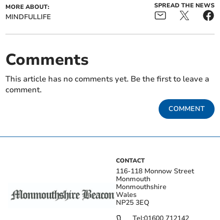
SPREAD THE NEWS
MORE ABOUT:
MINDFULLIFE
Comments
This article has no comments yet. Be the first to leave a
comment.
COMMENT
CONTACT
116-118 Monnow Street
Monmouth
Monmouthshire
Wales
NP25 3EQ
Tel:
01600 712142