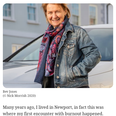
Bev Jones
(
© Nick Morrish 2020
)
Many years ago, I lived in Newport, in fact this was
where my first encounter with burnout happened.