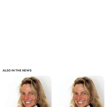
ALSO IN THE NEWS