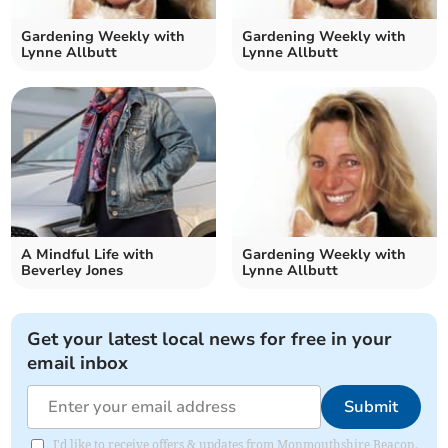
Gardening Weekly with
Gardening Weekly with
Lynne Allbutt
Lynne Allbutt
A Mindful Life with
Gardening Weekly with
Beverley Jones
Lynne Allbutt
Get your latest local news for free in your
email inbox
Submit
I'd like to receive offers & updates from Monmouthshire Beacon.