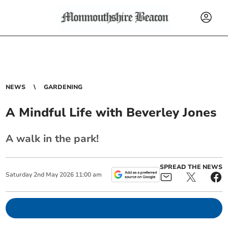
NEWS
GARDENING
A Mindful Life with Beverley Jones
A walk in the park!
SPREAD THE NEWS
Saturday
2
nd
May
2026
11:00 am