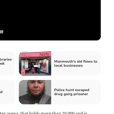
braries
Monmouth's aid flows to
ook
local businesses
Police hunt escaped
od
drug gang prisoner
ter arena, that holds more than 20,000 and is