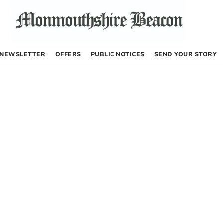
NEWSLETTER
OFFERS
PUBLIC NOTICES
SEND YOUR STORY