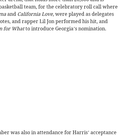
basketball team, for the celebratory roll call where
ama
and
California Love
, were played as delegates
tes, and rapper Lil Jon performed his hit, and
 for What
to introduce Georgia’s nomination.
er was also in attendance for Harris’ acceptance