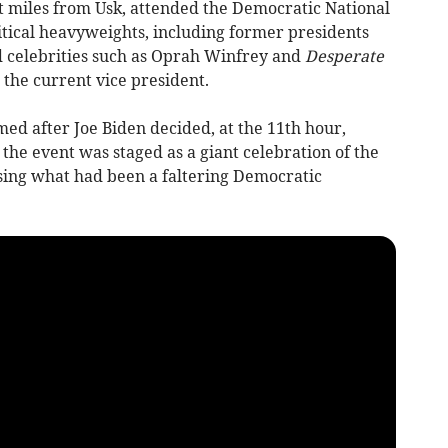
 miles from Usk, attended the Democratic National
itical heavyweights, including former presidents
 celebrities such as Oprah Winfrey and
Desperate
the current vice president.
ed after Joe Biden decided, at the 11th hour,
the event was staged as a giant celebration of the
sing what had been a faltering Democratic