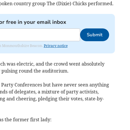
poken country group The (Dixie) Chicks performed.
or free in your email inbox
Submit
from Monmouthshire Beacon.
Privacy notice
ch was electric, and the crowd went absolutely
y pulsing round the auditorium.
r Party Conferences but have never seen anything
sands of delegates, a mixture of party activists,
ng and cheering, pledging their votes, state-by-
 the former first lady: