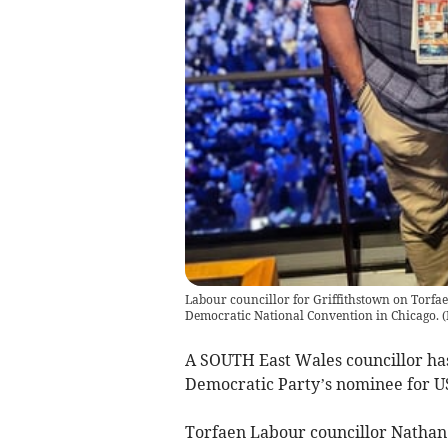
Labour councillor for Griffithstown on Torfa
Democratic National Convention in Chicago. (P
A SOUTH East Wales councillor ha
Democratic Party’s nominee for US
Torfaen Labour councillor Nathan 