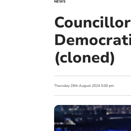
NEWS
Councillor
Democrati
(cloned)
Thursday
29
th
August
2024
5:00 pm