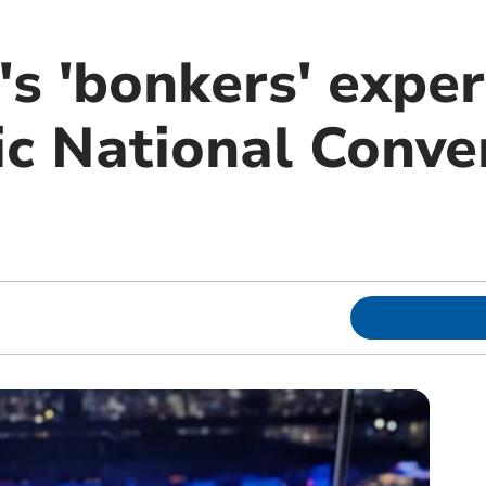
's 'bonkers' exper
c National Conve