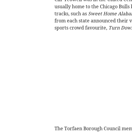
usually home to the Chicago Bulls 
tracks, such as
Sweet Home Alab
from each state announced their vo
sports crowd favourite,
Turn Down
The Torfaen Borough Council memb