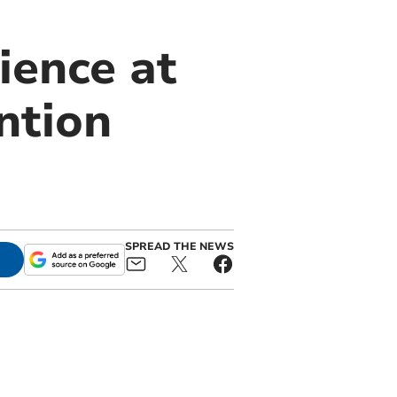
ience at
ntion
SPREAD THE NEWS