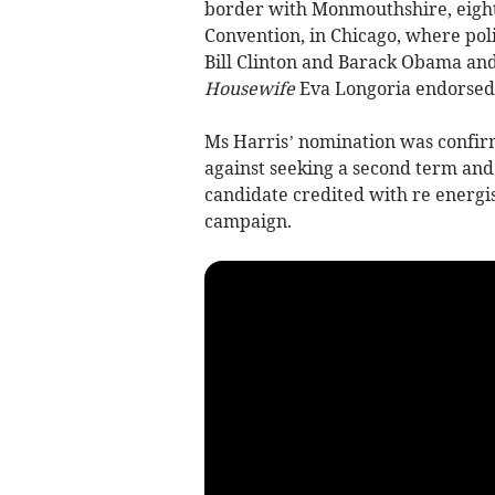
border with Monmouthshire, eight
Convention, in Chicago, where pol
Bill Clinton and Barack Obama and
Housewife
Eva Longoria endorsed 
Ms Harris’ nomination was confirm
against seeking a second term and 
candidate credited with re energi
campaign.