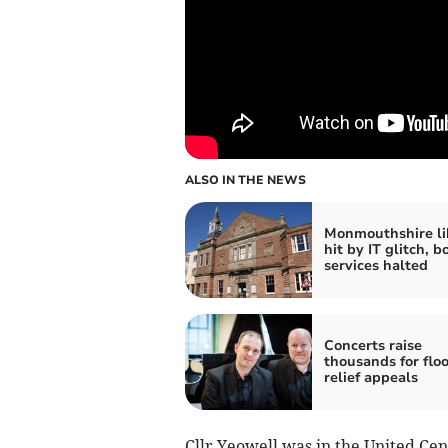
ALSO IN THE NEWS
Monmouthshire li
hit by IT glitch, b
services halted
Concerts raise
thousands for flo
relief appeals
Cllr Yeowell was in the United Cen