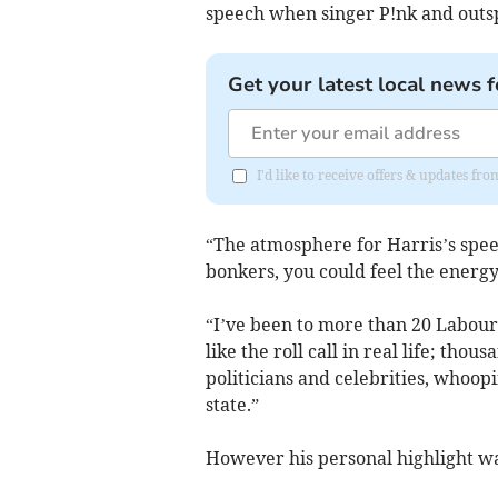
speech when singer P!nk and outs
Get your latest local news f
I'd like to receive offers & updates 
“The atmosphere for Harris’s spee
bonkers, you could feel the energ
“I’ve been to more than 20 Labou
like the roll call in real life; thou
politicians and celebrities, whoopi
state.”
However his personal highlight was