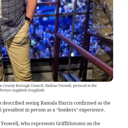
en County Borough Council, Nathan Yeowell, pictured at the
icture supplied)
(
Supplied
)
s described seeing Kamala Harris confirmed as the
 president in person as a “bonkers” experience.
Yeowell, who represents Griffithstown on the