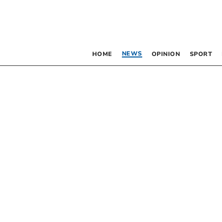
NEWS
HOME
OPINION
SPORT