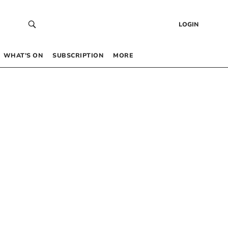
LOGIN
WHAT’S ON
SUBSCRIPTION
MORE