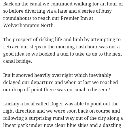
Back on the canal we continued walking for an hour or
so before diverting via a lane and a series of busy
roundabouts to reach our Premier Inn at
Wolverhampton North.
The prospect of risking life and limb by attempting to
retrace our steps in the morning rush hour was not a
good idea so we booked a taxi to take us on to the next
canal bridge.
But it snowed heavily overnight which inevitably
delayed our departure and when at last we reached
our drop off point there was no canal to be seen!
Luckily a local called Roger was able to point out the
right direction and we were soon back on course and
following a surprising rural way out of the city along a
linear park under now clear blue skies and a dazzling