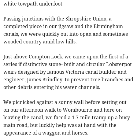
white towpath underfoot.
Passing junctions with the Shropshire Union, a
completed piece in our jigsaw and the Birmingham
canals, we were quickly out into open and sometimes
wooded country amid low hills.
Just above Compton Lock, we came upon the first of a
series if distinctive stone- built and circular Lobsterpot
weirs designed by famous Victoria canal builder and
engineer, James Brindley, to prevent tree branches and
other debris entering his water channels.
We picnicked against a sunny wall before setting out
on our afternoon walk to Wombourne and here on
leaving the canal, we faced a 1.7-mile tramp up a busy
main road, but luckily help was at hand with the
appearance of a waggon and horses.