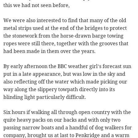
this we had not seen before,
We were also interested to find that many of the old
metal strips used at the end of the bridges to protect
the stonework from the horse-drawn barge towing
ropes were still there, together with the grooves that
had been made in them over the years.
By early afternoon the BBC weather girl’s forecast sun
put in a late appearance, but was low in the sky and
also reflecting off the water which made picking our
way along the slippery towpath directly into its
blinding light particularly difficult.
Six hours if walking all through open country with the
quite heavy packs on our backs and with only two
passing narrow boats and a handful of dog walkers for
company, brought us at last to Penkridge and a warm