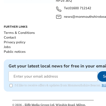
NP25 3EQ
Tel:
01600 712142
news@monmouthshirebeac
FURTHER LINKS
Terms & Conditions
Contact
Privacy policy
Jobs
Public notices
Get your latest local news for free in your emai
S
I'd like to receive offers & updates from Monmouthshire Beacon.
Pri
©
2026
– Iliffe Media Group Ltd, Winship Road, Milton,