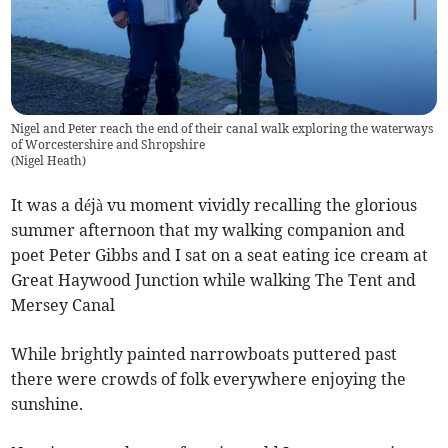
Nigel and Peter reach the end of their canal walk exploring the waterways
of Worcestershire and Shropshire
(
Nigel Heath
)
It was a déjà vu moment vividly recalling the glorious
summer afternoon that my walking companion and
poet Peter Gibbs and I sat on a seat eating ice cream at
Great Haywood Junction while walking The Tent and
Mersey Canal
While brightly painted narrowboats puttered past
there were crowds of folk everywhere enjoying the
sunshine.