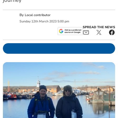
journey
By
Local contributor
Sunday
12
th
March
2023
5:00 pm
SPREAD THE NEWS