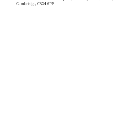
Cambridge, CB24 6PP