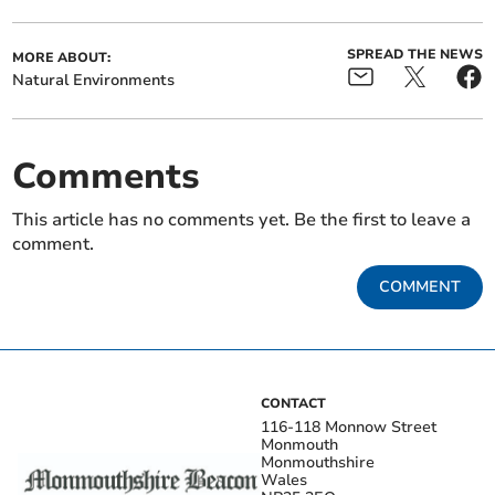
SPREAD THE NEWS
MORE ABOUT:
Natural Environments
Comments
This article has no comments yet. Be the first to leave a
comment.
COMMENT
CONTACT
116-118 Monnow Street
Monmouth
Monmouthshire
Wales