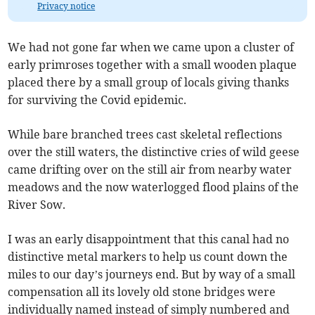
Privacy notice
We had not gone far when we came upon a cluster of
early primroses together with a small wooden plaque
placed there by a small group of locals giving thanks
for surviving the Covid epidemic.
While bare branched trees cast skeletal reflections
over the still waters, the distinctive cries of wild geese
came drifting over on the still air from nearby water
meadows and the now waterlogged flood plains of the
River Sow.
I was an early disappointment that this canal had no
distinctive metal markers to help us count down the
miles to our day’s journeys end. But by way of a small
compensation all its lovely old stone bridges were
individually named instead of simply numbered and