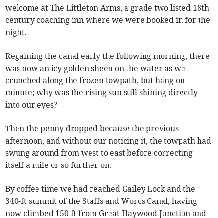
welcome at The Littleton Arms, a grade two listed 18th
century coaching inn where we were booked in for the
night.
Regaining the canal early the following morning, there
was now an icy golden sheen on the water as we
crunched along the frozen towpath, but hang on
minute; why was the rising sun still shining directly
into our eyes?
Then the penny dropped because the previous
afternoon, and without our noticing it, the towpath had
swung around from west to east before correcting
itself a mile or so further on.
By coffee time we had reached Gailey Lock and the
340-ft summit of the Staffs and Worcs Canal, having
now climbed 150 ft from Great Haywood Junction and