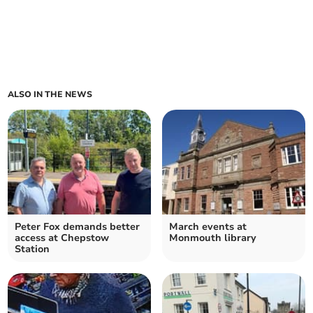
ALSO IN THE NEWS
Peter Fox demands better
March events at
access at Chepstow
Monmouth library
Station