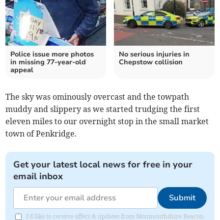
Police issue more photos
No serious injuries in
in missing 77-year-old
Chepstow collision
appeal
The sky was ominously overcast and the towpath
muddy and slippery as we started trudging the first
eleven miles to our overnight stop in the small market
town of Penkridge.
Get your latest local news for free in your
email inbox
Submit
I'd like to receive offers & updates from Monmouthshire Beacon.