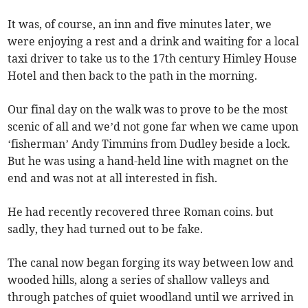
It was, of course, an inn and five minutes later, we
were enjoying a rest and a drink and waiting for a local
taxi driver to take us to the 17th century Himley House
Hotel and then back to the path in the morning.
Our final day on the walk was to prove to be the most
scenic of all and we’d not gone far when we came upon
‘fisherman’ Andy Timmins from Dudley beside a lock.
But he was using a hand-held line with magnet on the
end and was not at all interested in fish.
He had recently recovered three Roman coins. but
sadly, they had turned out to be fake.
The canal now began forging its way between low and
wooded hills, along a series of shallow valleys and
through patches of quiet woodland until we arrived in