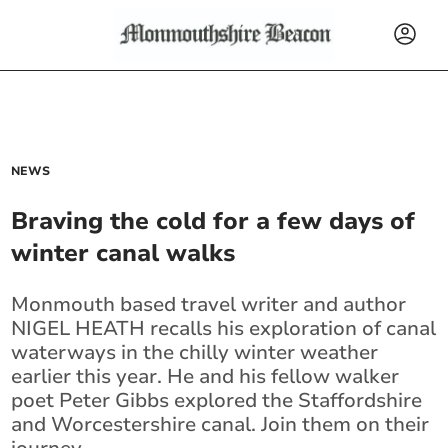
NEWS
Braving the cold for a few days of
winter canal walks
Monmouth based travel writer and author
NIGEL HEATH recalls his exploration of canal
waterways in the chilly winter weather
earlier this year. He and his fellow walker
poet Peter Gibbs explored the Staffordshire
and Worcestershire canal. Join them on their