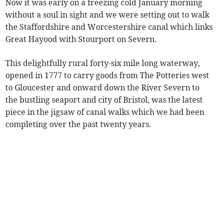
Now it was early on a freezing cold January morning
without a soul in sight and we were setting out to walk
the Staffordshire and Worcestershire canal which links
Great Hayood with Stourport on Severn.
This delightfully rural forty-six mile long waterway,
opened in 1777 to carry goods from The Potteries west
to Gloucester and onward down the River Severn to
the bustling seaport and city of Bristol, was the latest
piece in the jigsaw of canal walks which we had been
completing over the past twenty years.