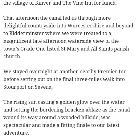
the village of Kinver and The Vine Inn for lunch.
That afternoon the canal led us through more
delightful countryside into Worcestershire and beyond
to Kidderminster where we were treated to a
magnificent late afternoon waterside view of the
town’s Grade One listed St Mary and All Saints parish
church.
We stayed overnight at another nearby Premier Inn
before setting out on the final three-miles walk into
Stourport on Severn,
The rising sun casting a golden glow over the water
and setting the bordering bracken ablaze as the canal
wound its way around a wooded hillside, was
spectacular and made a fitting finale to our latest
adventure.