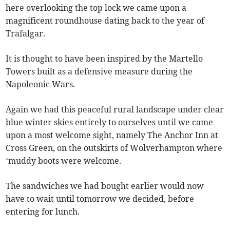
here overlooking the top lock we came upon a
magnificent roundhouse dating back to the year of
Trafalgar.
It is thought to have been inspired by the Martello
Towers built as a defensive measure during the
Napoleonic Wars.
Again we had this peaceful rural landscape under clear
blue winter skies entirely to ourselves until we came
upon a most welcome sight, namely The Anchor Inn at
Cross Green, on the outskirts of Wolverhampton where
‘muddy boots were welcome.
The sandwiches we had bought earlier would now
have to wait until tomorrow we decided, before
entering for lunch.