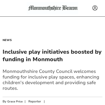
NEWS
Inclusive play initiatives boosted by
funding in Monmouth
Monmouthshire County Council welcomes
funding for inclusive play spaces, enhancing
children's development and providing safe
routes.
By
|
Reporter
|
Grace Price