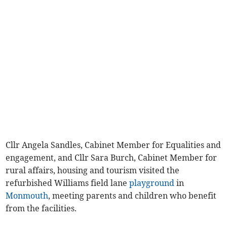
Cllr Angela Sandles, Cabinet Member for Equalities and
engagement, and Cllr Sara Burch, Cabinet Member for
rural affairs, housing and tourism visited the
refurbished Williams field lane
playground
in
Monmouth
, meeting parents and children who benefit
from the facilities.