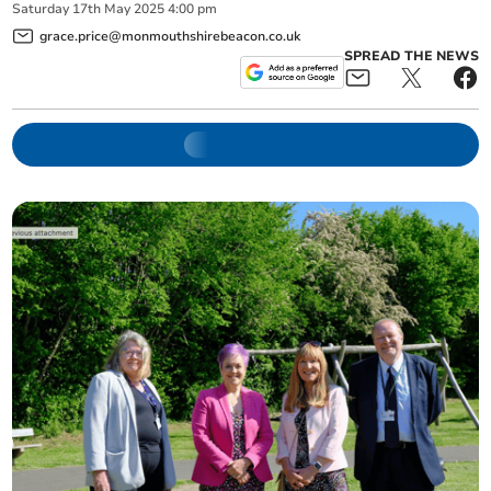
Saturday
17
th
May
2025
4:00 pm
grace.price@monmouthshirebeacon.co.uk
SPREAD THE NEWS