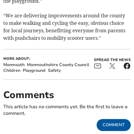
the playground.”
“We are delivering improvements around the county
to make walking and cycling the easy, obvious choice
for local journeys, benefitting everyone from parents
with pushchairs to mobility scooter users.”
MORE ABOUT:
SPREAD THE NEWS
Monmouth
Monmouthshire County Council
Children
Playground
Safety
Comments
This article has no comments yet. Be the first to leave a
comment.
COMMENT