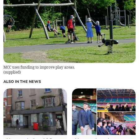
MCC uses funding to improve play areas.
(
supplied
)
ALSO IN THE NEWS