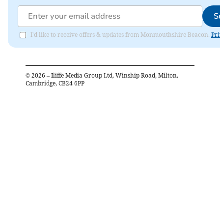
S
I'd like to receive offers & updates from Monmouthshire Beacon.
Pri
©
2026
– Iliffe Media Group Ltd, Winship Road, Milton,
Cambridge, CB24 6PP