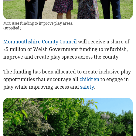
MCC uses funding to improve play areas.
(
supplied
)
Monmouthshire County Council
will receive a share of
£5 million of Welsh Government funding to refurbish,
improve and create play spaces across the county.
The funding has been allocated to create inclusive play
opportunities that encourage all
children
to engage in
play while improving access and
safety
.