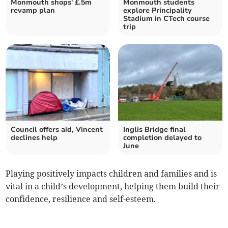
Monmouth shops' £.5m
Monmouth students
revamp plan
explore Principality
Stadium in CTech course
trip
Council offers aid, Vincent
Inglis Bridge final
declines help
completion delayed to
June
Playing positively impacts children and families and is
vital in a child’s development, helping them build their
confidence, resilience and self-esteem.