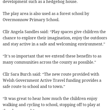
development such as a hedgehog house.
The play area is also used as a forest school by
Overmonnow Primary School.
Cllr Angela Sandles said: “Play spaces give children the
chance to explore their imagination, enjoy the outdoors
and stay active in a safe and welcoming environment.”
“It’s so important that we extend these benefits to as
many communities across the county as possible.”
Cllr Sara Burch said: “The new route provided with
Welsh Government Active Travel funding provides a
safe route to school and to town.”
“It was great to hear how much the children enjoy
walking and cycling to school, stopping off to play at