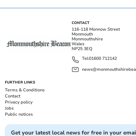
CONTACT
116-118 Monnow Street
Monmouth
Monmouthshire
Wales
NP25 3EQ
Tel:
01600 712142
news@monmouthshirebeac
FURTHER LINKS
Terms & Conditions
Contact
Privacy policy
Jobs
Public notices
Get your latest local news for free in your emai