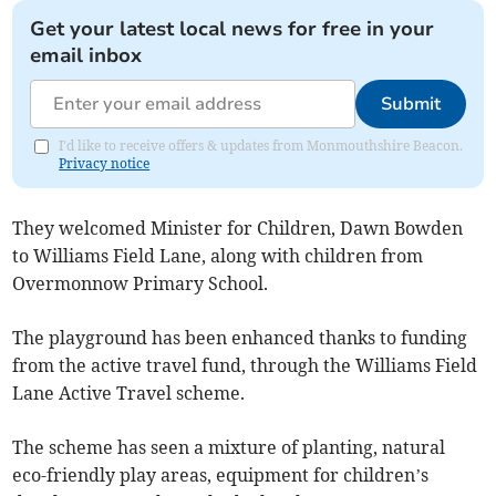
Get your latest local news for free in your
email inbox
Submit
I'd like to receive offers & updates from Monmouthshire Beacon.
Privacy notice
They welcomed Minister for Children, Dawn Bowden
to Williams Field Lane, along with children from
Overmonnow Primary School.
The playground has been enhanced thanks to funding
from the active travel fund, through the Williams Field
Lane Active Travel scheme.
The scheme has seen a mixture of planting, natural
eco-friendly play areas, equipment for children’s