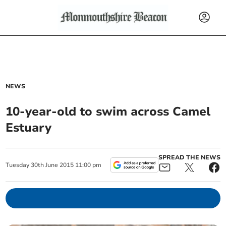
NEWS
10-year-old to swim across Camel
Estuary
SPREAD THE NEWS
Tuesday
30
th
June
2015
11:00 pm