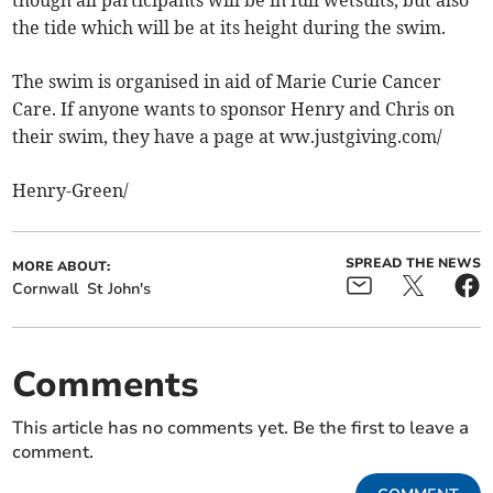
the tide which will be at its height during the swim.
The swim is organised in aid of Marie Curie Cancer
Care. If anyone wants to sponsor Henry and Chris on
their swim, they have a page at ww.justgiving.com/
Henry-Green/
SPREAD THE NEWS
MORE ABOUT:
Cornwall
St John's
Comments
This article has no comments yet. Be the first to leave a
comment.