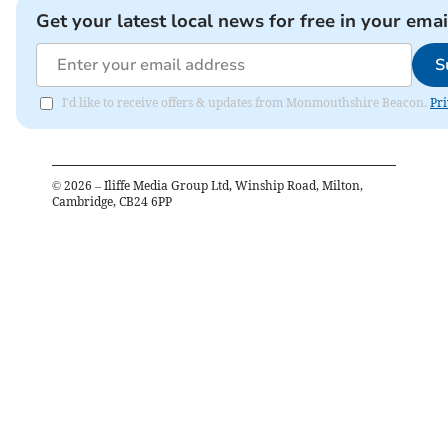
Get your latest local news for free in your emai
S
I'd like to receive offers & updates from Monmouthshire Beacon.
Pri
©
2026
– Iliffe Media Group Ltd, Winship Road, Milton,
Cambridge, CB24 6PP