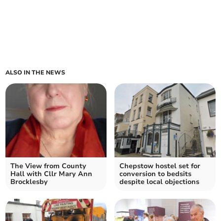
ALSO IN THE NEWS
The View from County
Chepstow hostel set for
Hall with Cllr Mary Ann
conversion to bedsits
Brocklesby
despite local objections