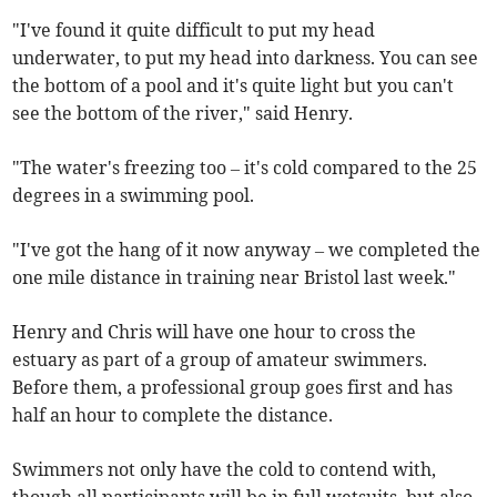
"I've found it quite difficult to put my head
underwater, to put my head into darkness. You can see
the bottom of a pool and it's quite light but you can't
see the bottom of the river," said Henry.
"The water's freezing too – it's cold compared to the 25
degrees in a swimming pool.
"I've got the hang of it now anyway – we completed the
one mile distance in training near Bristol last week."
Henry and Chris will have one hour to cross the
estuary as part of a group of amateur swimmers.
Before them, a professional group goes first and has
half an hour to complete the distance.
Swimmers not only have the cold to contend with,
though all participants will be in full wetsuits, but also