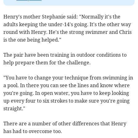
Henry's mother Stephanie said: "Normally it's the
adults keeping the under-14's going. It's the other way
round with Henry. He's the strong swimmer and Chris
is the one being helped."
The pair have been training in outdoor conditions to
help prepare them for the challenge.
"You have to change your technique from swimming in
a pool. In there you can see the lines and know where
you're going. In open water, you have to keep looking
up every four to six strokes to make sure you're going
straight."
There are a number of other differences that Henry
has had to overcome too.