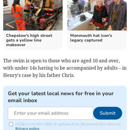
Chepstow's high street
Monmouth hat icon's
gets a yellow line
legacy captured
makeover
The swim is open to those who are aged 10 and over,
with under-14s having to be accompanied by adults – in
Henry's case by his father Chris.
Get your latest local news for free in your
email inbox
Submit
I'd like to receive offers & updates from Monmouthshire Beacon.
Privacy notice