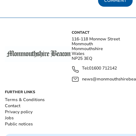
COMMENT
CONTACT
116-118 Monnow Street
Monmouth
Monmouthshire
Wales
NP25 3EQ
Tel:
01600 712142
news@monmouthshirebeac
FURTHER LINKS
Terms & Conditions
Contact
Privacy policy
Jobs
Public notices