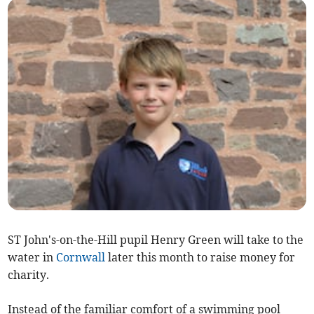
ST John's-on-the-Hill pupil Henry Green will take to the
water in
Cornwall
later this month to raise money for
charity.
Instead of the familiar comfort of a swimming pool