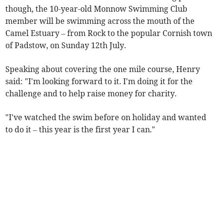
though, the 10-year-old Monnow Swimming Club
member will be swimming across the mouth of the
Camel Estuary – from Rock to the popular Cornish town
of Padstow, on Sunday 12th July.
Speaking about covering the one mile course, Henry
said: "I'm looking forward to it. I'm doing it for the
challenge and to help raise money for charity.
"I've watched the swim before on holiday and wanted
to do it – this year is the first year I can."