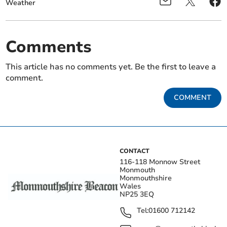
Weather
Comments
This article has no comments yet. Be the first to leave a
comment.
COMMENT
CONTACT
116-118 Monnow Street
Monmouth
Monmouthshire
Wales
NP25 3EQ
Tel:
01600 712142