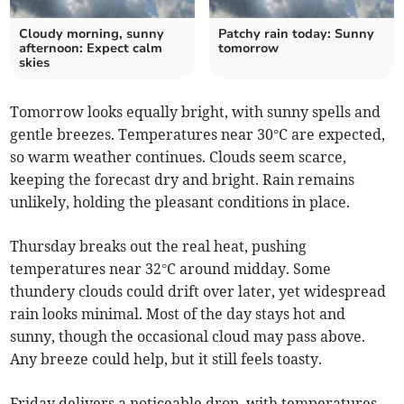
Cloudy morning, sunny
Patchy rain today: Sunny
afternoon: Expect calm
tomorrow
skies
Tomorrow looks equally bright, with sunny spells and
gentle breezes. Temperatures near 30°C are expected,
so warm weather continues. Clouds seem scarce,
keeping the forecast dry and bright. Rain remains
unlikely, holding the pleasant conditions in place.
Thursday breaks out the real heat, pushing
temperatures near 32°C around midday. Some
thundery clouds could drift over later, yet widespread
rain looks minimal. Most of the day stays hot and
sunny, though the occasional cloud may pass above.
Any breeze could help, but it still feels toasty.
Friday delivers a noticeable drop, with temperatures