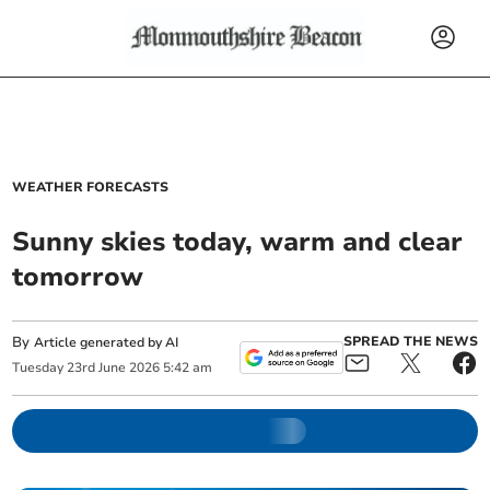
WEATHER FORECASTS
Sunny skies today, warm and clear
tomorrow
By
SPREAD THE NEWS
Article generated by AI
Tuesday
23
rd
June
2026
5:42 am