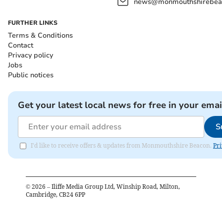
news@monmouthshirebeac
FURTHER LINKS
Terms & Conditions
Contact
Privacy policy
Jobs
Public notices
Get your latest local news for free in your emai
S
I'd like to receive offers & updates from Monmouthshire Beacon.
Pri
©
2026
– Iliffe Media Group Ltd, Winship Road, Milton,
Cambridge, CB24 6PP