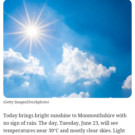
(
Getty Images/iStockphoto
)
Today brings bright sunshine to Monmouthshire with
no sign of rain. The day, Tuesday, June 23, will see
temperatures near 30°C and mostly clear skies. Light