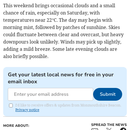
This weekend brings occasional clouds and a small
chance of rain, especially on Saturday, with
temperatures near 22°C. The day may begin with
morning mist, followed by patches of sunshine. Skies
could fluctuate between clear and overcast, but heavy
downpours look unlikely. Winds may pick up slightly,
adding a mild breeze. Some late evening clouds are
also briefly possible.
Get your latest local news for free in your
email inbox
Submit
I'd like to receive offers & updates from Monmouthshire Beacon.
Privacy notice
SPREAD THE NEWS
MORE ABOUT: