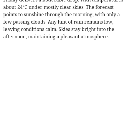
about 24°C under mostly clear skies. The forecast
points to sunshine through the morning, with only a
few passing clouds. Any hint of rain remains low,
leaving conditions calm. Skies stay bright into the
afternoon, maintaining a pleasant atmosphere.