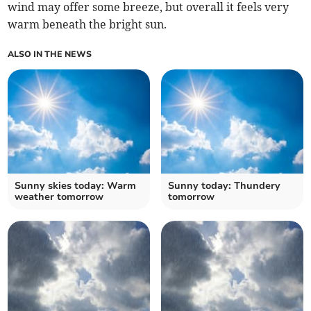
wind may offer some breeze, but overall it feels very
warm beneath the bright sun.
ALSO IN THE NEWS
Sunny skies today: Warm
Sunny today: Thundery
weather tomorrow
tomorrow