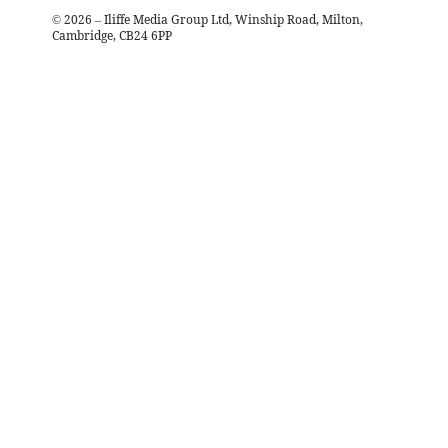
©
2026
– Iliffe Media Group Ltd, Winship Road, Milton,
Cambridge, CB24 6PP