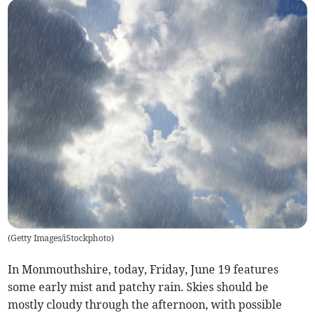
(
Getty Images/iStockphoto
)
In Monmouthshire, today, Friday, June 19 features
some early mist and patchy rain. Skies should be
mostly cloudy through the afternoon, with possible