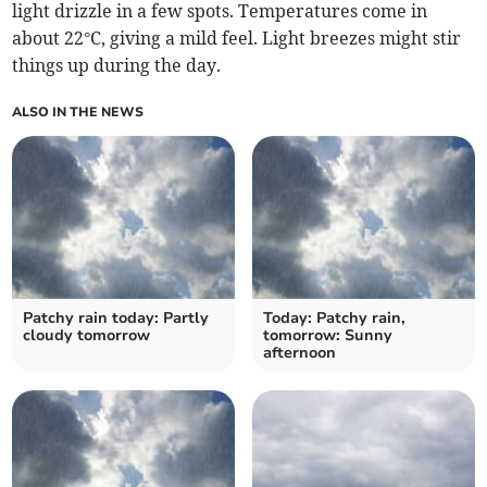
light drizzle in a few spots. Temperatures come in
about 22°C, giving a mild feel. Light breezes might stir
things up during the day.
ALSO IN THE NEWS
Patchy rain today: Partly
Today: Patchy rain,
cloudy tomorrow
tomorrow: Sunny
afternoon