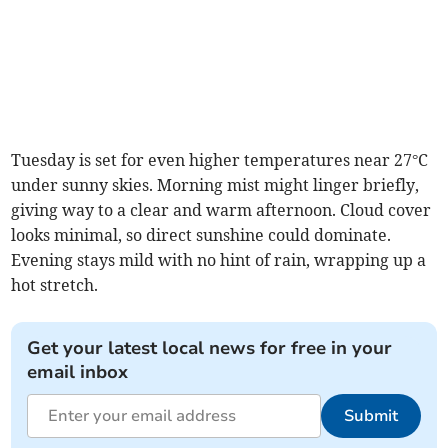
Tuesday is set for even higher temperatures near 27°C
under sunny skies. Morning mist might linger briefly,
giving way to a clear and warm afternoon. Cloud cover
looks minimal, so direct sunshine could dominate.
Evening stays mild with no hint of rain, wrapping up a
hot stretch.
Get your latest local news for free in your
email inbox
Submit