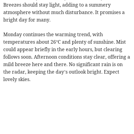
Breezes should stay light, adding to a summery
atmosphere without much disturbance. It promises a
bright day for many.
Monday continues the warming trend, with
temperatures about 26°C and plenty of sunshine. Mist
could appear briefly in the early hours, but clearing
follows soon. Afternoon conditions stay clear, offering a
mild breeze here and there. No significant rain is on
the radar, keeping the day’s outlook bright. Expect
lovely skies.