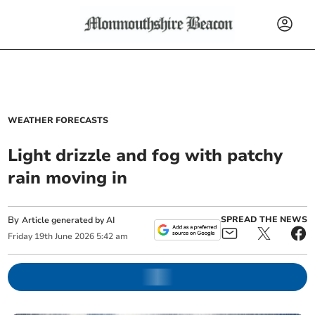
WEATHER FORECASTS
Light drizzle and fog with patchy
rain moving in
By
SPREAD THE NEWS
Article generated by AI
Friday
19
th
June
2026
5:42 am