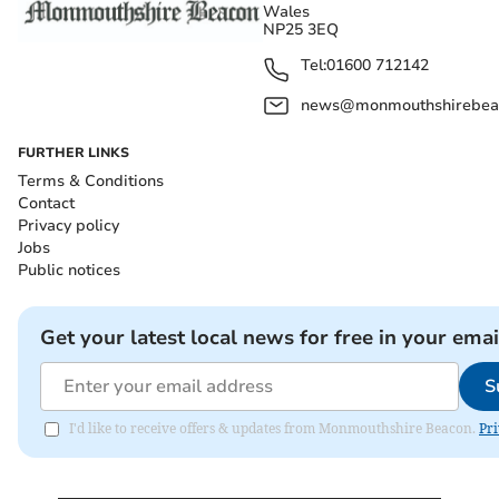
Wales
NP25 3EQ
Tel:
01600 712142
news@monmouthshirebeac
FURTHER LINKS
Terms & Conditions
Contact
Privacy policy
Jobs
Public notices
Get your latest local news for free in your emai
S
I'd like to receive offers & updates from Monmouthshire Beacon.
Pri