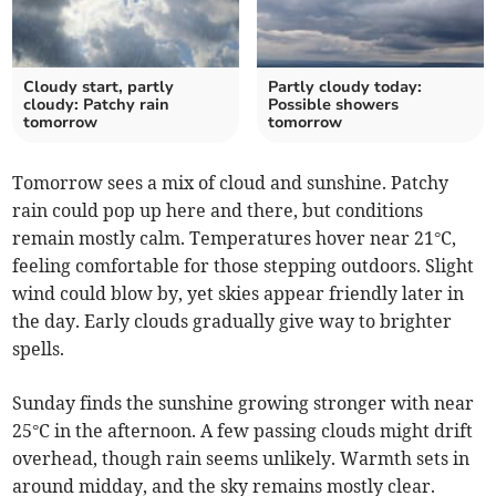
Cloudy start, partly
Partly cloudy today:
cloudy: Patchy rain
Possible showers
tomorrow
tomorrow
Tomorrow sees a mix of cloud and sunshine. Patchy
rain could pop up here and there, but conditions
remain mostly calm. Temperatures hover near 21°C,
feeling comfortable for those stepping outdoors. Slight
wind could blow by, yet skies appear friendly later in
the day. Early clouds gradually give way to brighter
spells.
Sunday finds the sunshine growing stronger with near
25°C in the afternoon. A few passing clouds might drift
overhead, though rain seems unlikely. Warmth sets in
around midday, and the sky remains mostly clear.