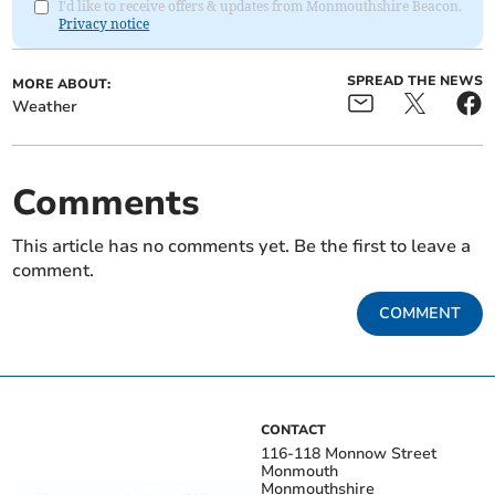
I'd like to receive offers & updates from Monmouthshire Beacon.
Privacy notice
SPREAD THE NEWS
MORE ABOUT:
Weather
Comments
This article has no comments yet. Be the first to leave a
comment.
COMMENT
CONTACT
116-118 Monnow Street
Monmouth
Monmouthshire