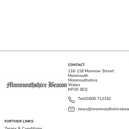
CONTACT
116-118 Monnow Street
Monmouth
Monmouthshire
Wales
NP25 3EQ
Tel:
01600 712142
news@monmouthshirebeac
FURTHER LINKS
Terms & Conditions