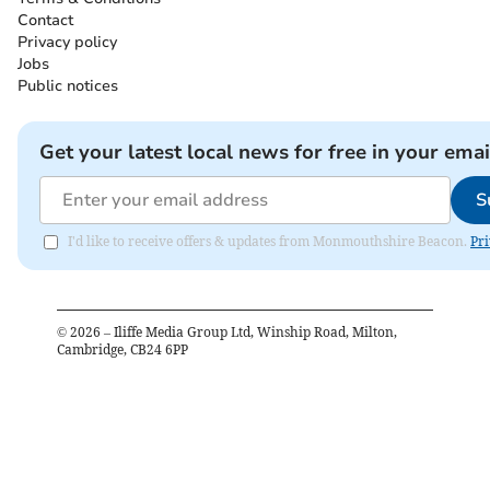
Contact
Privacy policy
Jobs
Public notices
Get your latest local news for free in your emai
S
I'd like to receive offers & updates from Monmouthshire Beacon.
Pri
©
2026
– Iliffe Media Group Ltd, Winship Road, Milton,
Cambridge, CB24 6PP