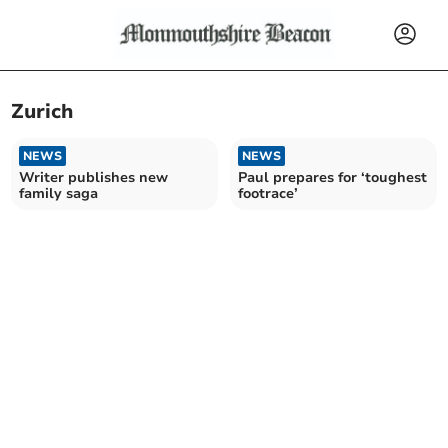
Zurich
NEWS
NEWS
Writer publishes new
Paul prepares for ‘toughest
family saga
footrace’