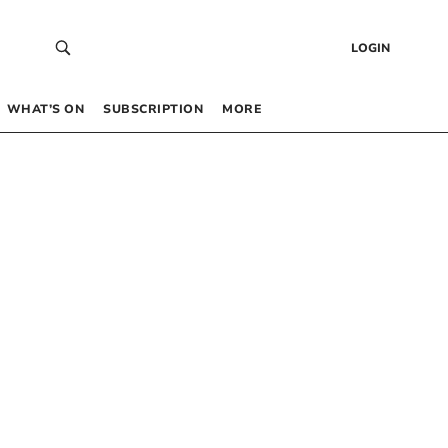
LOGIN
WHAT’S ON
SUBSCRIPTION
MORE