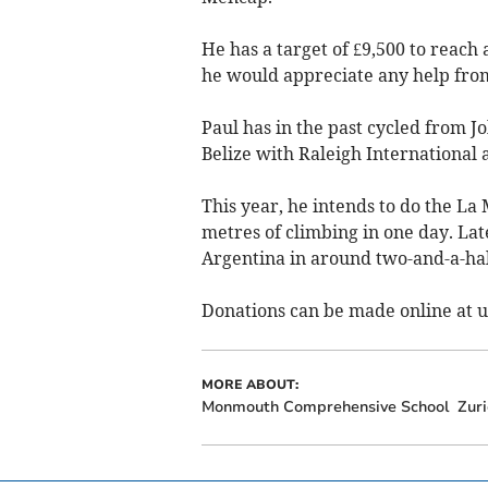
He has a target of £9,500 to reach
he would appreciate any help fro
Paul has in the past cycled from J
Belize with Raleigh International
This year, he intends to do the La
metres of climbing in one day. Late
Argentina in around two-and-a-ha
Donations can be made online at 
MORE ABOUT:
Monmouth Comprehensive School
Zuri