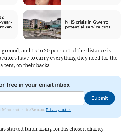
32
-year-
NHS crisis in Gwent:
roken
potential service cuts
 ground, and 15 to 20 per cent of the distance is
etitors have to carry everything they need for the
 tent, on their backs.
or free in your email inbox
Submit
from Monmouthshire Beacon.
Privacy notice
has started fundraising for his chosen charity