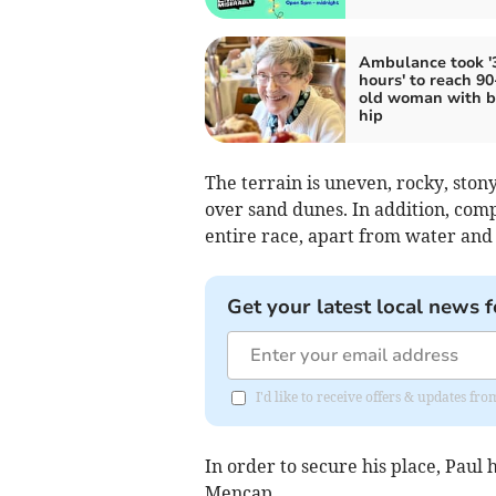
Ambulance took '
hours' to reach 90
old woman with b
hip
The terrain is uneven, rocky, stony
over sand dunes. In addition, comp
entire race, apart from water and a
Get your latest local news f
I'd like to receive offers & updates 
In order to secure his place, Paul 
Mencap.