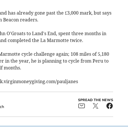
 and has already gone past the £3,000 mark, but says
m Beacon readers.
ohn O'Groats to Land's End, spent three months in
 and completed the La Marmotte twice.
 Marmotte cycle challenge again; 108 miles of 5,180
r in the year, he is planning to cycle from Peru to
lf months.
uk.virginmoneygiving.com/pauljanes
SPREAD THE NEWS
ch