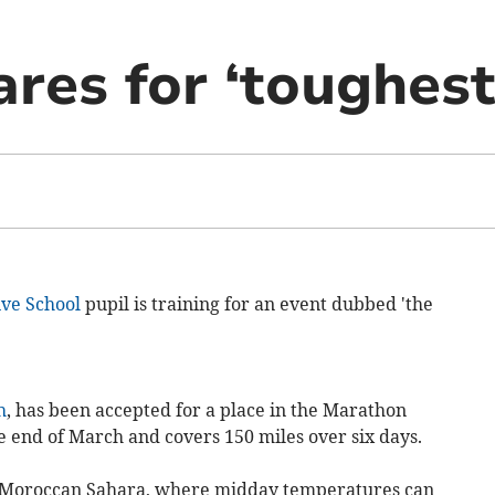
res for ‘toughest
ve School
pupil is training for an event dubbed 'the
h
, has been accepted for a place in the Marathon
he end of March and covers 150 miles over six days.
he Moroccan Sahara, where midday temperatures can