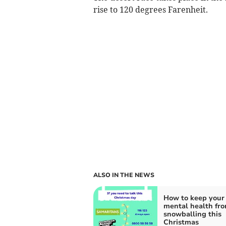
rise to 120 degrees Farenheit.
ALSO IN THE NEWS
How to keep your
mental health fr
snowballing this
Christmas