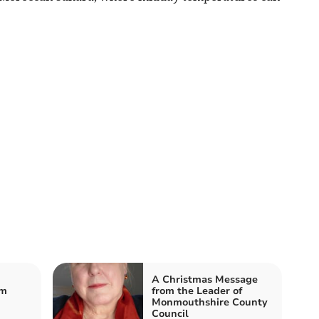
A Christmas Message
om
from the Leader of
Monmouthshire County
Council