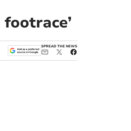
 footrace’
SPREAD THE NEWS