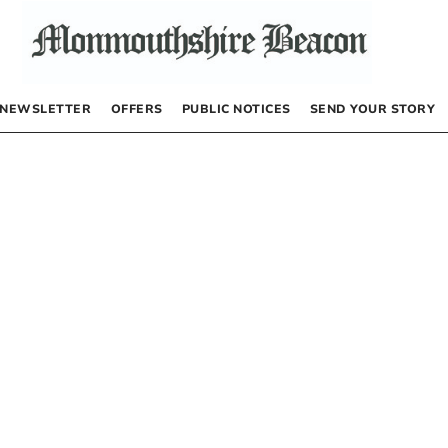
NEWSLETTER
OFFERS
PUBLIC NOTICES
SEND YOUR STORY