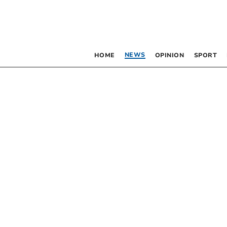
NEWS
HOME
OPINION
SPORT