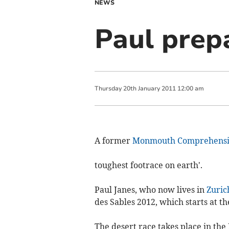
NEWS
Paul prepa
Thursday
20
th
January
2011
12:00 am
A former
Monmouth Comprehensi
toughest footrace on earth'.
Paul Janes, who now lives in
Zuric
des Sables 2012, which starts at t
The desert race takes place in t