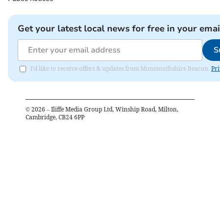
Get your latest local news for free in your emai
S
I'd like to receive offers & updates from Monmouthshire Beacon.
Pri
©
2026
– Iliffe Media Group Ltd, Winship Road, Milton,
Cambridge, CB24 6PP