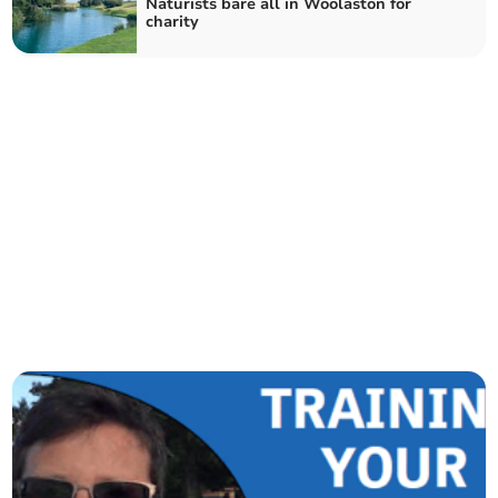
Naturists bare all in Woolaston for
charity