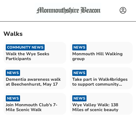
Walks
COMMUNITY NEWS
NEWS
Walk the Wye Seeks
Monmouth Hill Walking
Participants
group
NEWS
NEWS
Dementia awareness walk
Take part in Walk4bridges
at Beechenhurst, May 17
to support community
centre after flood
NEWS
NEWS
Join Monmouth Club's 7-
Wye Valley Walk: 138
Mile Scenic Walk
Miles of scenic beauty