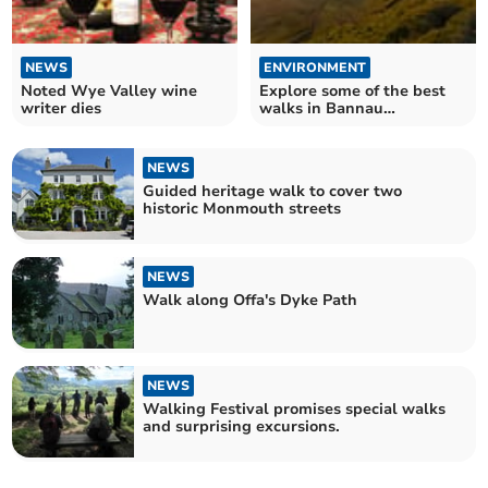
NEWS
ENVIRONMENT
Noted Wye Valley wine
Explore some of the best
writer dies
walks in Bannau
Brycheiniog
NEWS
Guided heritage walk to cover two
historic Monmouth streets
NEWS
Walk along Offa's Dyke Path
NEWS
Walking Festival promises special walks
and surprising excursions.