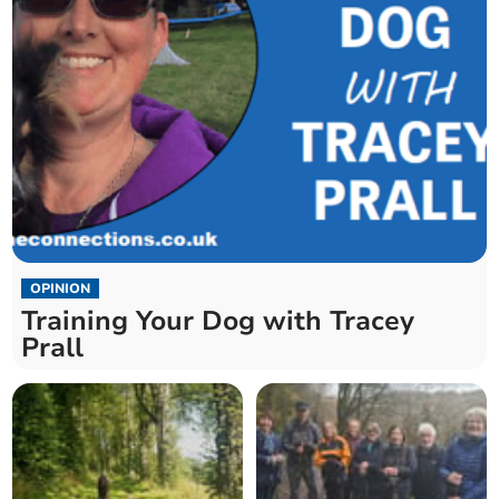
OPINION
Training Your Dog with Tracey
Prall