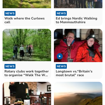
NEWS
NEWS
Walk where the Curlews
Ed brings Nordic Walking
call
to Monmouthshire
NEWS
NEWS
Rotary clubs work together
Longtown vs.“Britain’s
to organise “Walk The Wye
most brutal” race
2024