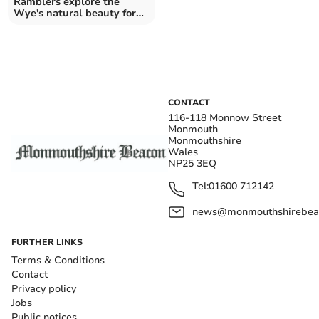
Ramblers explore the
Wye's natural beauty for
National Walking Month
CONTACT
116-118 Monnow Street
Monmouth
Monmouthshire
Wales
NP25 3EQ
Tel:
01600 712142
news@monmouthshirebeac
FURTHER LINKS
Terms & Conditions
Contact
Privacy policy
Jobs
Public notices