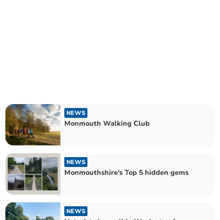
NEWS
Monmouth Walking Club
NEWS
Monmouthshire's Top 5 hidden gems
NEWS