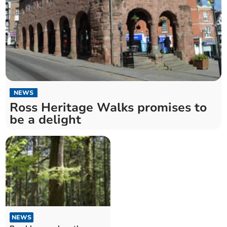
NEWS
Ross Heritage Walks promises to
be a delight
NEWS